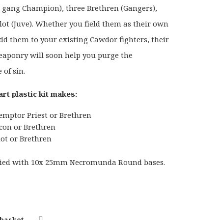
 gang Champion), three Brethren (Gangers),
lot (Juve). Whether you field them as their own
dd them to your existing Cawdor fighters, their
aponry will soon help you purge the
 of sin.
art plastic kit makes:
emptor Priest or Brethren
con or Brethren
lot or Brethren
plied with 10x 25mm Necromunda Round bases.
 basket