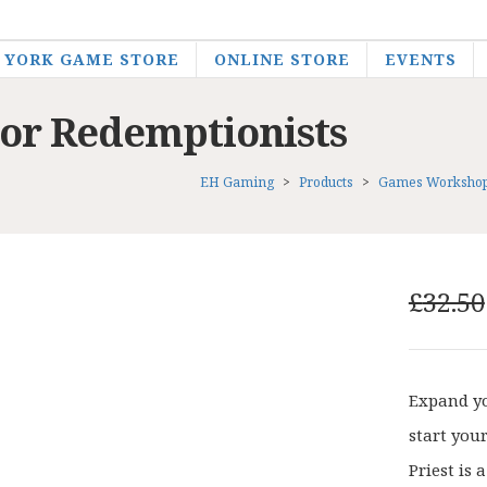
YORK GAME STORE
ONLINE STORE
EVENTS
r Redemptionists
EH Gaming
>
Products
>
Games Worksho
£
32.50
Expand yo
start you
Priest is 