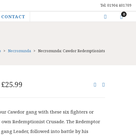
Tel: 01904 401709
0
CONTACT
p
>
Necromunda
>
Necromunda: Cawdor Redemptionists
Original
Current
£
25.99
price
price
was:
is:
£32.50.
£25.99.
ur Cawdor gang with these six fighters or
r own Redemptionist Crusade. The Redemptor
a gang Leader, followed into battle by his