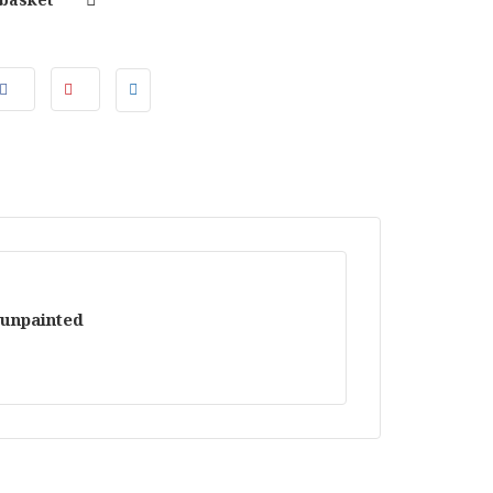
 unpainted