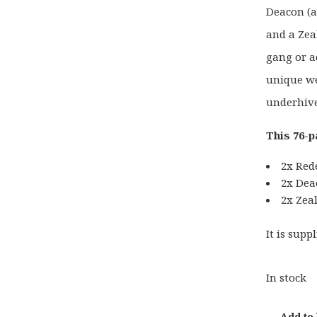
Deacon (a
and a Zea
gang or a
unique we
underhive
This 76-p
2x Red
2x Dea
2x Zea
It is sup
In stock
Add to