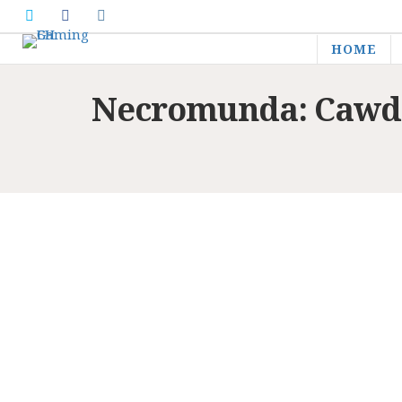
HOME
Necromunda: Cawdo