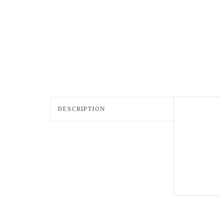
DESCRIPTION