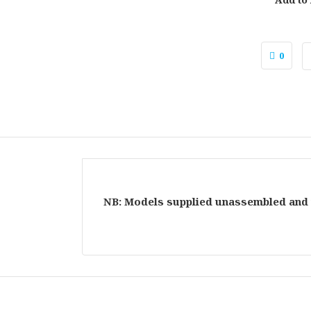
0
NB: Models supplied unassembled and