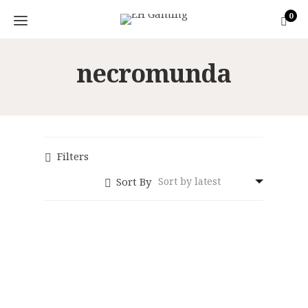
0
necromunda
Filters
Sort By
Necromunda Dice
Set
Necromunda:
Original
Current
Underhive
£
13.50
£
12.50