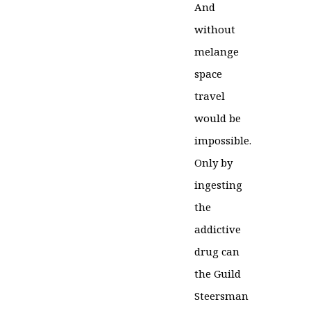
And
without
melange
space
travel
would be
impossible.
Only by
ingesting
the
addictive
drug can
the Guild
Steersman