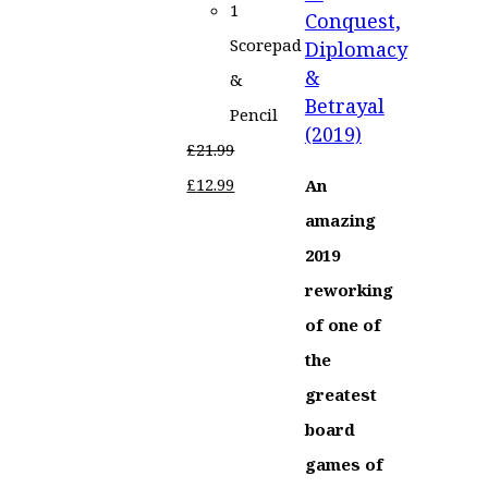
1
Conquest,
Scorepad
Diplomacy
&
&
Betrayal
Pencil
(2019)
£
21.99
Original
Current
£
12.99
An
price
price
amazing
was:
is:
2019
£21.99.
£12.99.
reworking
of one of
the
greatest
board
games of