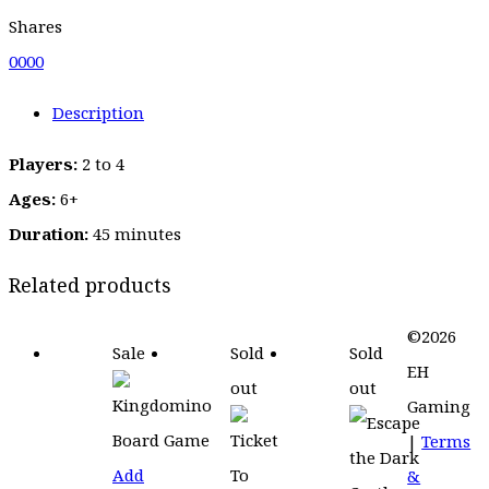
Shares
0
0
0
0
Description
Players:
2 to 4
Ages:
6+
Duration:
45 minutes
Related products
©2026
Sale
Sold
Sold
EH
out
out
Gaming
|
Terms
Add
&