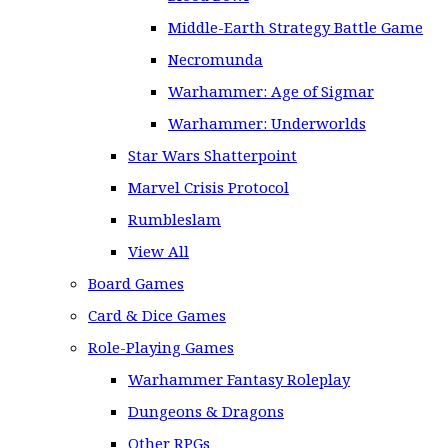
Middle-Earth Strategy Battle Game
Necromunda
Warhammer: Age of Sigmar
Warhammer: Underworlds
Star Wars Shatterpoint
Marvel Crisis Protocol
Rumbleslam
View All
Board Games
Card & Dice Games
Role-Playing Games
Warhammer Fantasy Roleplay
Dungeons & Dragons
Other RPGs