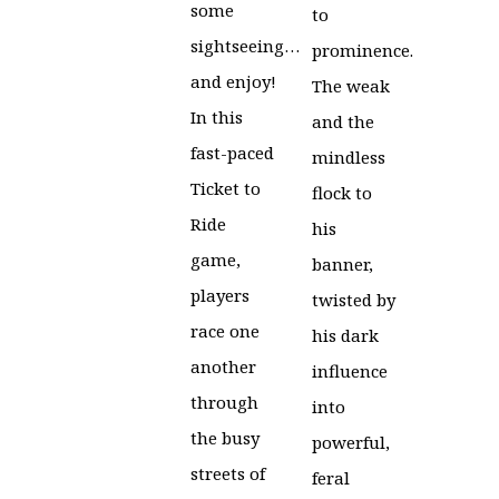
some
to
sightseeing…
prominence.
and enjoy!
The weak
In this
and the
fast-paced
mindless
Ticket to
flock to
Ride
his
game,
banner,
players
twisted by
race one
his dark
another
influence
through
into
the busy
powerful,
streets of
feral