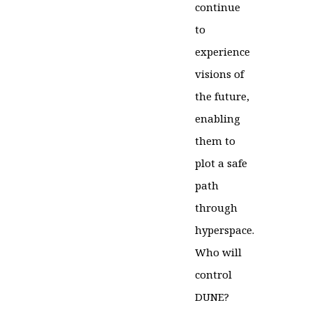
continue
to
experience
visions of
the future,
enabling
them to
plot a safe
path
through
hyperspace.
Who will
control
DUNE?