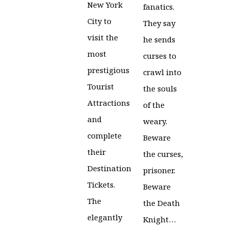
New York
fanatics.
City to
They say
visit the
he sends
most
curses to
prestigious
crawl into
Tourist
the souls
Attractions
of the
and
weary.
complete
Beware
their
the curses,
Destination
prisoner.
Tickets.
Beware
The
the Death
elegantly
Knight…