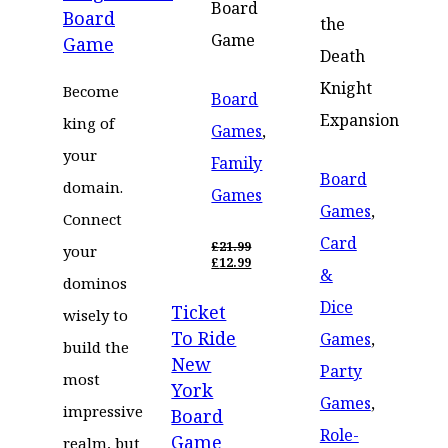
£15.99.
Board
Board
the
Game
Game
Death
Knight
Become
Board
Expansion
king of
Games
,
your
Family
Board
domain.
Games
Games
,
Connect
Card
£
21.99
your
ORIGINAL
£
12.99
&
PRICE
CURRENT
dominos
WAS:
PRICE
Dice
Ticket
£21.99.
IS:
wisely to
£12.99.
To Ride
Games
,
build the
New
Party
most
York
Games
,
impressive
Board
Role-
Game
realm, but