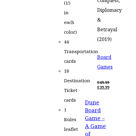
Conquest,
(15
Diplomacy
in
&
each
Betrayal
color)
(2019)
44
Transportation
Board
cards
Games
18
Destination
£
49.99
ORIGINAL
£
39.99
Ticket
PRICE
CURRENT
WAS:
PRICE
cards
Dune
£49.99.
IS:
£39.99.
Board
1
Game –
Rules
A Game
leaflet
of