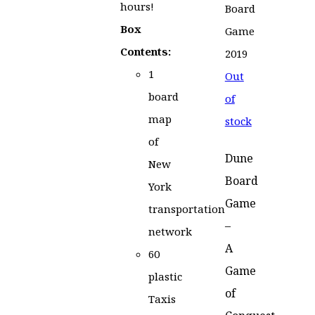
hours!
Box
Contents:
1
Out
board
of
map
stock
of
Dune
New
Board
York
Game
transportation
–
network
A
60
Game
plastic
of
Taxis