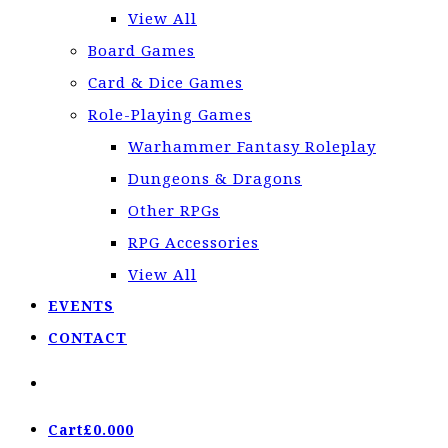
View All
Board Games
Card & Dice Games
Role-Playing Games
Warhammer Fantasy Roleplay
Dungeons & Dragons
Other RPGs
RPG Accessories
View All
EVENTS
CONTACT
Cart
£
0.00
0