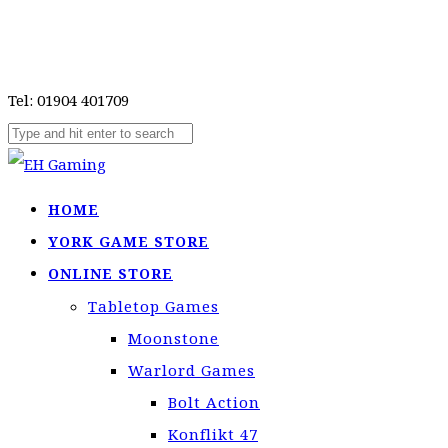
Tel: 01904 401709
HOME
YORK GAME STORE
ONLINE STORE
Tabletop Games
Moonstone
Warlord Games
Bolt Action
Konflikt 47