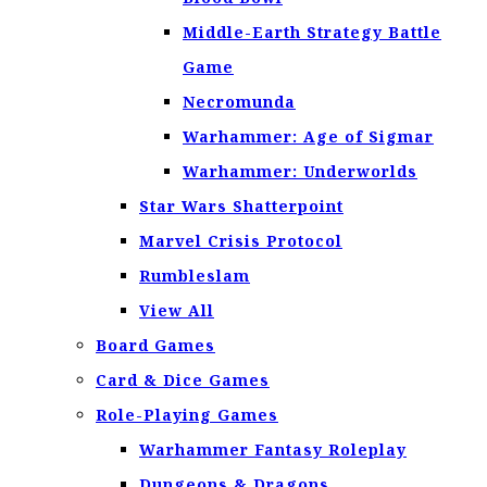
Middle-Earth Strategy Battle
Game
Necromunda
Warhammer: Age of Sigmar
Warhammer: Underworlds
Star Wars Shatterpoint
Marvel Crisis Protocol
Rumbleslam
View All
Board Games
Card & Dice Games
Role-Playing Games
Warhammer Fantasy Roleplay
Dungeons & Dragons