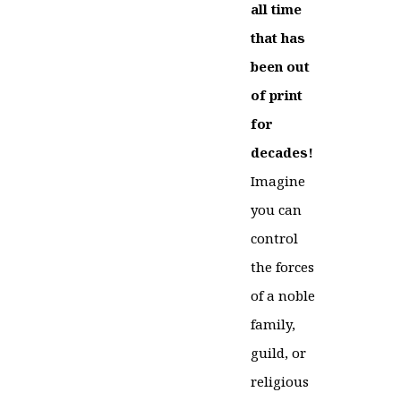
all time
that has
been out
of print
for
decades!
Imagine
you can
control
the forces
of a noble
family,
guild, or
religious