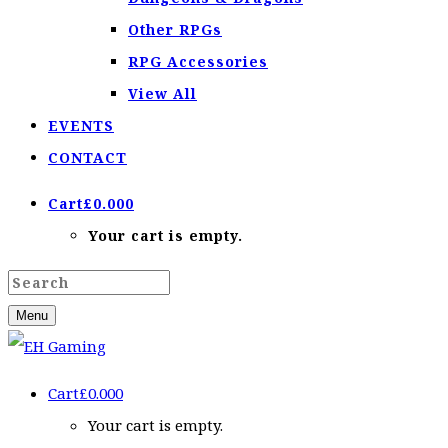
Other RPGs
RPG Accessories
View All
EVENTS
CONTACT
Cart
£
0.00
0
Your cart is empty.
Menu
Cart
£
0.00
0
Your cart is empty.