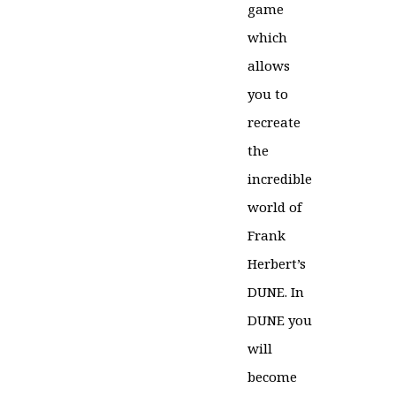
game
which
allows
you to
recreate
the
incredible
world of
Frank
Herbert’s
DUNE. In
DUNE you
will
become