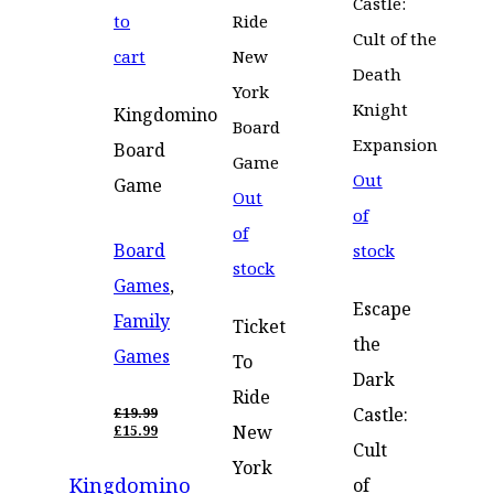
to
cart
Kingdomino
Board
Out
Game
Out
of
of
Board
stock
stock
Games
,
Escape
Family
Ticket
the
Games
To
Dark
Ride
Castle:
£
19.99
ORIGINAL
New
£
15.99
PRICE
CURRENT
Cult
WAS:
PRICE
York
Kingdomino
£19.99.
IS:
of