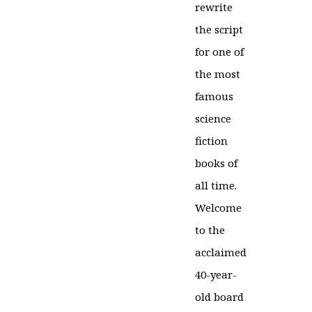
rewrite
the script
for one of
the most
famous
science
fiction
books of
all time.
Welcome
to the
acclaimed
40-year-
old board