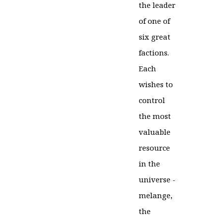
the leader
of one of
six great
factions.
Each
wishes to
control
the most
valuable
resource
in the
universe -
melange,
the