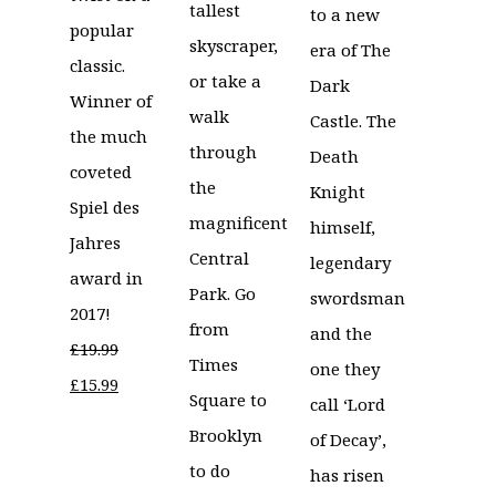
tallest
to a new
popular
skyscraper,
era of The
classic.
or take a
Dark
Winner of
walk
Castle. The
the much
through
Death
coveted
the
Knight
Spiel des
magnificent
himself,
Jahres
Central
legendary
award in
Park. Go
swordsman
2017!
from
and the
£
19.99
Times
one they
Original
Current
£
15.99
Square to
call ‘Lord
price
price
Brooklyn
of Decay’,
was:
is:
to do
has risen
£19.99.
£15.99.