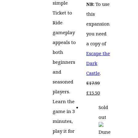
simple
NB:
To use
Ticket to
this
Ride
expansion
gameplay
you need
appeals to
a copy of
both
Escape the
beginners
Dark
and
Castle
.
seasoned
£
17.99
players.
Original
Current
£
15.50
Learn the
price
price
Sold
game in 3
was:
is:
out
minutes,
£17.99.
£15.50.
play it for