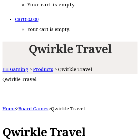
Your cart is empty.
Cart
£
0.00
0
Your cart is empty.
Qwirkle Travel
EH Gaming
>
Products
>
Qwirkle Travel
Qwirkle Travel
Home
>
Board Games
>
Qwirkle Travel
Qwirkle Travel