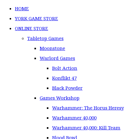
HOME
YORK GAME STORE
ONLINE STORE
Tabletop Games
Moonstone
Warlord Games
Bolt Action
Konflikt 47
Black Powder
Games Workshop
Warhammer: The Horus Heresy
Warhammer 40,000
Warhammer 40,000: Kill Team
Blood Bowl