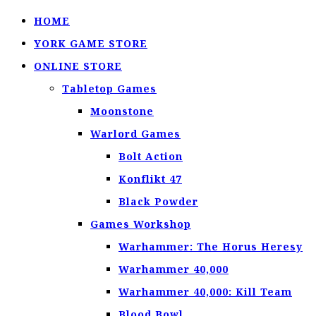
HOME
YORK GAME STORE
ONLINE STORE
Tabletop Games
Moonstone
Warlord Games
Bolt Action
Konflikt 47
Black Powder
Games Workshop
Warhammer: The Horus Heresy
Warhammer 40,000
Warhammer 40,000: Kill Team
Blood Bowl