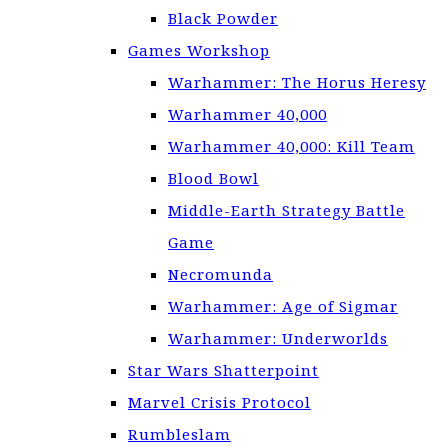
Black Powder
Games Workshop
Warhammer: The Horus Heresy
Warhammer 40,000
Warhammer 40,000: Kill Team
Blood Bowl
Middle-Earth Strategy Battle
Game
Necromunda
Warhammer: Age of Sigmar
Warhammer: Underworlds
Star Wars Shatterpoint
Marvel Crisis Protocol
Rumbleslam