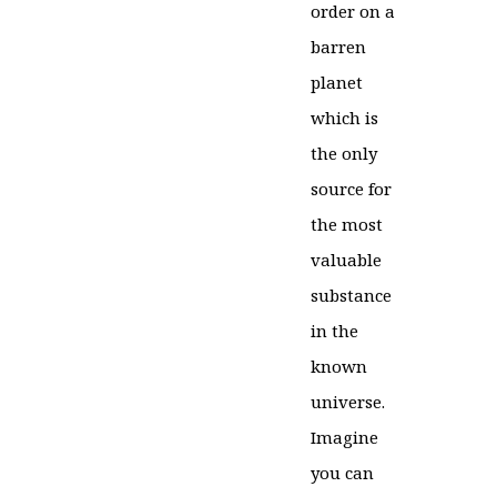
order on a
barren
planet
which is
the only
source for
the most
valuable
substance
in the
known
universe.
Imagine
you can