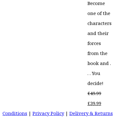
Become
one of the
characters
and their
forces
from the
book and .
. . You
decide!
£
49.99
Original
Current
£
39.99
price
price
Conditions
|
Privacy Policy
|
Delivery & Returns
was:
is:
£49.99.
£39.99.