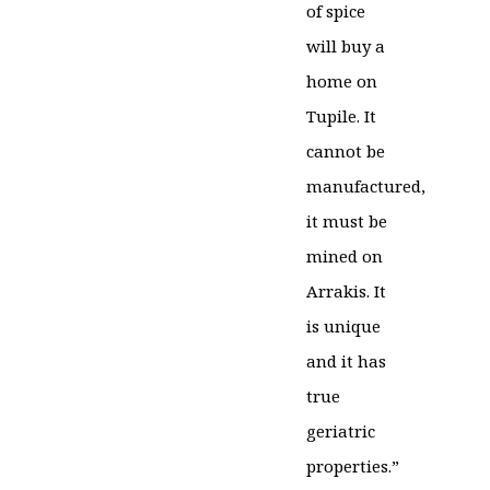
of spice
will buy a
home on
Tupile. It
cannot be
manufactured,
it must be
mined on
Arrakis. It
is unique
and it has
true
geriatric
properties.”