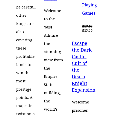
Playing
be careful,
Welcome
Games
other
to the
kings are
£
17.99
’60s!
ORIGINAL
£
15.50
also
PRICE
CURRENT
Admire
WAS:
PRICE
coveting
Escape
£17.99.
IS:
the
£15.50.
these
the Dark
stunning
Castle:
profitable
view from
Cult of
lands to
the
the
win the
Death
Empire
most
Knight
State
prestige
Expansion
Building,
points. A
the
Welcome
majestic
world’s
prisoner,
twist on a