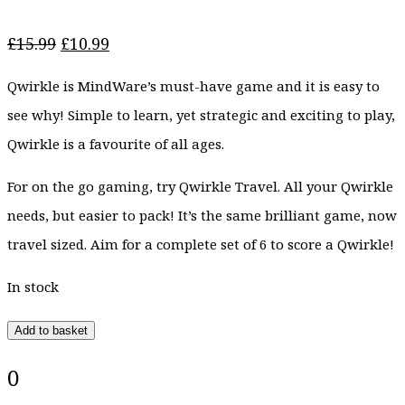
Original
Current
£
15.99
£
10.99
price
price
Qwirkle is MindWare’s must-have game and it is easy to
was:
is:
£15.99.
£10.99.
see why! Simple to learn, yet strategic and exciting to play,
Qwirkle is a favourite of all ages.
For on the go gaming, try Qwirkle Travel. All your Qwirkle
needs, but easier to pack! It’s the same brilliant game, now
travel sized. Aim for a complete set of 6 to score a Qwirkle!
In stock
Add to basket
0