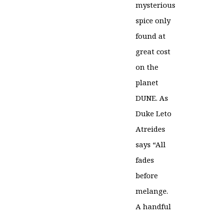
mysterious
spice only
found at
great cost
on the
planet
DUNE. As
Duke Leto
Atreides
says “All
fades
before
melange.
A handful