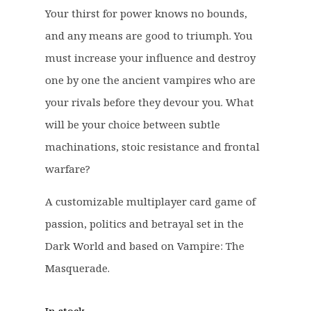
e
i
Your thirst for power knows no bounds,
w
s
and any means are good to triumph. You
a
:
must increase your influence and destroy
s
£
one by one the ancient vampires who are
:
5
£
9
your rivals before they devour you. What
7
.
will be your choice between subtle
5
9
machinations, stoic resistance and frontal
.
9
warfare?
0
.
0
A customizable multiplayer card game of
.
passion, politics and betrayal set in the
Dark World and based on Vampire: The
Masquerade.