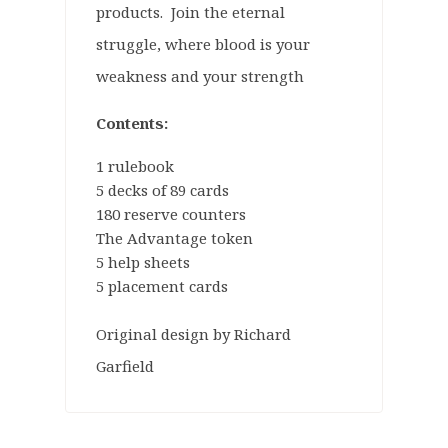
products. Join the eternal
struggle, where blood is your
weakness and your strength
Contents:
1 rulebook
5 decks of 89 cards
180 reserve counters
The Advantage token
5 help sheets
5 placement cards
Original design by Richard
Garfield