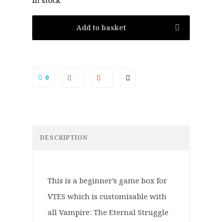
In stock
Add to basket
0
DESCRIPTION
This is a beginner’s game box for
VTES which is customisable with
all Vampire: The Eternal Struggle