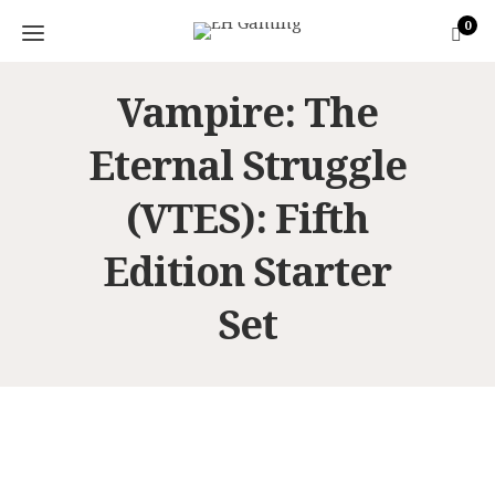
0
Vampire: The
Eternal Struggle
(VTES): Fifth
Edition Starter
Set