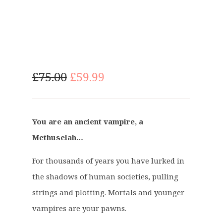
O
C
£
75.00
£
59.99
r
u
i
r
g
r
You are an ancient vampire, a
i
e
Methuselah…
n
n
a
t
For thousands of years you have lurked in
l
p
p
r
the shadows of human societies, pulling
r
i
strings and plotting. Mortals and younger
i
c
vampires are your pawns.
c
e