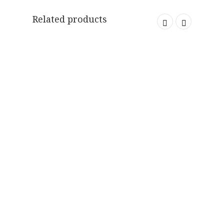
Related products