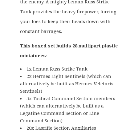
£
3
the enemy. A mighty Leman Russ Strike
1
.
Tank provides the heavy firepower, forcing
0
9
your foes to keep their heads down with
5
9
constant barrages.
.
.
0
This boxed set builds 28 multipart plastic
0
.
miniatures:
1x Leman Russ Strike Tank
2x Hermes Light Sentinels (which can
alternatively be built as Hermes Veletaris
Sentinels)
5x Tactical Command Section members
(which can alternatively be built as a
Legatine Command Section or Line
Command Section)
20x Lasrifle Section Auxiliaries