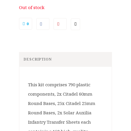
Out of stock
0
DESCRIPTION
This kit comprises 790 plastic
components, 2x Citadel 60mm
Round Bases, 25x Citadel 25mm
Round Bases, 2x Solar Auxilia
Infantry Transfer Sheets each