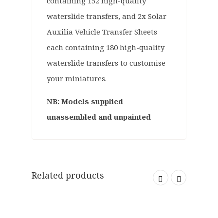
containing 152 high-quality
waterslide transfers, and 2x Solar
Auxilia Vehicle Transfer Sheets
each containing 180 high-quality
waterslide transfers to customise
your miniatures.
NB: Models supplied
unassembled and unpainted
Related products