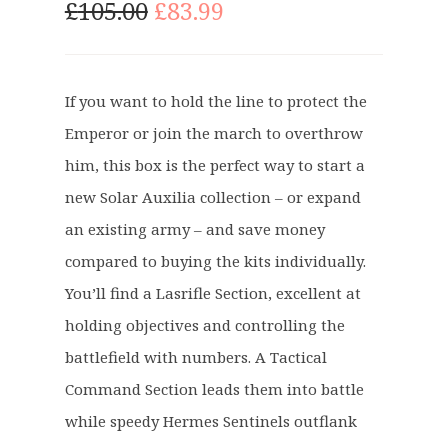
O
C
£
105.00
£
83.99
r
u
i
r
g
r
If you want to hold the line to protect the
i
e
Emperor or join the march to overthrow
n
n
a
t
him, this box is the perfect way to start a
l
p
new Solar Auxilia collection – or expand
p
r
an existing army – and save money
r
i
compared to buying the kits individually.
i
c
c
e
You’ll find a Lasrifle Section, excellent at
e
i
holding objectives and controlling the
w
s
battlefield with numbers. A Tactical
a
:
Command Section leads them into battle
s
£
:
8
while speedy Hermes Sentinels outflank