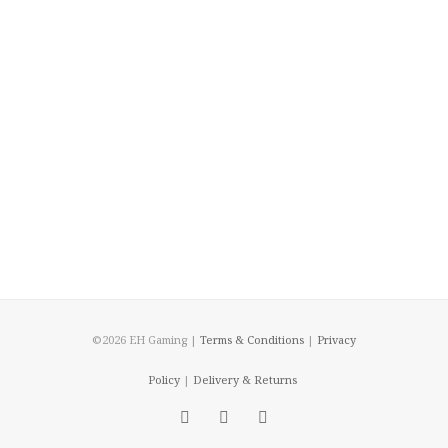
©2026 EH Gaming |
Terms & Conditions
|
Privacy
Policy
|
Delivery & Returns