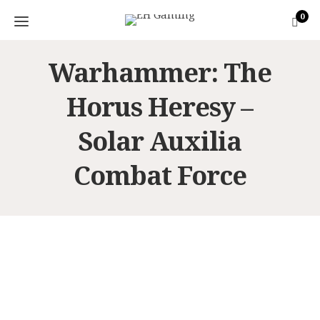
0
Warhammer: The
Horus Heresy –
Solar Auxilia
Combat Force