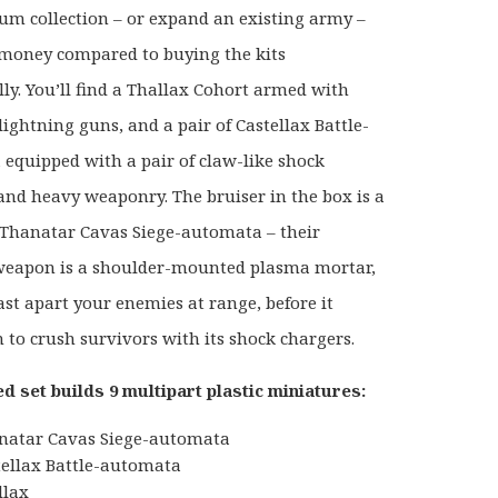
m collection – or expand an existing army –
money compared to buying the kits
lly. You’ll find a Thallax Cohort armed with
ightning guns, and a pair of Castellax Battle-
equipped with a pair of claw-like shock
and heavy weaponry. The bruiser in the box is a
Thanatar Cavas Siege-automata – their
weapon is a shoulder-mounted plasma mortar,
ast apart your enemies at range, before it
n to crush survivors with its shock chargers.
d set builds 9 multipart plastic miniatures:
natar Cavas Siege-automata
tellax Battle-automata
llax