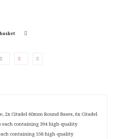
 basket
e, 2x Citadel 60mm Round Bases, 6x Citadel
each containing 394 high-quality
each containing 558 high-quality