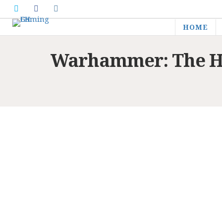
HOME
Warhammer: The Ho