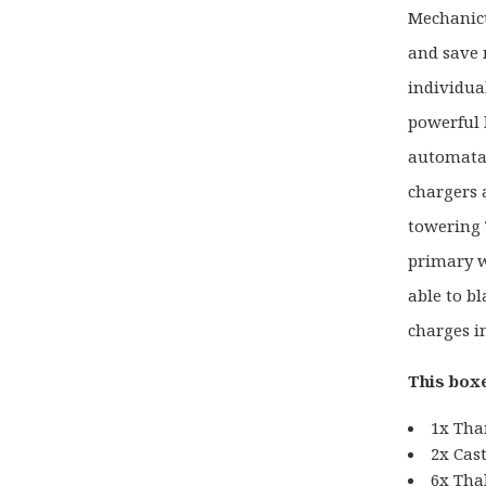
Mechanicu
and save 
individua
powerful l
automata 
chargers 
towering 
primary 
able to bl
charges i
This boxe
1x Tha
2x Cas
6x Tha