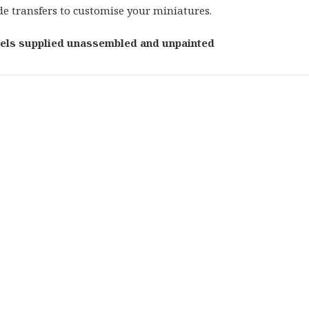
de transfers to customise your miniatures.
els supplied unassembled and unpainted