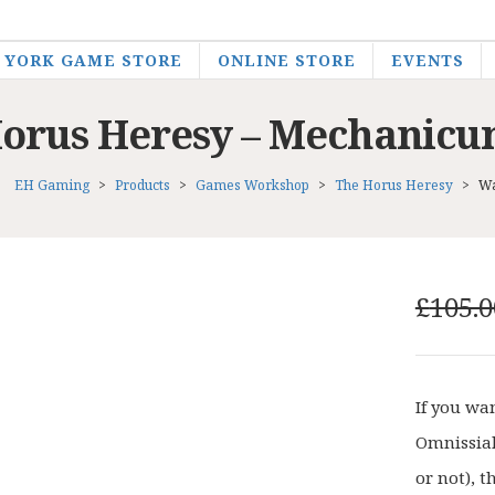
YORK GAME STORE
ONLINE STORE
EVENTS
rus Heresy – Mechanicu
EH Gaming
>
Products
>
Games Workshop
>
The Horus Heresy
>
Wa
£
105.0
If you wa
Omnissiah
or not), t