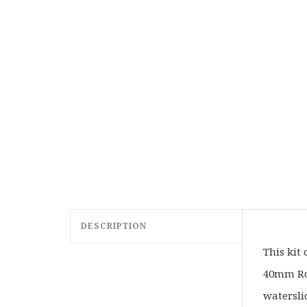
DESCRIPTION
This kit
40mm Rou
watersli