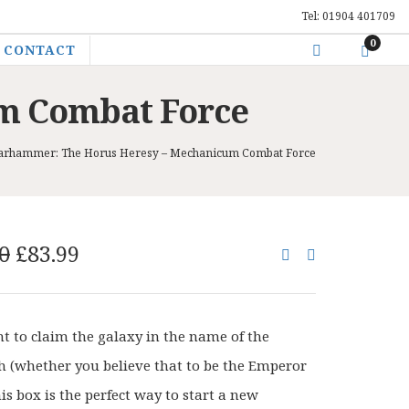
Tel: 01904 401709
0
CONTACT
m Combat Force
rhammer: The Horus Heresy – Mechanicum Combat Force
Original
Current
0
£
83.99
price
price
was:
is:
£105.00.
£83.99.
nt to claim the galaxy in the name of the
 (whether you believe that to be the Emperor
his box is the perfect way to start a new