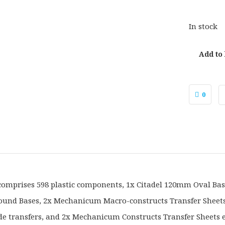
In stock
Add to
0
 comprises 598 plastic components, 1x Citadel 120mm Oval Bas
nd Bases, 2x Mechanicum Macro-constructs Transfer Sheets 
de transfers, and 2x Mechanicum Constructs Transfer Sheets 