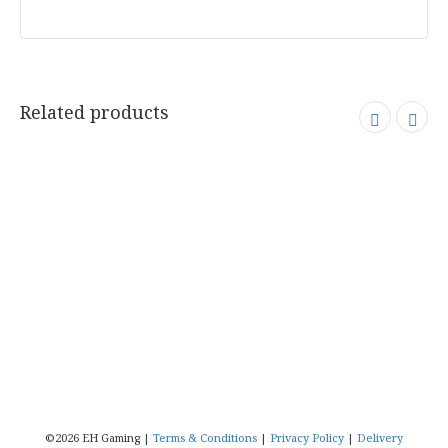
Related products
©2026 EH Gaming |
Terms & Conditions
|
Privacy Policy
|
Delivery