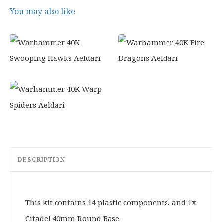
0
You may also like
.
DESCRIPTION
This kit contains 14 plastic components, and 1x
Citadel 40mm Round Base.