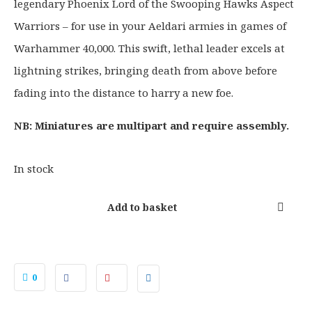
legendary Phoenix Lord of the Swooping Hawks Aspect
n
n
a
t
Warriors – for use in your Aeldari armies in games of
l
p
Warhammer 40,000. This swift, lethal leader excels at
p
r
lightning strikes, bringing death from above before
r
i
fading into the distance to harry a new foe.
i
c
c
e
NB: Miniatures are multipart and require assembly.
e
i
w
s
a
:
In stock
s
£
:
2
Add to basket
£
3
2
.
9
6
.
0
0
5
.