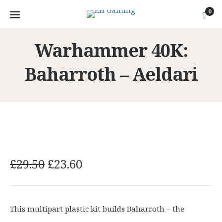
0
Warhammer 40K:
Baharroth – Aeldari
O
C
£
29.50
£
23.60
r
u
i
r
g
r
This multipart plastic kit builds Baharroth – the
i
e