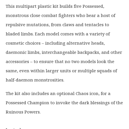
g
r
This multipart plastic kit builds five Possessed,
i
e
monstrous close combat fighters who bear a host of
n
n
a
t
repulsive mutations, from claws and tentacles to
l
p
bladed limbs. Each model comes with a variety of
p
r
cosmetic choices – including alternative heads,
r
i
daemonic limbs, interchangeable backpacks, and other
i
c
c
e
accessories – to ensure that no two models look the
e
i
same, even within larger units or multiple squads of
w
s
half-daemon monstrosities.
a
:
s
£
The kit also includes an optional Chaos icon, for a
:
3
Possessed Champion to invoke the dark blessings of the
£
1
Ruinous Powers.
4
.
0
9