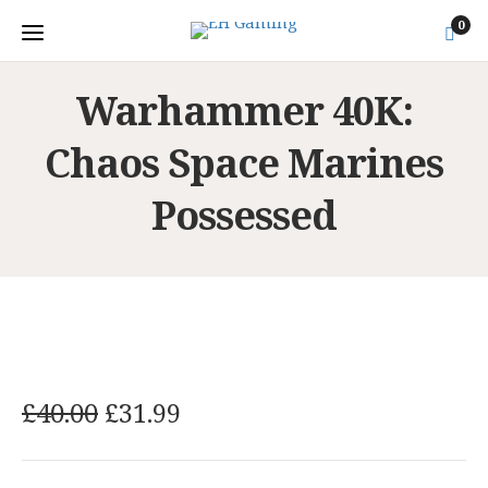
0
Warhammer 40K:
Chaos Space Marines
Possessed
O
C
£
40.00
£
31.99
r
u
i
r