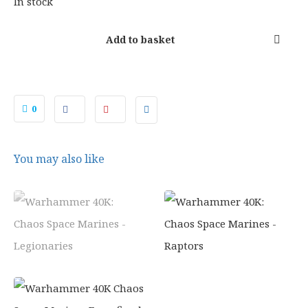
.
9
In stock
0
.
0
Add to basket
.
0
You may also like