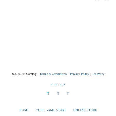
©2026 EH Gaming |
Terms & Conditions
|
Privacy Policy
|
Delivery
& Returns
HOME
YORK GAME STORE
ONLINE STORE