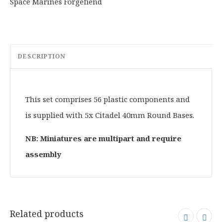
DESCRIPTION
This set comprises 56 plastic components and
is supplied with 5x Citadel 40mm Round Bases.
NB: Miniatures are multipart and require
assembly
Related products