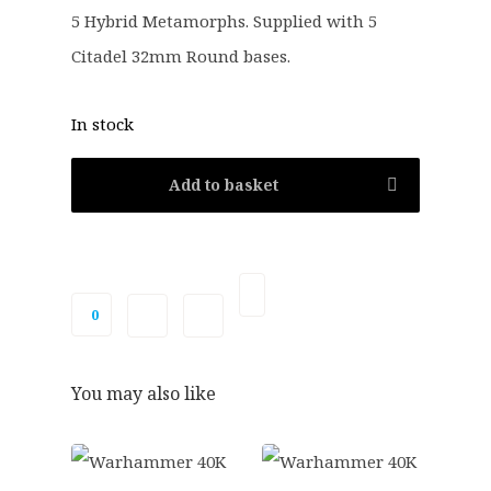
8
4
5 Hybrid Metamorphs. Supplied with 5
.
0
Citadel 32mm Round bases.
0
.
0
.
In stock
Add to basket
0
You may also like