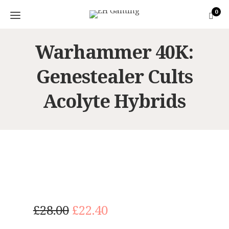
0
Warhammer 40K:
Genestealer Cults
Acolyte Hybrids
O
C
£
28.00
£
22.40
r
u