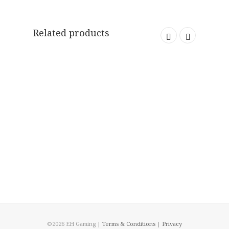
Related products
©2026 EH Gaming |
Terms & Conditions
|
Privacy