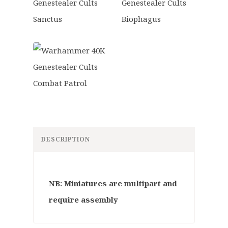
DESCRIPTION
NB: Miniatures are multipart and
require assembly