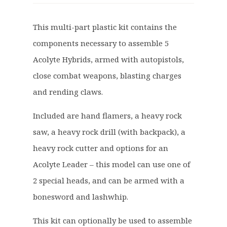
i
r
g
r
This multi-part plastic kit contains the
i
e
components necessary to assemble 5
n
n
a
t
Acolyte Hybrids, armed with autopistols,
l
p
close combat weapons, blasting charges
p
r
and rending claws.
r
i
i
c
Included are hand flamers, a heavy rock
c
e
saw, a heavy rock drill (with backpack), a
e
i
heavy rock cutter and options for an
w
s
a
:
Acolyte Leader – this model can use one of
s
£
2 special heads, and can be armed with a
:
2
bonesword and lashwhip.
£
2
2
.
This kit can optionally be used to assemble