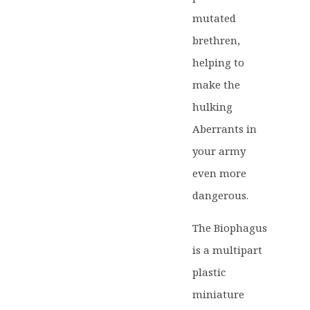
mutated
brethren,
helping to
make the
hulking
Aberrants in
your army
even more
dangerous.
The Biophagus
is a multipart
plastic
miniature