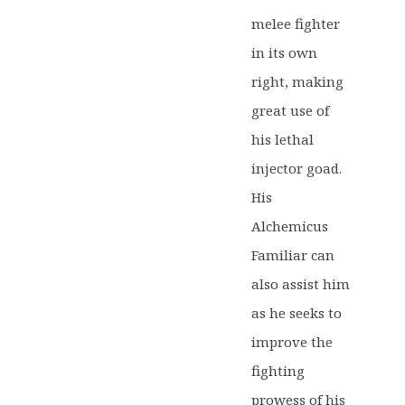
melee fighter
in its own
right, making
great use of
his lethal
injector goad.
His
Alchemicus
Familiar can
also assist him
as he seeks to
improve the
fighting
prowess of his