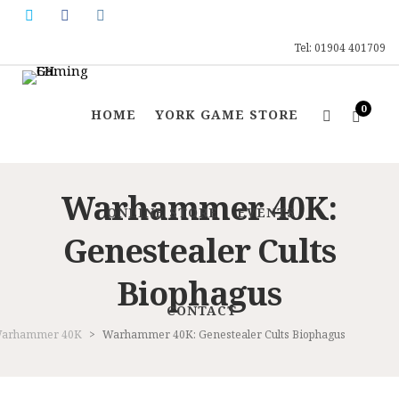
Tel: 01904 401709
0
HOME
YORK GAME STORE
Warhammer 40K:
ONLINE STORE
EVENTS
Genestealer Cults
Biophagus
CONTACT
arhammer 40K
>
Warhammer 40K: Genestealer Cults Biophagus