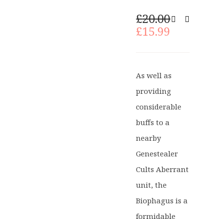
Original
£
20.00
price
Current
£
15.99
was:
price
£20.00.
is:
£15.99.
As well as
providing
considerable
buffs to a
nearby
Genestealer
Cults Aberrant
unit, the
Biophagus is a
formidable