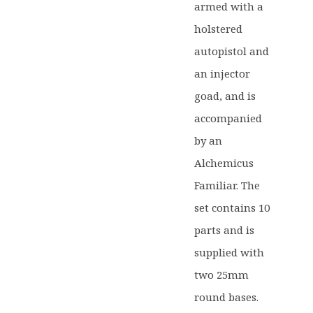
armed with a
holstered
autopistol and
an injector
goad, and is
accompanied
by an
Alchemicus
Familiar. The
set contains 10
parts and is
supplied with
two 25mm
round bases.