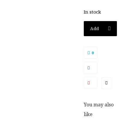
In stock
Add
to
0
basket
You may also
like
SALE