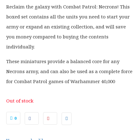
g
r
Reclaim the galaxy with Combat Patrol: Necrons! This
i
e
boxed set contains all the units you need to start your
n
n
a
t
army or expand an existing collection, and will save
l
p
you money compared to buying the contents
p
r
individually.
r
i
i
c
These miniatures provide a balanced core for any
c
e
Necrons army, and can also be used as a complete force
e
i
for Combat Patrol games of Warhammer 40,000
w
s
a
:
s
£
Out of stock
:
8
£
3
0
1
.
0
9