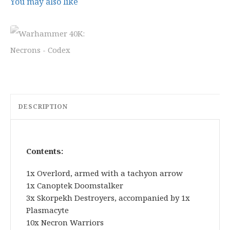
5
9
You may also like
.
.
0
0
.
DESCRIPTION
Contents:
1x Overlord, armed with a tachyon arrow
1x Canoptek Doomstalker
3x Skorpekh Destroyers, accompanied by 1x
Plasmacyte
10x Necron Warriors