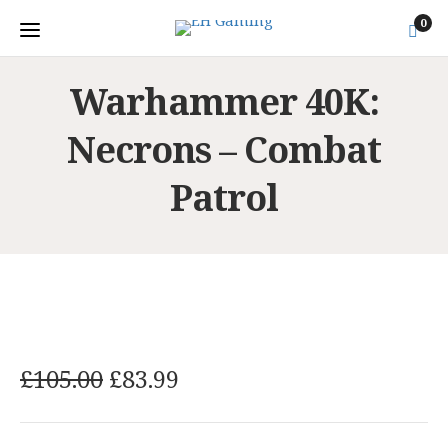
0
Warhammer 40K:
Necrons – Combat
Patrol
O
C
£
105.00
£
83.99
r
u
i
r