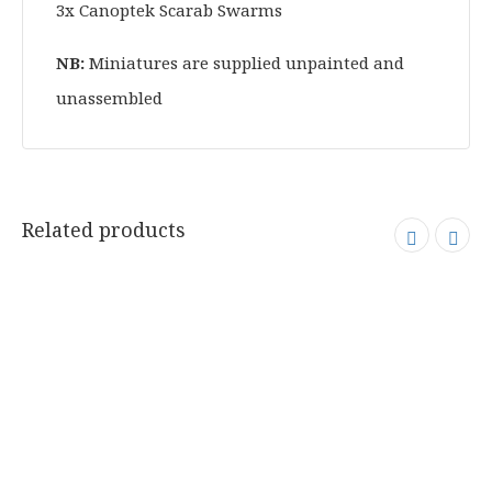
3x Canoptek Scarab Swarms
NB:
Miniatures are supplied unpainted and
unassembled
Related products