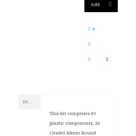
Add
to
0
basket
DESCRIPTION
This kit comprises 65
plastic components, 3x
Citadel 40mm Round