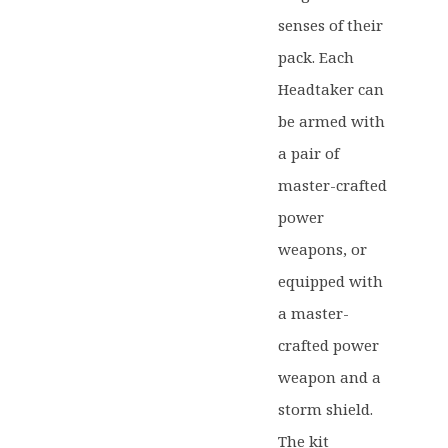
senses of their
pack. Each
Headtaker can
be armed with
a pair of
master-crafted
power
weapons, or
equipped with
a master-
crafted power
weapon and a
storm shield.
The kit