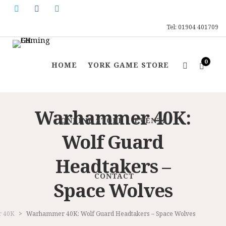
Tel: 01904 401709
0
HOME
YORK GAME STORE
Warhammer 40K:
ONLINE STORE
EVENTS
Wolf Guard
Headtakers –
CONTACT
Space Wolves
 40K
>
Warhammer 40K: Wolf Guard Headtakers – Space Wolves