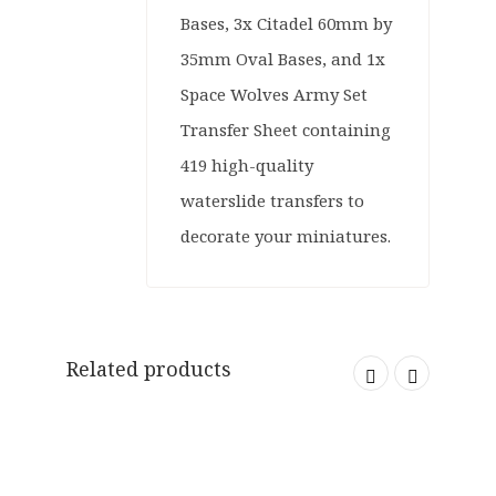
Bases, 3x Citadel 60mm by
35mm Oval Bases, and 1x
Space Wolves Army Set
Transfer Sheet containing
419 high-quality
waterslide transfers to
decorate your miniatures.
Related products
SOLD OUT
ORIGINAL
CURRENT
£
39.99
£
14.99
PRICE
PRICE