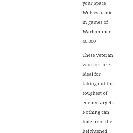
your Space
Wolves armies
in games of
Warhammer
40,000.
These veteran
warriors are
ideal for
taking out the
toughest of
enemy targets.
Nothing can
hide from the
heightened