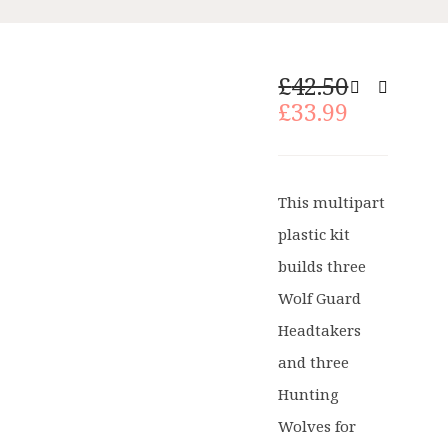
Original
£
42.50
price
Current
£
33.99
was:
price
£42.50.
is:
£33.99.
This multipart
plastic kit
builds three
Wolf Guard
Headtakers
and three
Hunting
Wolves for