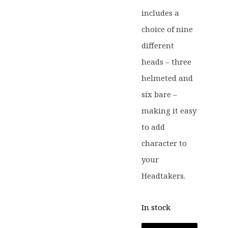
includes a
choice of nine
different
heads – three
helmeted and
six bare –
making it easy
to add
character to
your
Headtakers.
In stock