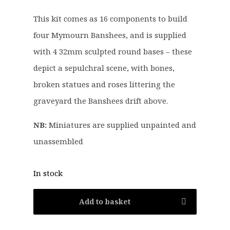
:
1
This kit comes as 16 components to build
£
0
four Mymourn Banshees, and is supplied
1
.
3
8
with 4 32mm sculpted round bases – these
.
0
depict a sepulchral scene, with bones,
5
.
broken statues and roses littering the
0
graveyard the Banshees drift above.
.
NB:
Miniatures are supplied unpainted and
unassembled
In stock
Add to basket