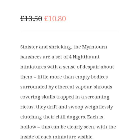
O
C
£
13.50
£
10.80
r
u
i
r
g
r
Sinister and shrieking, the Myrmourn
i
e
banshees are a set of 4 Nighthaunt
n
n
a
t
miniatures with a sense of despair about
l
p
them – little more than empty bodices
p
r
surrounded by ethereal vapour, shrouds
r
i
covering skulls trapped in a screaming
i
c
c
e
rictus, they drift and swoop weightlessly
e
i
clutching their chill daggers. Each is
w
s
hollow – this can be clearly seen, with the
a
:
inside of each miniature visible.
s
£