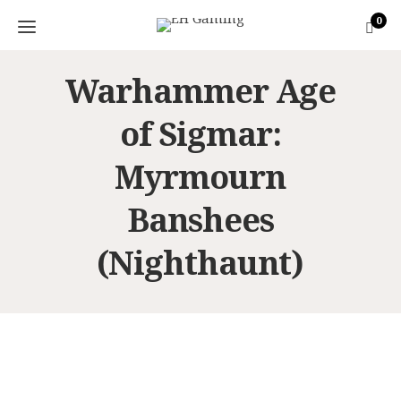
0
Warhammer Age
of Sigmar:
Myrmourn
Banshees
(Nighthaunt)