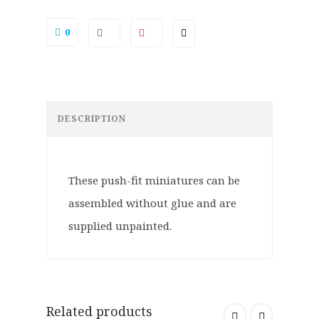
0
DESCRIPTION
These push-fit miniatures can be
assembled without glue and are
supplied unpainted.
Related products