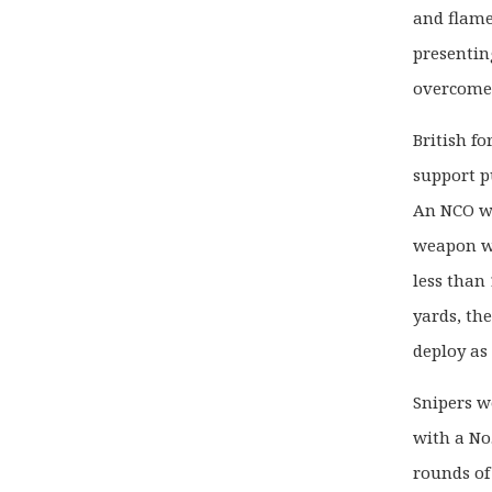
and flame
presentin
overcome
British f
support p
An NCO wa
weapon wh
less than 
yards, th
deploy as
Snipers w
with a No.
rounds of