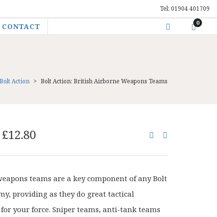
Tel: 01904 401709
0
CONTACT
Bolt Action
>
Bolt Action: British Airborne Weapons Teams
Original
Current
£
12.80
price
price
was:
is:
£16.00.
£12.80.
weapons teams are a key component of any Bolt
my, providing as they do great tactical
y for your force. Sniper teams, anti-tank teams