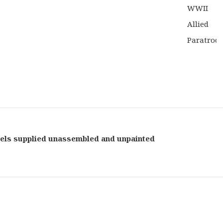
els supplied unassembled and unpainted
Bolt
Actio
Table
Game