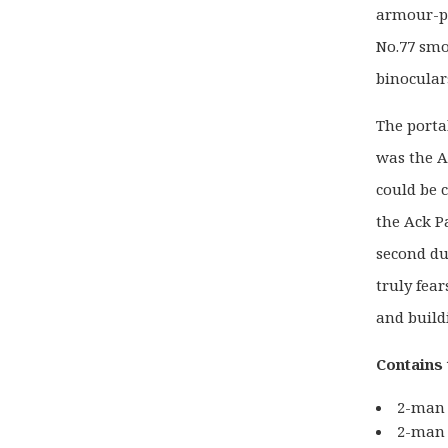
armour-pi
No.77 smo
binocular
The porta
was the A
could be 
the Ack P
second dur
truly fea
and build
Contains 
2-man 
2-man 