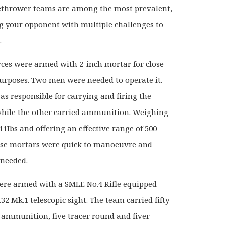
thrower teams are among the most prevalent,
g your opponent with multiple challenges to
.
orces were armed with 2-inch mortar for close
urposes. Two men were needed to operate it.
s responsible for carrying and firing the
ile the other carried ammunition. Weighing
11Ibs and offering an effective range of 500
ese mortars were quick to manoeuvre and
 needed.
ere armed with a SMLE No.4 Rifle equipped
32 Mk.1 telescopic sight. The team carried fifty
 ammunition, five tracer round and fiver-