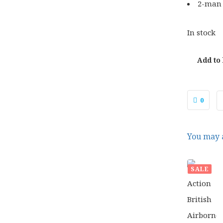
2-man
In stock
Add to
0
You may a
SALE
£
37.
ORIG
£
29.
PRIC
WAS:
£37.0