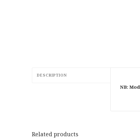
DESCRIPTION
NB: Mod
Related products