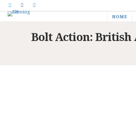
HOME
Bolt Action: Briti