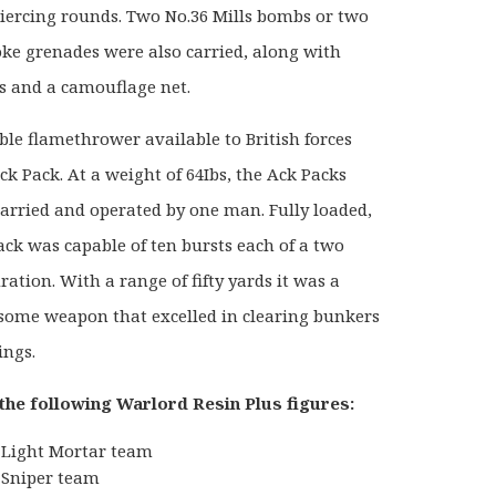
ercing rounds. Two No.36 Mills bombs or two
ke grenades were also carried, along with
s and a camouflage net.
ble flamethrower available to British forces
ck Pack. At a weight of 64Ibs, the Ack Packs
carried and operated by one man. Fully loaded,
ack was capable of ten bursts each of a two
ation. With a range of fifty yards it was a
rsome weapon that excelled in clearing bunkers
ings.
the following Warlord Resin Plus figures:
Light Mortar team
Sniper team