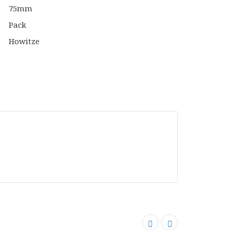
Bolt
n
Action
top
Tabletop
s
Games