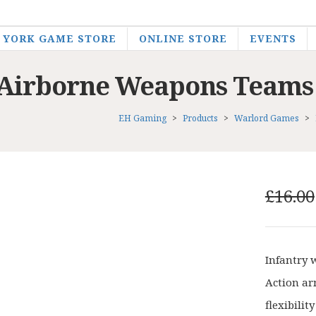
YORK GAME STORE
ONLINE STORE
EVENTS
sh Airborne Weapons Teams
EH Gaming
>
Products
>
Warlord Games
>
£
16.00
Infantry 
Action ar
flexibilit