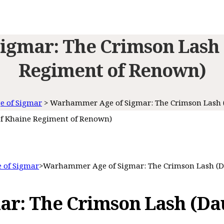
gmar: The Crimson Lash 
Regiment of Renown)
 of Sigmar
>
Warhammer Age of Sigmar: The Crimson Lash 
f Khaine Regiment of Renown)
 of Sigmar
>
Warhammer Age of Sigmar: The Crimson Lash (D
r: The Crimson Lash (Dau