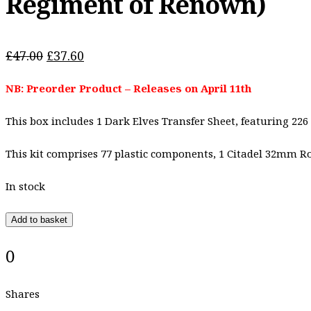
Regiment of Renown)
Original
Current
£
47.00
£
37.60
price
price
NB: Preorder Product – Releases on April 11th
was:
is:
£47.00.
£37.60.
This box includes 1 Dark Elves Transfer Sheet, featuring 226
This kit comprises 77 plastic components, 1 Citadel 32mm 
In stock
Add to basket
0
Shares