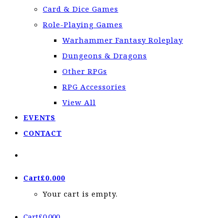
Card & Dice Games
Role-Playing Games
Warhammer Fantasy Roleplay
Dungeons & Dragons
Other RPGs
RPG Accessories
View All
EVENTS
CONTACT
Cart
£
0.00
0
Your cart is empty.
Cart
£
0.00
0