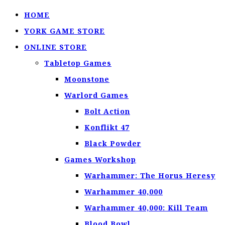
HOME
YORK GAME STORE
ONLINE STORE
Tabletop Games
Moonstone
Warlord Games
Bolt Action
Konflikt 47
Black Powder
Games Workshop
Warhammer: The Horus Heresy
Warhammer 40,000
Warhammer 40,000: Kill Team
Blood Bowl