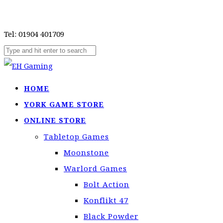
Tel: 01904 401709
HOME
YORK GAME STORE
ONLINE STORE
Tabletop Games
Moonstone
Warlord Games
Bolt Action
Konflikt 47
Black Powder