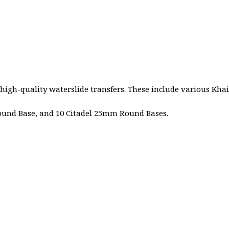
 high-quality waterslide transfers. These include various Kha
Round Base, and 10 Citadel 25mm Round Bases.