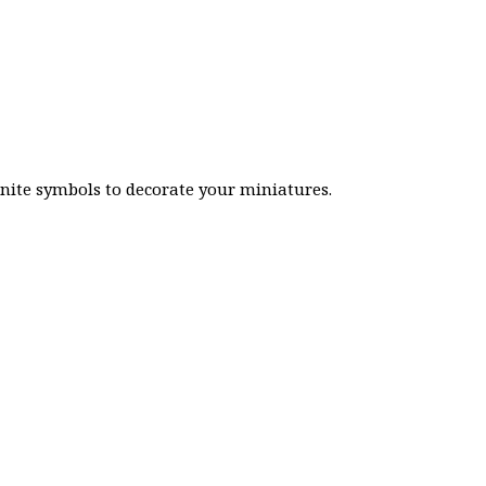
inite symbols to decorate your miniatures.