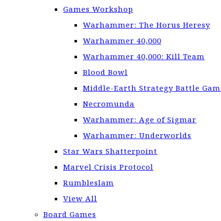
Games Workshop
Warhammer: The Horus Heresy
Warhammer 40,000
Warhammer 40,000: Kill Team
Blood Bowl
Middle-Earth Strategy Battle Gam
Necromunda
Warhammer: Age of Sigmar
Warhammer: Underworlds
Star Wars Shatterpoint
Marvel Crisis Protocol
Rumbleslam
View All
Board Games