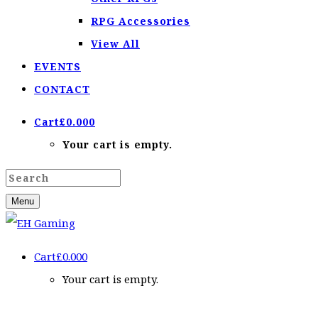
RPG Accessories
View All
EVENTS
CONTACT
Cart
£
0.00
0
Your cart is empty.
Menu
Cart
£
0.00
0
Your cart is empty.