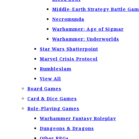
Middle-Earth Strategy Battle Ga
Necromunda
Warhammer: Age of Sigmar
Warhammer: Underworlds
Star Wars Shatterpoint
Marvel Crisis Protocol
Rumbleslam
View All
Board Games
Card & Dice Games
Role-Playing Games
Warhammer Fantasy Roleplay
Dungeons & Dragons
Other RPGs