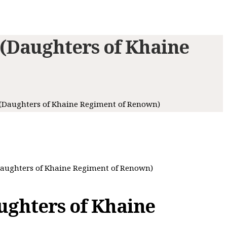
(Daughters of Khaine
(Daughters of Khaine Regiment of Renown)
aughters of Khaine Regiment of Renown)
ghters of Khaine