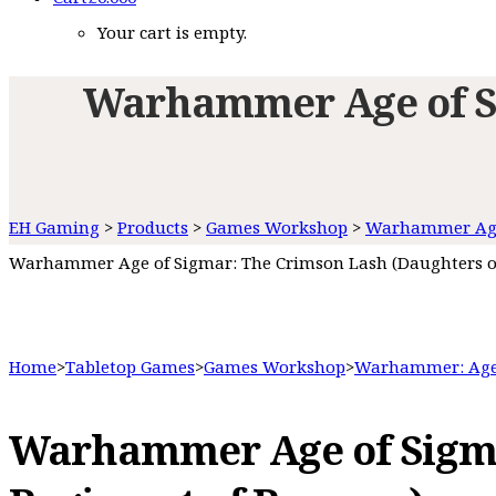
Your cart is empty.
Warhammer Age of Si
EH Gaming
>
Products
>
Games Workshop
>
Warhammer Age
Warhammer Age of Sigmar: The Crimson Lash (Daughters o
Home
>
Tabletop Games
>
Games Workshop
>
Warhammer: Age
Warhammer Age of Sigma