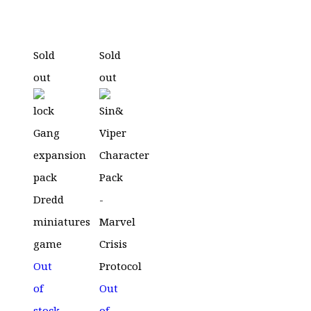
price
price
was:
is:
£39.99.
£19.99.
Sold
Sold
out
out
Out
of
Out
stock
of