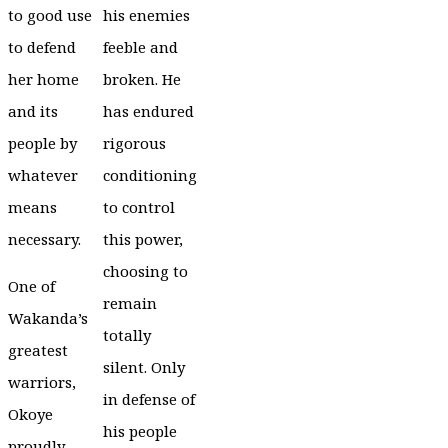
to good use
his enemies
to defend
feeble and
her home
broken. He
and its
has endured
people by
rigorous
whatever
conditioning
means
to control
necessary.
this power,
choosing to
One of
remain
Wakanda’s
totally
greatest
silent. Only
warriors,
in defense of
Okoye
his people
proudly