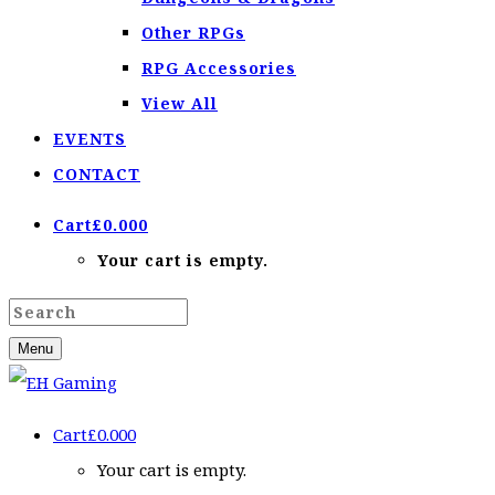
Other RPGs
RPG Accessories
View All
EVENTS
CONTACT
Cart
£
0.00
0
Your cart is empty.
Menu
Cart
£
0.00
0
Your cart is empty.