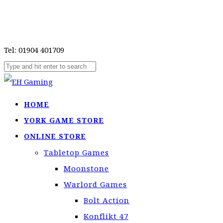
Tel: 01904 401709
HOME
YORK GAME STORE
ONLINE STORE
Tabletop Games
Moonstone
Warlord Games
Bolt Action
Konflikt 47