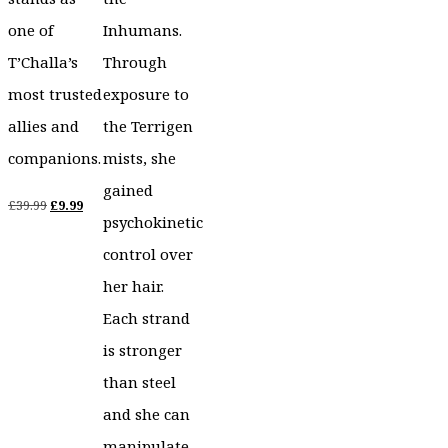
one of
Inhumans.
T’Challa’s
Through
most trusted
exposure to
allies and
the Terrigen
companions.
mists, she
gained
Original
Current
£
39.99
£
9.99
psychokinetic
price
price
control over
was:
is:
her hair.
£39.99.
£9.99.
Each strand
is stronger
than steel
and she can
manipulate