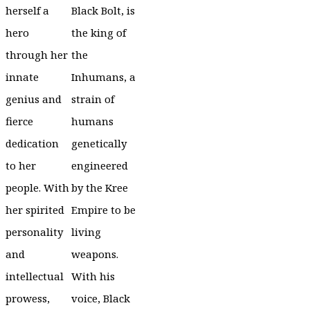
herself a
Black Bolt, is
hero
the king of
through her
the
innate
Inhumans, a
genius and
strain of
fierce
humans
dedication
genetically
to her
engineered
people. With
by the Kree
her spirited
Empire to be
personality
living
and
weapons.
intellectual
With his
prowess,
voice, Black