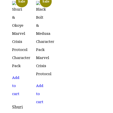
Sale
Sale
Add
to
Add
cart
to
cart
Shuri