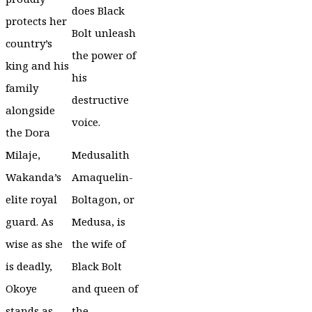
does Black
protects her
Bolt unleash
country’s
the power of
king and his
his
family
destructive
alongside
voice.
the Dora
Milaje,
Medusalith
Wakanda’s
Amaquelin-
elite royal
Boltagon, or
guard. As
Medusa, is
wise as she
the wife of
is deadly,
Black Bolt
Okoye
and queen of
stands as
the