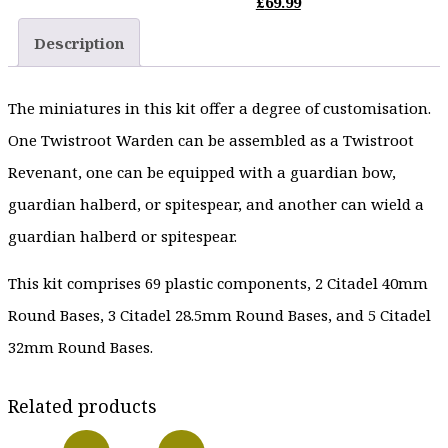
price
Current
£
69.99
£29.99.
was:
price
Description
£87.50.
is:
£69.99.
The miniatures in this kit offer a degree of customisation.
One Twistroot Warden can be assembled as a Twistroot
Revenant, one can be equipped with a guardian bow,
guardian halberd, or spitespear, and another can wield a
guardian halberd or spitespear.
This kit comprises 69 plastic components, 2 Citadel 40mm
Round Bases, 3 Citadel 28.5mm Round Bases, and 5 Citadel
32mm Round Bases.
Related products