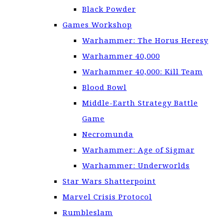
Black Powder
Games Workshop
Warhammer: The Horus Heresy
Warhammer 40,000
Warhammer 40,000: Kill Team
Blood Bowl
Middle-Earth Strategy Battle
Game
Necromunda
Warhammer: Age of Sigmar
Warhammer: Underworlds
Star Wars Shatterpoint
Marvel Crisis Protocol
Rumbleslam