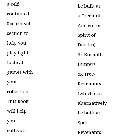
was:
price
a self-
be built as
£40.00.
is:
contained
a Treelord
£31.99.
Spearhead
Ancient or
section to
Spirit of
help you
Durthu)
play tight,
3x Kurnoth
tactical
Hunters
games with
5x Tree-
your
Revenants
collection.
(which can
This book
alternatively
will help
be built as
you
Spite-
cultivate
Revenants)