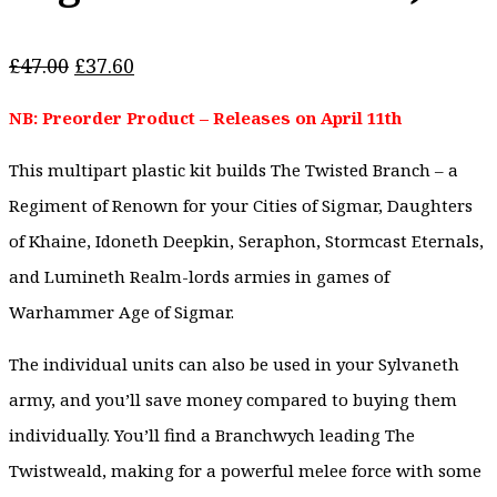
Original
Current
£
47.00
£
37.60
price
price
NB: Preorder Product – Releases on April 11th
was:
is:
£47.00.
£37.60.
This multipart plastic kit builds The Twisted Branch – a
Regiment of Renown for your Cities of Sigmar, Daughters
of Khaine, Idoneth Deepkin, Seraphon, Stormcast Eternals,
and Lumineth Realm-lords armies in games of
Warhammer Age of Sigmar.
The individual units can also be used in your Sylvaneth
army, and you’ll save money compared to buying them
individually. You’ll find a Branchwych leading The
Twistweald, making for a powerful melee force with some