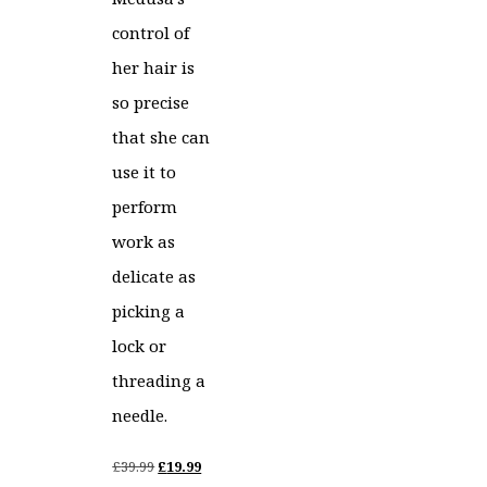
control of
her hair is
so precise
that she can
use it to
perform
work as
delicate as
picking a
lock or
threading a
needle.
Original
Current
£
39.99
£
19.99