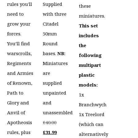
rules you'll
Supplied
these
need to
with three
miniatures.
grow your
Citadel
This set
forces.
50mm
includes
You’ll find
Round
the
warscrolls,
bases.
NB:
following
Regiments
Miniatures
multipart
and Armies
are
plastic
of Renown,
supplied
models:
Path to
unpainted
1x
Glory and
and
Branchwych
Anvil of
unassembled
1x Treelord
Original
Apotheosis
£
40.00
(which can
price
Current
rules, plus
£
31.99
alternatively