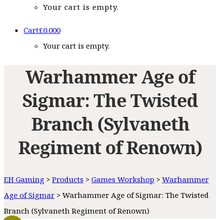
Your cart is empty.
Cart
£
0.00
0
Your cart is empty.
Warhammer Age of
Sigmar: The Twisted
Branch (Sylvaneth
Regiment of Renown)
EH Gaming
>
Products
>
Games Workshop
>
Warhammer
Age of Sigmar
>
Warhammer Age of Sigmar: The Twisted
Branch (Sylvaneth Regiment of Renown)