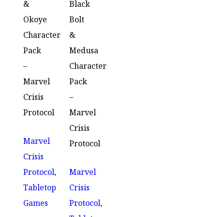
&
Black
Okoye
Bolt
Character
&
Pack
Medusa
–
Character
Marvel
Pack
Crisis
–
Protocol
Marvel
Crisis
Marvel
Protocol
Crisis
Protocol
,
Marvel
Tabletop
Crisis
Games
Protocol
,