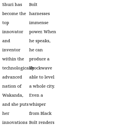
Shuri has
Bolt
become the
harnesses
top
immense
innovator
power. When
and
he speaks,
inventor
he can
within the
produce a
technologically
shockwave
advanced
able to level
nation of
a whole city.
Wakanda,
Even a
and she puts
whisper
her
from Black
innovations
Bolt renders