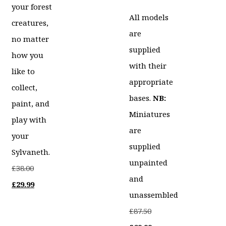
your forest
All models
creatures,
are
no matter
supplied
how you
with their
like to
appropriate
collect,
bases.
NB:
paint, and
Miniatures
play with
are
your
supplied
Sylvaneth.
unpainted
Original
£
38.00
and
price
Current
£
29.99
unassembled
was:
price
Original
£
87.50
£38.00.
is: