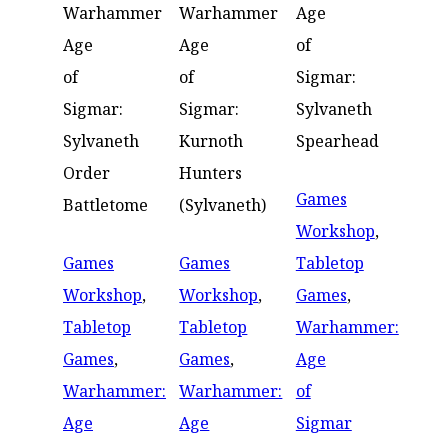
Warhammer
Warhammer
Age
Age
Age
of
of
of
Sigmar:
Sigmar:
Sigmar:
Sylvaneth
Sylvaneth
Kurnoth
Spearhead
Order
Hunters
Games
Battletome
(Sylvaneth)
Workshop
,
Games
Games
Tabletop
Workshop
,
Workshop
,
Games
,
Tabletop
Tabletop
Warhammer:
Games
,
Games
,
Age
Warhammer:
Warhammer:
of
Age
Age
Sigmar