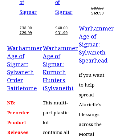
of
of
£
87.50
Sigmar
Sigmar
ORIGINAL
£
69.99
PRICE
CURRENT
WAS:
PRICE
Warhammer
£87.50.
IS:
£
38.00
£
40.00
ORIGINAL
ORIGINAL
£69.99.
£
29.99
£
31.99
Age of
PRICE
CURRENT
PRICE
CURRENT
WAS:
PRICE
WAS:
PRICE
Sigmar:
Warhammer
Warhammer
£38.00.
IS:
£40.00.
IS:
Sylvaneth
£29.99.
£31.99.
Age of
Age of
Spearhead
Sigmar:
Sigmar:
Sylvaneth
Kurnoth
If you want
Order
Hunters
to help
Battletome
(Sylvaneth)
spread
NB:
This multi-
Alarielle's
Preorder
part plastic
blessings
Product -
kit
across the
Releases
contains all
Mortal