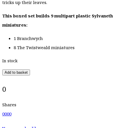
tricks up their leaves.
This boxed set builds 9 multipart plastic Sylvaneth
miniatures:
1 Branchwych
8 The Twistweald miniatures
In stock
Add to basket
0
Shares
0
0
0
0