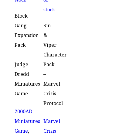
stock
Block
Gang
Sin
Expansion
&
Pack
Viper
–
Character
Judge
Pack
Dredd
–
Miniatures
Marvel
Game
Crisis
Protocol
2000AD
Miniatures
Marvel
Game
,
Crisis