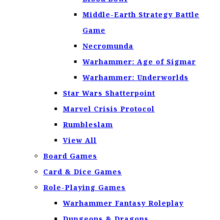
Middle-Earth Strategy Battle
Game
Necromunda
Warhammer: Age of Sigmar
Warhammer: Underworlds
Star Wars Shatterpoint
Marvel Crisis Protocol
Rumbleslam
View All
Board Games
Card & Dice Games
Role-Playing Games
Warhammer Fantasy Roleplay
Dungeons & Dragons