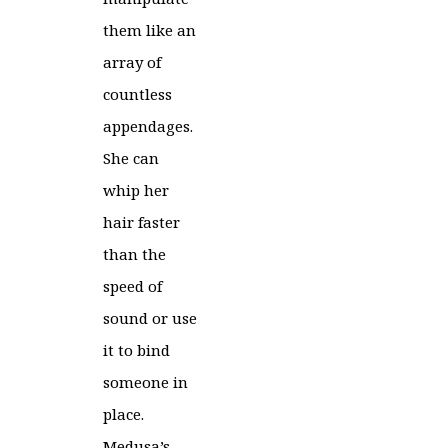
them like an
array of
countless
appendages.
She can
whip her
hair faster
than the
speed of
sound or use
it to bind
someone in
place.
Medusa’s