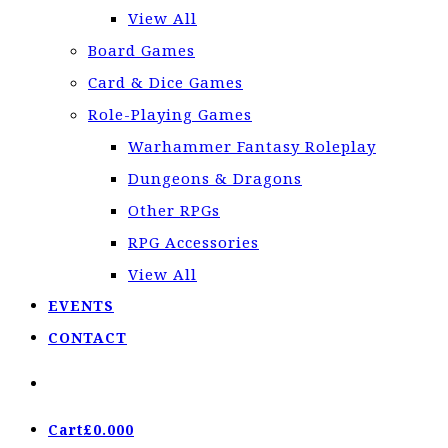
View All
Board Games
Card & Dice Games
Role-Playing Games
Warhammer Fantasy Roleplay
Dungeons & Dragons
Other RPGs
RPG Accessories
View All
EVENTS
CONTACT
Cart
£
0.00
0