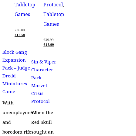
Tabletop
Protocol
,
Games
Tabletop
Games
£
26.00
ORIGINAL
£
13.50
PRICE
CURRENT
£
39.99
WAS:
PRICE
ORIGINAL
£
16.99
£26.00.
IS:
PRICE
CURRENT
Block Gang
£13.50.
WAS:
PRICE
£39.99.
IS:
Expansion
Sin & Viper
£16.99.
Pack – Judge
Character
Dredd
Pack –
Miniatures
Marvel
Game
Crisis
Protocol
With
unemployment
When the
and
Red Skull
boredom rife
sought an