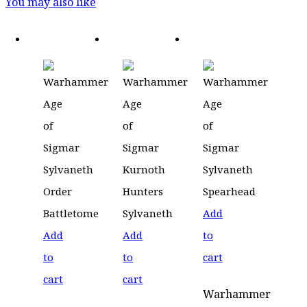
You may also like
Add
Add
Add
to
to
to
cart
cart
cart
Warhammer