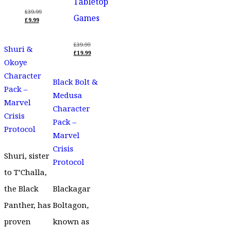
Tabletop
£
39.99
Games
ORIGINAL
£
9.99
PRICE
CURRENT
WAS:
PRICE
£39.99.
IS:
£
39.99
Shuri &
£9.99.
ORIGINAL
£
19.99
PRICE
CURRENT
Okoye
WAS:
PRICE
Character
£39.99.
IS:
Black Bolt &
£19.99.
Pack –
Medusa
Marvel
Character
Crisis
Pack –
Protocol
Marvel
Crisis
Shuri, sister
Protocol
to T’Challa,
the Black
Blackagar
Panther, has
Boltagon,
proven
known as