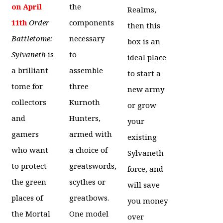
on April
the
Realms,
11th
Order
components
then this
Battletome:
necessary
box is an
Sylvaneth
is
to
ideal place
a brilliant
assemble
to start a
tome for
three
new army
collectors
Kurnoth
or grow
and
Hunters,
your
gamers
armed with
existing
who want
a choice of
Sylvaneth
to protect
greatswords,
force, and
the green
scythes or
will save
places of
greatbows.
you money
the Mortal
One model
over