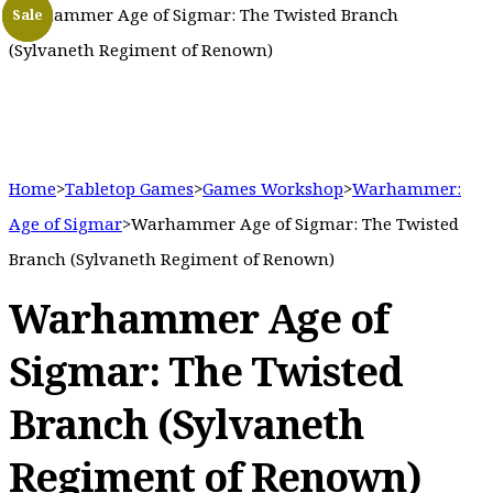
Warhammer Age of Sigmar: The Twisted Branch
Sale
Sale
Sale
(Sylvaneth Regiment of Renown)
Home
>
Tabletop Games
>
Games Workshop
>
Warhammer:
Age of Sigmar
>
Warhammer Age of Sigmar: The Twisted
Branch (Sylvaneth Regiment of Renown)
Warhammer Age of
Sigmar: The Twisted
Branch (Sylvaneth
Regiment of Renown)