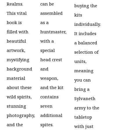
Realms.
can be
buying the
This vital
assembled
kits
book is
as a
individually.
filled with
huntmaster,
It includes
beautiful
with a
a balanced
artwork,
special
selection of
mystifying
head crest
units,
background
and
meaning
material
weapon,
you can
about these
and the kit
bring a
wild spirits,
contains
Sylvaneth
stunning
seven
army to the
photography,
additional
tabletop
and the
spites.
with just