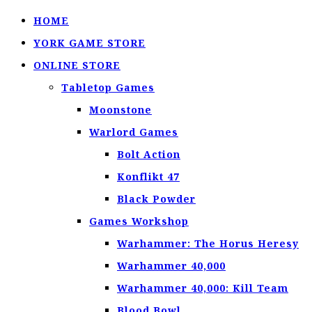
HOME
YORK GAME STORE
ONLINE STORE
Tabletop Games
Moonstone
Warlord Games
Bolt Action
Konflikt 47
Black Powder
Games Workshop
Warhammer: The Horus Heresy
Warhammer 40,000
Warhammer 40,000: Kill Team
Blood Bowl