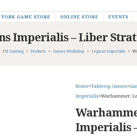
YORK GAME STORE
ONLINE STORE
EVENTS
 Imperialis – Liber Stra
EH Gaming
>
Products
>
Games Workshop
>
Legions Imperialis
>
Wa
Home
>
Tabletop Games
>
Ga
Imperialis
>
Warhammer: Legi
Warhammer
Imperialis 