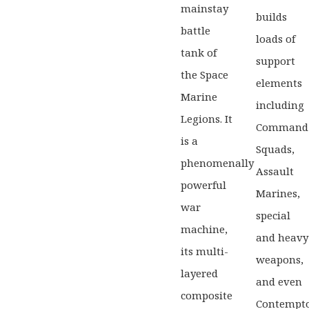
mainstay
builds
battle
loads of
tank of
support
the Space
elements
Marine
including
Legions. It
Command
is a
Squads,
phenomenally
Assault
powerful
Marines,
war
special
machine,
and heavy
its multi-
weapons,
layered
and even
composite
Contempt