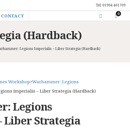
Tel: 01904 401709
0
CONTACT
tegia (Hardback)
rhammer: Legions Imperialis – Liber Strategia (Hardback)
mes Workshop
>
Warhammer: Legions
ons Imperialis – Liber Strategia (Hardback)
: Legions
– Liber Strategia