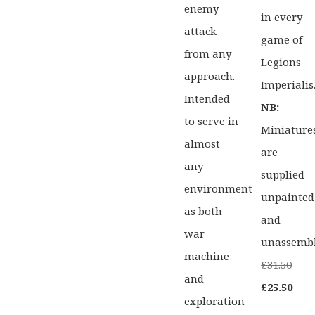
enemy
in every
attack
game of
from any
Legions
approach.
Imperialis
Intended
NB:
to serve in
Miniature
almost
are
any
supplied
environment
unpainted
as both
and
war
unassemb
machine
Orig
£
31.50
and
pric
Curr
£
25.50
exploration
was:
pric