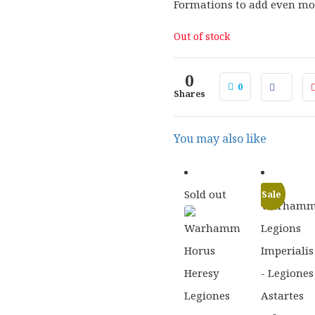
Formations to add even mor
Out of stock
0
0
Shares
You may also like
Sold out
Sale
£
58.00
£
31.5
ORIGINAL
CURRENT
ORIGI
£
46.40
£
25.5
PRICE
PRICE
PRICE
WAS:
IS:
WAS:
£58.00.
£46.40.
£31.50