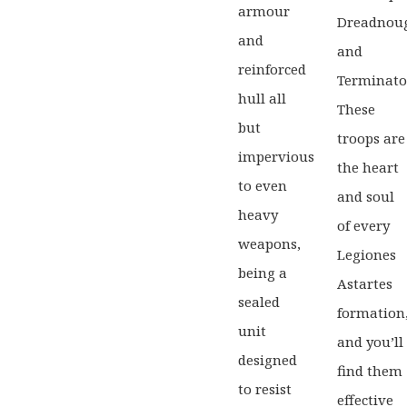
armour
Dreadnou
and
and
reinforced
Terminato
hull all
These
but
troops are
impervious
the heart
to even
and soul
heavy
of every
weapons,
Legiones
being a
Astartes
sealed
formation
unit
and you’ll
designed
find them
to resist
effective