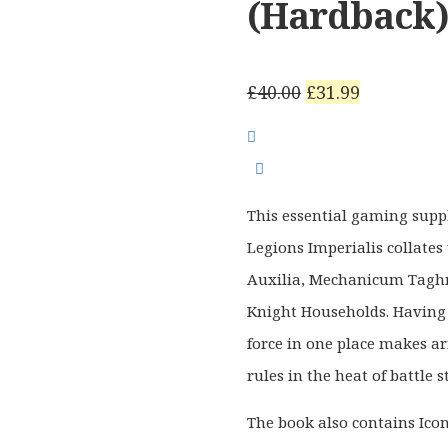
(Hardback
Original
Current
£
40.00
£
31.99
price
price
was:
is:
£40.00.
£31.99.
This essential gaming sup
Legions Imperialis collates 
Auxilia, Mechanicum Taghm
Knight Households. Having
force in one place makes ar
rules in the heat of battle 
The book also contains Ico