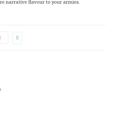
e narrative flavour to your armies.
0
NAL
CURRENT
0
PRICE
IS:
.
£25.50.