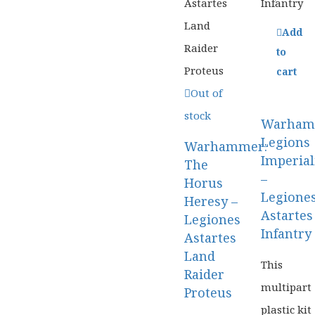
Add
to
cart
Out of
stock
Warham
Legions
Warhammer:
Imperial
The
–
Horus
Legione
Heresy –
Astartes
Legiones
Infantry
Astartes
Land
Game
This
Raider
Work
multipart
Proteus
plastic kit
Table