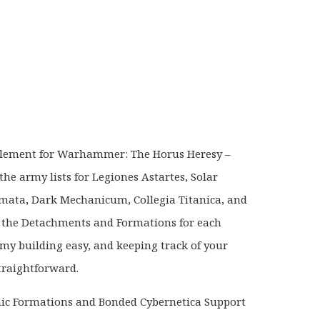
)
plement for Warhammer: The Horus Heresy –
the army lists for Legiones Astartes, Solar
ata, Dark Mechanicum, Collegia Titanica, and
 the Detachments and Formations for each
my building easy, and keeping track of your
straightforward.
nic Formations and Bonded Cybernetica Support