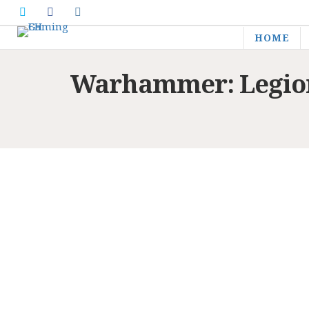
HOME
Warhammer: Legions