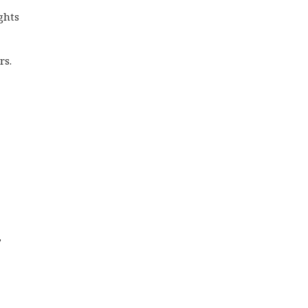
ghts
rs.
,