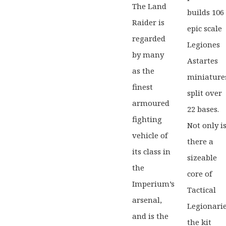
The Land
Game
builds 106
Tabletop
Raider is
Games
epic scale
Warh
regarded
Legiones
Legio
Warhammer:
by many
Astartes
Imper
The
as the
miniature
Horus
finest
Heresy
split over
armoured
22 bases.
fighting
Not only i
vehicle of
there a
its class in
sizeable
the
core of
Imperium’s
Tactical
arsenal,
Legionarie
and is the
the kit