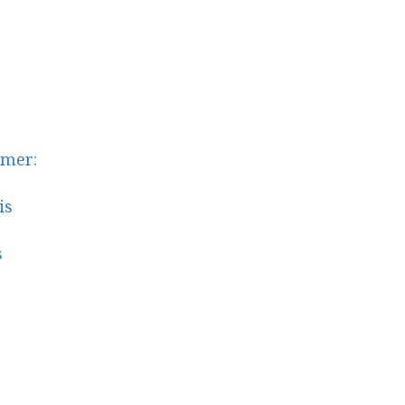
mer:
is
s
s
shop
top