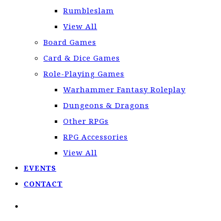
Rumbleslam
View All
Board Games
Card & Dice Games
Role-Playing Games
Warhammer Fantasy Roleplay
Dungeons & Dragons
Other RPGs
RPG Accessories
View All
EVENTS
CONTACT