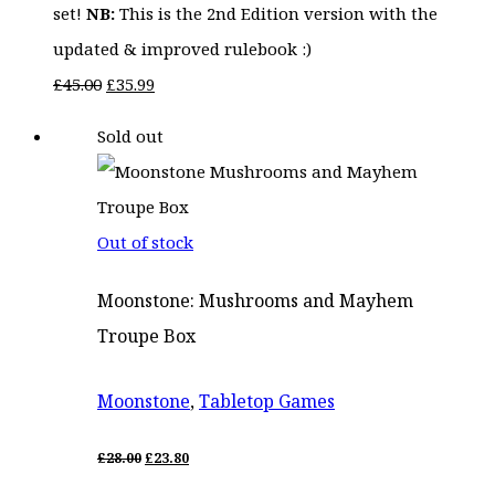
set!
NB:
This is the 2nd Edition version with the
updated & improved rulebook :)
Original
Current
£
45.00
£
35.99
price
price
Sold out
was:
is:
£45.00.
£35.99.
Out of stock
Moonstone: Mushrooms and Mayhem
Troupe Box
Moonstone
,
Tabletop Games
ORIGINAL
CURRENT
£
28.00
£
23.80
PRICE
PRICE
WAS:
IS: