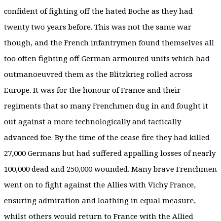
confident of fighting off the hated Boche as they had
twenty two years before. This was not the same war
though, and the French infantrymen found themselves all
too often fighting off German armoured units which had
outmanoeuvred them as the Blitzkrieg rolled across
Europe. It was for the honour of France and their
regiments that so many Frenchmen dug in and fought it
out against a more technologically and tactically
advanced foe. By the time of the cease fire they had killed
27,000 Germans but had suffered appalling losses of nearly
100,000 dead and 250,000 wounded. Many brave Frenchmen
went on to fight against the Allies with Vichy France,
ensuring admiration and loathing in equal measure,
whilst others would return to France with the Allied