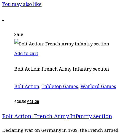
You may also like
Sale
Add to cart
Bolt Action: French Army Infantry section
Bolt Action
,
Tabletop Games
,
Warlord Games
ORIGINAL
CURRENT
£
26.50
£
21.20
PRICE
PRICE
WAS:
IS:
Bolt Action: French Army Infantry section
£26.50.
£21.20.
Declaring war on Germany in 1939, the French armed