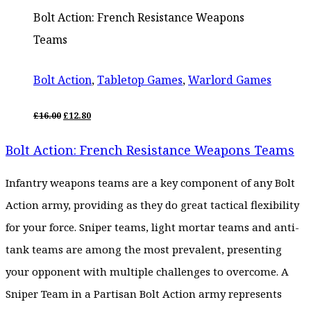
Bolt Action: French Resistance Weapons
Teams
Bolt Action
,
Tabletop Games
,
Warlord Games
ORIGINAL
CURRENT
£
16.00
£
12.80
PRICE
PRICE
WAS:
IS:
Bolt Action: French Resistance Weapons Teams
£16.00.
£12.80.
Infantry weapons teams are a key component of any Bolt
Action army, providing as they do great tactical flexibility
for your force. Sniper teams, light mortar teams and anti-
tank teams are among the most prevalent, presenting
your opponent with multiple challenges to overcome. A
Sniper Team in a Partisan Bolt Action army represents