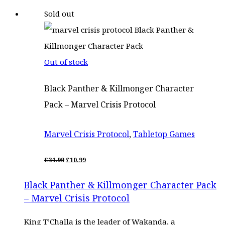
price
price
Sold out
was:
is:
£28.00.
£23.80.
Out of stock
Black Panther & Killmonger Character
Pack – Marvel Crisis Protocol
Marvel Crisis Protocol
,
Tabletop Games
ORIGINAL
CURRENT
£
34.99
£
10.99
PRICE
PRICE
WAS:
IS:
Black Panther & Killmonger Character Pack
£34.99.
£10.99.
– Marvel Crisis Protocol
King T’Challa is the leader of Wakanda, a