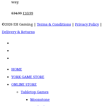
way.
Original
Current
£
34.99
£
10.99
price
price
©2026 EH Gaming |
Terms & Conditions
|
Privacy Policy
|
was:
is:
Delivery & Returns
£34.99.
£10.99.
HOME
YORK GAME STORE
ONLINE STORE
Tabletop Games
Moonstone