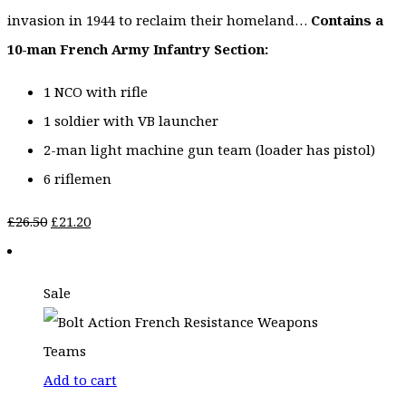
invasion in 1944 to reclaim their homeland…
Contains a
10-man French Army Infantry Section:
1 NCO with rifle
1 soldier with VB launcher
2-man light machine gun team (loader has pistol)
6 riflemen
Original
Current
£
26.50
£
21.20
price
price
was:
is:
Sale
£26.50.
£21.20.
Add to cart