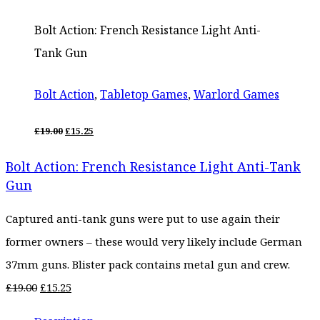
Bolt Action: French Resistance Light Anti-
Tank Gun
Bolt Action
,
Tabletop Games
,
Warlord Games
ORIGINAL
CURRENT
£
19.00
£
15.25
PRICE
PRICE
WAS:
IS:
Bolt Action: French Resistance Light Anti-Tank
£19.00.
£15.25.
Gun
Captured anti-tank guns were put to use again their
former owners – these would very likely include German
37mm guns. Blister pack contains metal gun and crew.
Original
Current
£
19.00
£
15.25
price
price