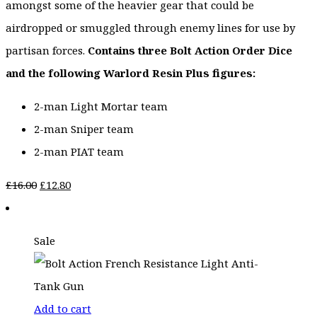
amongst some of the heavier gear that could be
airdropped or smuggled through enemy lines for use by
partisan forces.
Contains three Bolt Action Order Dice
and the following Warlord Resin Plus figures:
2-man Light Mortar team
2-man Sniper team
2-man PIAT team
Original
Current
£
16.00
£
12.80
price
price
was:
is:
Sale
£16.00.
£12.80.
Add to cart