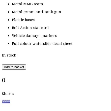
Metal MMG team
Metal 25mm anti-tank gun
Plastic bases
Bolt Action stat card
Vehicle damage markers
Full colour waterslide decal sheet
In stock
Add to basket
0
Shares
0
0
0
0