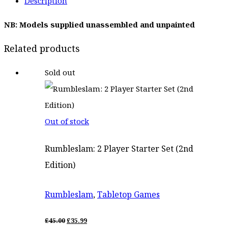
Description
was:
is:
NB: Models supplied unassembled and unpainted
£19.00.
£15.25.
Related products
Sold out
Out of stock
Rumbleslam: 2 Player Starter Set (2nd
Edition)
Rumbleslam
,
Tabletop Games
ORIGINAL
CURRENT
£
45.00
£
35.99