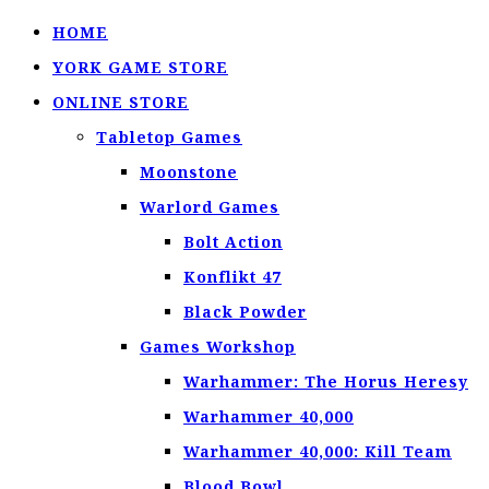
HOME
YORK GAME STORE
ONLINE STORE
Tabletop Games
Moonstone
Warlord Games
Bolt Action
Konflikt 47
Black Powder
Games Workshop
Warhammer: The Horus Heresy
Warhammer 40,000
Warhammer 40,000: Kill Team
Blood Bowl