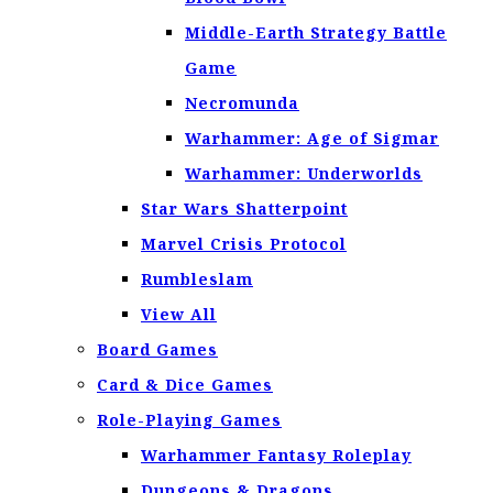
Middle-Earth Strategy Battle
Game
Necromunda
Warhammer: Age of Sigmar
Warhammer: Underworlds
Star Wars Shatterpoint
Marvel Crisis Protocol
Rumbleslam
View All
Board Games
Card & Dice Games
Role-Playing Games
Warhammer Fantasy Roleplay
Dungeons & Dragons