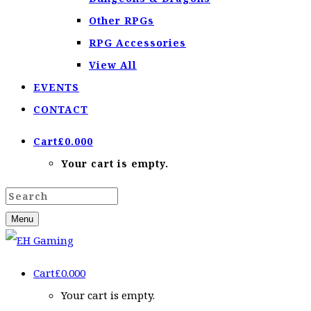
Other RPGs
RPG Accessories
View All
EVENTS
CONTACT
Cart
£
0.00
0
Your cart is empty.
Menu
Cart
£
0.00
0
Your cart is empty.