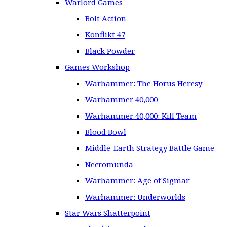
Warlord Games
Bolt Action
Konflikt 47
Black Powder
Games Workshop
Warhammer: The Horus Heresy
Warhammer 40,000
Warhammer 40,000: Kill Team
Blood Bowl
Middle-Earth Strategy Battle Game
Necromunda
Warhammer: Age of Sigmar
Warhammer: Underworlds
Star Wars Shatterpoint