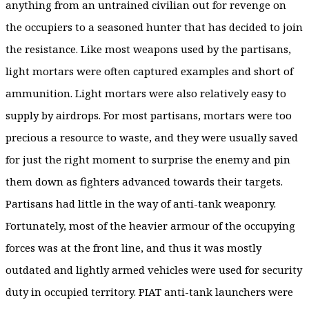
anything from an untrained civilian out for revenge on
the occupiers to a seasoned hunter that has decided to join
the resistance. Like most weapons used by the partisans,
light mortars were often captured examples and short of
ammunition. Light mortars were also relatively easy to
supply by airdrops. For most partisans, mortars were too
precious a resource to waste, and they were usually saved
for just the right moment to surprise the enemy and pin
them down as fighters advanced towards their targets.
Partisans had little in the way of anti-tank weaponry.
Fortunately, most of the heavier armour of the occupying
forces was at the front line, and thus it was mostly
outdated and lightly armed vehicles were used for security
duty in occupied territory. PIAT anti-tank launchers were