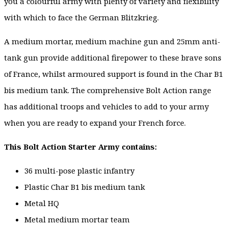
you a colourful army with plenty of variety and flexibility
with which to face the German Blitzkrieg.
A medium mortar, medium machine gun and 25mm anti-
tank gun provide additional firepower to these brave sons
of France, whilst armoured support is found in the Char B1
bis medium tank. The comprehensive Bolt Action range
has additional troops and vehicles to add to your army
when you are ready to expand your French force.
This Bolt Action Starter Army contains:
36 multi-pose plastic infantry
Plastic Char B1 bis medium tank
Metal HQ
Metal medium mortar team