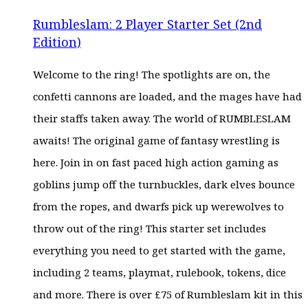
PRICE
PRICE
WAS:
IS:
Rumbleslam: 2 Player Starter Set (2nd
£45.00.
£35.99.
Edition)
Welcome to the ring! The spotlights are on, the
confetti cannons are loaded, and the mages have had
their staffs taken away. The world of RUMBLESLAM
awaits! The original game of fantasy wrestling is
here. Join in on fast paced high action gaming as
goblins jump off the turnbuckles, dark elves bounce
from the ropes, and dwarfs pick up werewolves to
throw out of the ring! This starter set includes
everything you need to get started with the game,
including 2 teams, playmat, rulebook, tokens, dice
and more. There is over £75 of Rumbleslam kit in this