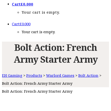
Cart
£
0.00
0
Your cart is empty.
Cart
£
0.00
0
Your cart is empty.
Bolt Action: French
Army Starter Army
EH Gaming
>
Products
>
Warlord Games
>
Bolt Action
>
Bolt Action: French Army Starter Army
Bolt Action: French Army Starter Army