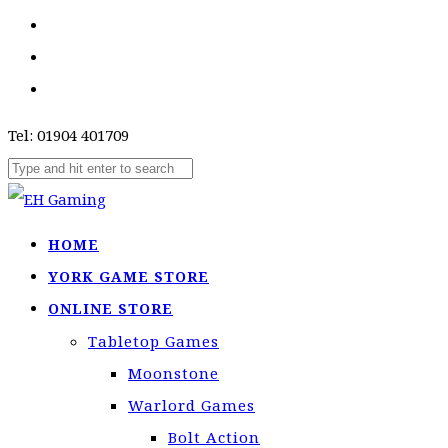
Tel: 01904 401709
HOME
YORK GAME STORE
ONLINE STORE
Tabletop Games
Moonstone
Warlord Games
Bolt Action