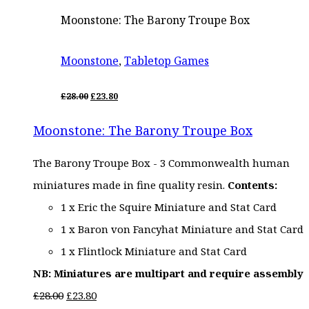
Moonstone: The Barony Troupe Box
Moonstone
,
Tabletop Games
ORIGINAL
CURRENT
£
28.00
£
23.80
PRICE
PRICE
WAS:
IS:
Moonstone: The Barony Troupe Box
£28.00.
£23.80.
The Barony Troupe Box - 3 Commonwealth human
miniatures made in fine quality resin.
Contents:
1 x Eric the Squire Miniature and Stat Card
1 x Baron von Fancyhat Miniature and Stat Card
1 x Flintlock Miniature and Stat Card
NB: Miniatures are multipart and require assembly
Original
Current
£
28.00
£
23.80