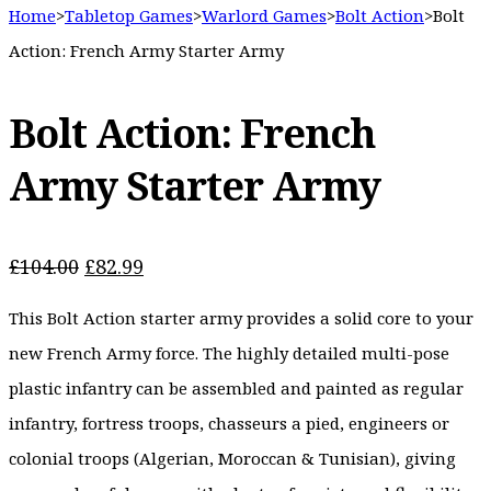
Home
>
Tabletop Games
>
Warlord Games
>
Bolt Action
>
Bolt
Action: French Army Starter Army
Bolt Action: French
Army Starter Army
Original
Current
£
104.00
£
82.99
price
price
This Bolt Action starter army provides a solid core to your
was:
is:
£104.00.
£82.99.
new French Army force. The highly detailed multi-pose
plastic infantry can be assembled and painted as regular
infantry, fortress troops, chasseurs a pied, engineers or
colonial troops (Algerian, Moroccan & Tunisian), giving