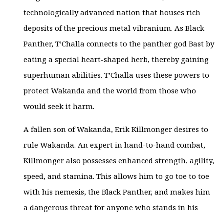
technologically advanced nation that houses rich
deposits of the precious metal vibranium. As Black
Panther, T’Challa connects to the panther god Bast by
eating a special heart-shaped herb, thereby gaining
superhuman abilities. T’Challa uses these powers to
protect Wakanda and the world from those who
would seek it harm.
A fallen son of Wakanda, Erik Killmonger desires to
rule Wakanda. An expert in hand-to-hand combat,
Killmonger also possesses enhanced strength, agility,
speed, and stamina. This allows him to go toe to toe
with his nemesis, the Black Panther, and makes him
a dangerous threat for anyone who stands in his