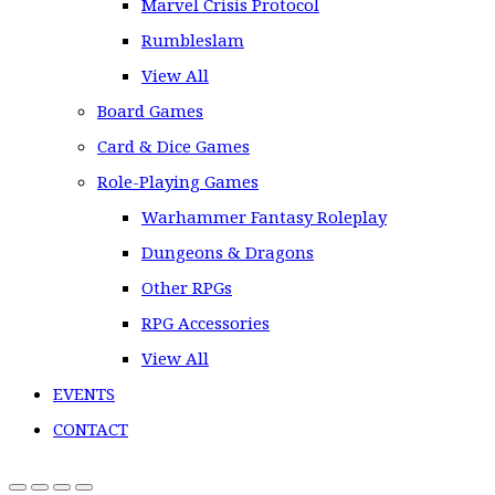
Marvel Crisis Protocol
Rumbleslam
View All
Board Games
Card & Dice Games
Role-Playing Games
Warhammer Fantasy Roleplay
Dungeons & Dragons
Other RPGs
RPG Accessories
View All
EVENTS
CONTACT