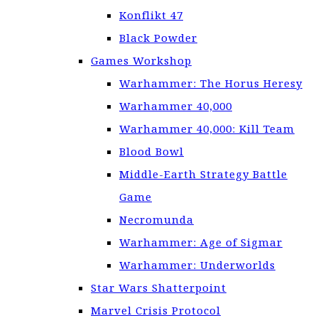
Konflikt 47
Black Powder
Games Workshop
Warhammer: The Horus Heresy
Warhammer 40,000
Warhammer 40,000: Kill Team
Blood Bowl
Middle-Earth Strategy Battle
Game
Necromunda
Warhammer: Age of Sigmar
Warhammer: Underworlds
Star Wars Shatterpoint
Marvel Crisis Protocol