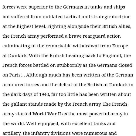
forces were superior to the Germans in tanks and ships
but suffered from outdated tactical and strategic doctrine
at the highest level. Fighting alongside their British allies,
the French army performed a brave rearguard action
culminating in the remarkable withdrawal from Europe
at Dunkirk. With the British heading back to England, the
French forces battled on stubbornly as the Germans closed
on Paris… Although much has been written of the German
armoured forces and the defeat of the British at Dunkirk in
the dark days of 1940, far too little has been written about
the gallant stands made by the French army. The French
army started World War II as the most powerful army in
the world. Well-equipped, with excellent tanks and
artillery, the infantry divisions were numerous and