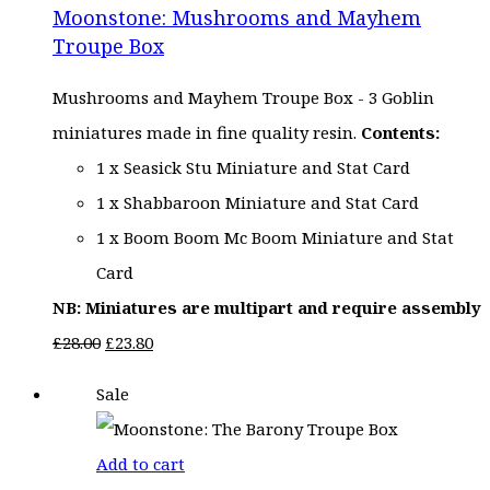
Moonstone: Mushrooms and Mayhem
£28.00.
£23.80.
Troupe Box
Mushrooms and Mayhem Troupe Box - 3 Goblin
miniatures made in fine quality resin.
Contents:
1 x Seasick Stu Miniature and Stat Card
1 x Shabbaroon Miniature and Stat Card
1 x Boom Boom Mc Boom Miniature and Stat
Card
NB: Miniatures are multipart and require assembly
Original
Current
£
28.00
£
23.80
price
price
Sale
was:
is:
£28.00.
£23.80.
Add to cart