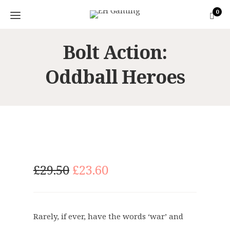
0
Bolt Action:
Oddball Heroes
O
C
£
29.50
£
23.60
r
u
i
r
g
r
Rarely, if ever, have the words ‘war’ and
i
e