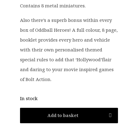
Contains 8 metal miniatures.
Also there’s a superb bonus within every
box of Oddball Heroes! A full colour, 8 page,
booklet provides every hero and vehicle
with their own personalised themed
special rules to add that ‘Hollywood’flair
and daring to your movie inspired games
of Bolt Action.
In stock
Add to basket