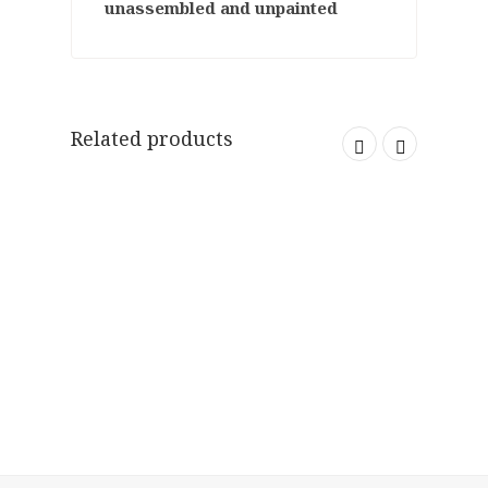
unassembled and unpainted
Related products