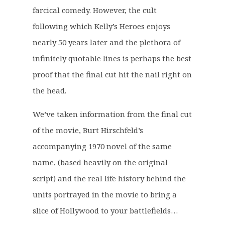
0
farcical comedy. However, the cult
.
following which Kelly’s Heroes enjoys
nearly 50 years later and the plethora of
infinitely quotable lines is perhaps the best
proof that the final cut hit the nail right on
the head.
We’ve taken information from the final cut
of the movie, Burt Hirschfeld’s
accompanying 1970 novel of the same
name, (based heavily on the original
script) and the real life history behind the
units portrayed in the movie to bring a
slice of Hollywood to your battlefields…