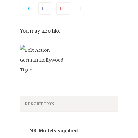
0
You may also like
DESCRIPTION
NB: Models supplied