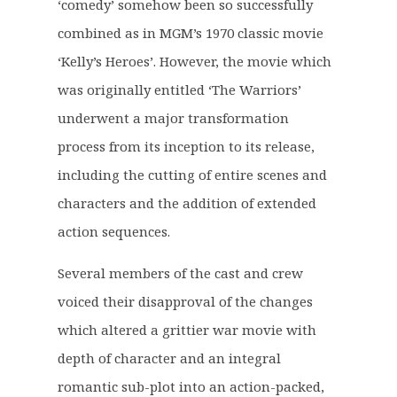
‘comedy’ somehow been so successfully
n
n
a
t
combined as in MGM’s 1970 classic movie
l
p
‘Kelly’s Heroes’. However, the movie which
p
r
was originally entitled ‘The Warriors’
r
i
underwent a major transformation
i
c
c
e
process from its inception to its release,
e
i
including the cutting of entire scenes and
w
s
characters and the addition of extended
a
:
action sequences.
s
£
:
2
Several members of the cast and crew
£
3
voiced their disapproval of the changes
2
.
9
6
which altered a grittier war movie with
.
0
depth of character and an integral
5
.
romantic sub-plot into an action-packed,