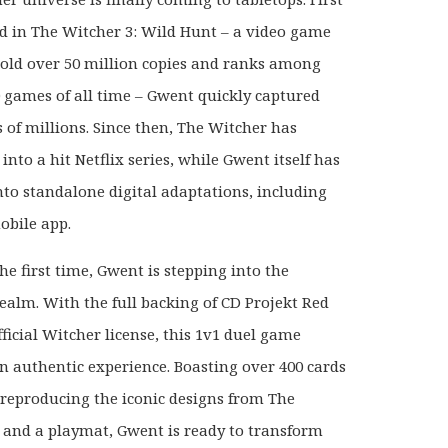
d in The Witcher 3: Wild Hunt – a video game
sold over 50 million copies and ranks among
0 games of all time – Gwent quickly captured
s of millions. Since then, The Witcher has
nto a hit Netflix series, while Gwent itself has
nto standalone digital adaptations, including
obile app.
he first time, Gwent is stepping into the
realm. With the full backing of CD Projekt Red
ficial Witcher license, this 1v1 duel game
an authentic experience. Boasting over 400 cards
y reproducing the iconic designs from The
 and a playmat, Gwent is ready to transform