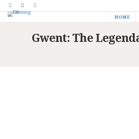
HOME
Gwent: The Legend