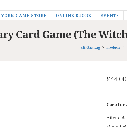
YORK GAME STORE
ONLINE STORE
EVENTS
ary Card Game (The Witch
EH Gaming
>
Products
>
£
44.00
Care for
After a d
The Witche