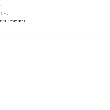
+
1 – 5
n:
20+ minutes