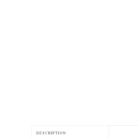
DESCRIPTION