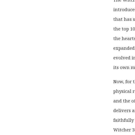
introduce
that has 
the top 1
the heart
expanded i
evolved i
its own m
Now, for t
physical 
and the of
delivers 
faithfull
Witcher 3