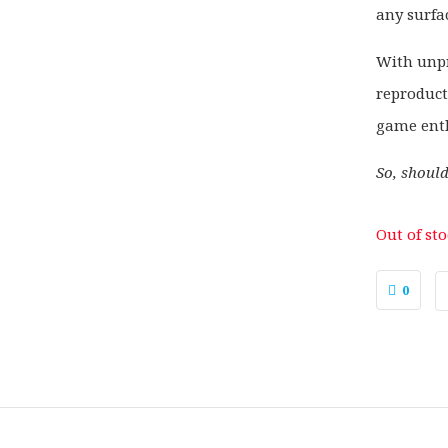
any surfa
With unpr
reproduct
game enth
So, shoul
Out of st
0