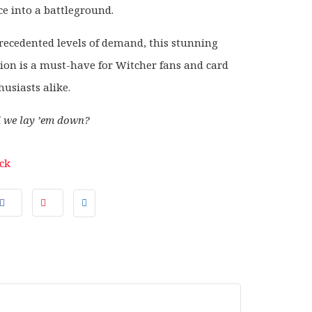
ce into a battleground.
ecedented levels of demand, this stunning
ion is a must-have for Witcher fans and card
usiasts alike.
d we lay ’em down?
ock