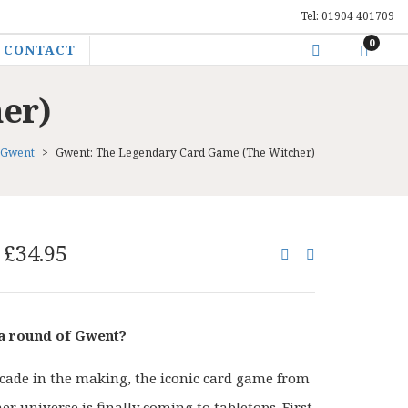
Tel: 01904 401709
0
CONTACT
er)
Gwent
>
Gwent: The Legendary Card Game (The Witcher)
Original
Current
£
34.95
price
price
was:
is:
£44.00.
£34.95.
 a round of Gwent?
ecade in the making, the iconic card game from
r universe is finally coming to tabletops. First