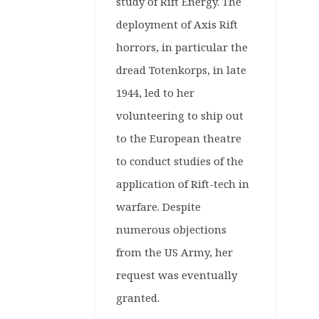
Tabletop
study of Rift Energy. The
Games
deployment of Axis Rift
horrors, in particular the
Warlord
dread Totenkorps, in late
Games
1944, led to her
volunteering to ship out
to the European theatre
to conduct studies of the
application of Rift-tech in
warfare. Despite
numerous objections
from the US Army, her
request was eventually
granted.