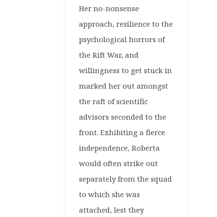
Her no-nonsense
approach, resilience to the
psychological horrors of
the Rift War, and
willingness to get stuck in
marked her out amongst
the raft of scientific
advisors seconded to the
front. Exhibiting a fierce
independence, Roberta
would often strike out
separately from the squad
to which she was
attached, lest they