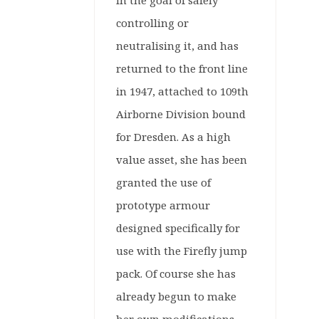
in the goal of safely
controlling or
neutralising it, and has
returned to the front line
in 1947, attached to 109th
Airborne Division bound
for Dresden. As a high
value asset, she has been
granted the use of
prototype armour
designed specifically for
use with the Firefly jump
pack. Of course she has
already begun to make