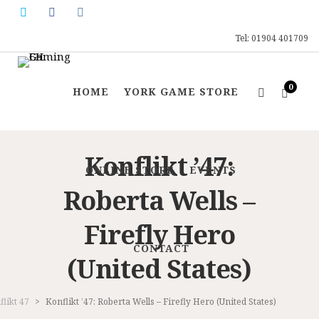
Tel: 01904 401709
0
HOME
YORK GAME STORE
Konflikt ’47:
ONLINE STORE
EVENTS
Roberta Wells –
Firefly Hero
CONTACT
(United States)
flikt 47
>
Konflikt ’47: Roberta Wells – Firefly Hero (United States)