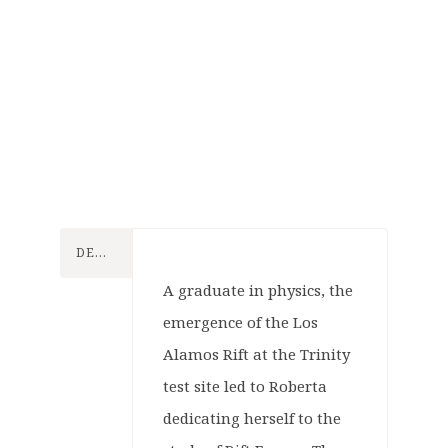
Konflikt
47
DESCRIPTION
Konflikt
Tabletop
47
A graduate in physics, the
Games
emergence of the Los
Tabletop
Warlord
Alamos Rift at the Trinity
Games
Konflikt
Games
test site led to Roberta
47
Warlord
dedicating herself to the
Games