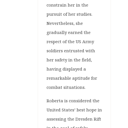
constrain her in the
pursuit of her studies.
Nevertheless, she
gradually earned the
respect of the US Army
soldiers entrusted with
her safety in the field,
having displayed a
remarkable aptitude for
combat situations.
Roberta is considered the
United States’ best hope in
assessing the Dresden Rift