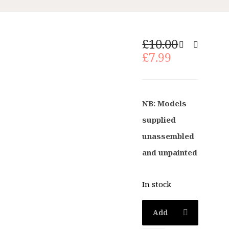
Original
£
10.00
Current
price
£
7.99
price
was:
is:
£10.00.
£7.99.
NB: Models
supplied
unassembled
and unpainted
In stock
Add