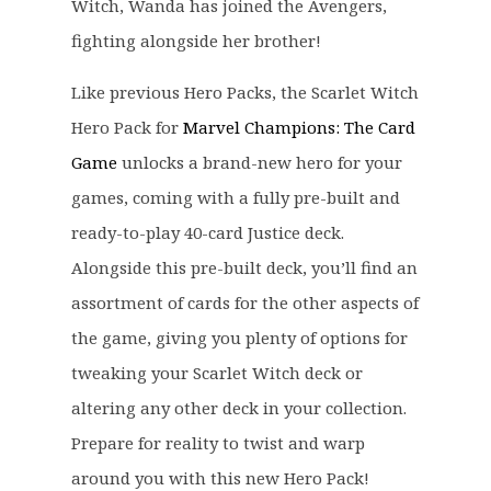
c
e
Witch, Wanda has joined the Avengers,
e
i
fighting alongside her brother!
w
s
a
:
Like previous Hero Packs, the Scarlet Witch
s
£
Hero Pack for
Marvel Champions: The Card
:
1
Game
unlocks a brand-new hero for your
£
2
games, coming with a fully pre-built and
1
.
6
9
ready-to-play 40-card Justice deck.
.
9
Alongside this pre-built deck, you’ll find an
9
.
assortment of cards for the other aspects of
9
the game, giving you plenty of options for
.
tweaking your Scarlet Witch deck or
altering any other deck in your collection.
Prepare for reality to twist and warp
around you with this new Hero Pack!