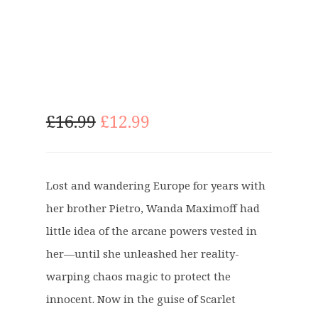
O
C
£
16.99
£
12.99
r
u
i
r
g
r
Lost and wandering Europe for years with
i
e
her brother Pietro, Wanda Maximoff had
n
n
a
t
little idea of the arcane powers vested in
l
p
her—until she unleashed her reality-
p
r
warping chaos magic to protect the
r
i
innocent. Now in the guise of Scarlet
i
c