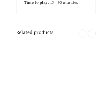
Time to play:
45 – 90 minutes
Related products