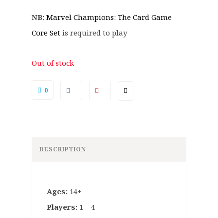
NB:
Marvel Champions: The Card Game
Core Set
is required to play
Out of stock
0
DESCRIPTION
Ages:
14+
Players:
1 – 4