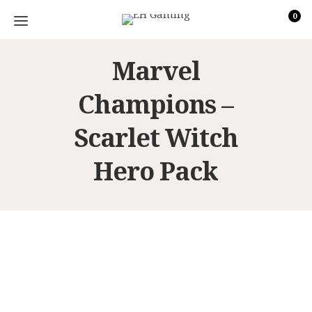
0
Marvel
Champions –
Scarlet Witch
Hero Pack