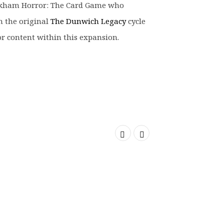
rkham Horror: The Card Game who
m the original
The Dunwich Legacy
cycle
or content within this expansion.
SOLD OUT
SOLD OUT
SOLD OUT