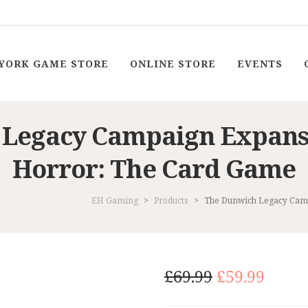
YORK GAME STORE
ONLINE STORE
EVENTS
 Legacy Campaign Expans
Horror: The Card Game
EH Gaming
>
Products
>
The Dunwich Legacy Cam
Original
Curr
£
69.99
£
59.99
price
price