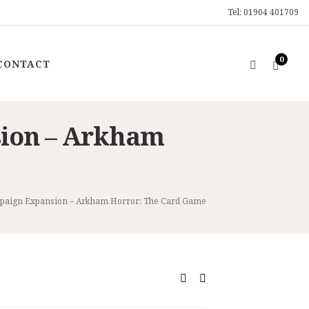
Tel: 01904 401709
0
CONTACT
ion – Arkham
paign Expansion – Arkham Horror: The Card Game
ent