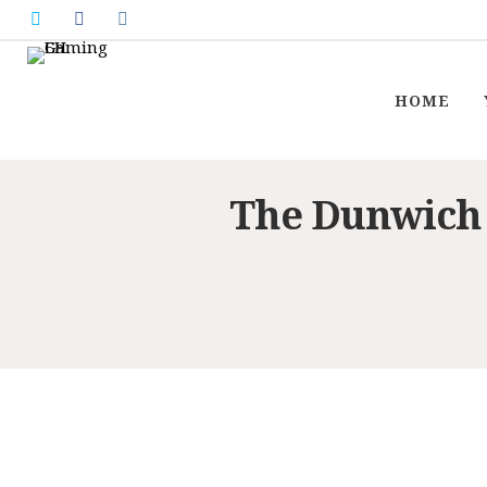
HOME
The Dunwich