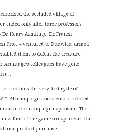
9.
rrorized the secluded village of
r ended only after three professors
 Dr. Henry Armitage, Dr. Francis
en Price – ventured to Dunwich, armed
nabled them to defeat the creature.
Dr. Armitage’s colleagues have gone
orst…
et contains the very first cycle of
CG. A
ll campaign and scenario-related
e found in this campaign expansion. This
or new fans of the game to experience the
ith one product purchase.