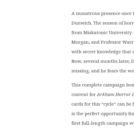
was:
is:
£69.99.
£59.9
A monstrous presence once te
Dunwich. The season of horro
from Miskatonic University –
Morgan, and Professor Warr
with secret knowledge that e
Now, several months later, 
missing, and he fears the w
This complete campaign box s
content for
Arkham Horror L
cards for this “cycle” can b
is the perfect opportunity f
first full-length campaign w