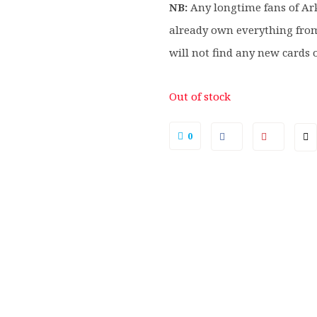
NB:
Any longtime fans of A
already own everything fro
will not find any new cards 
Out of stock
0