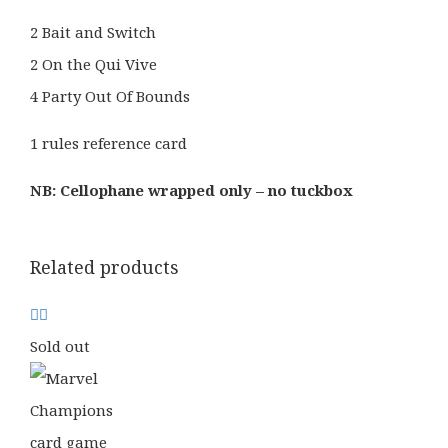
2 Bait and Switch
2 On the Qui Vive
4 Party Out Of Bounds
1 rules reference card
NB: Cellophane wrapped only – no tuckbox
Related products
Sold out