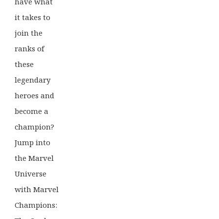
have what
it takes to
join the
ranks of
these
legendary
heroes and
become a
champion?
Jump into
the Marvel
Universe
with Marvel
Champions: