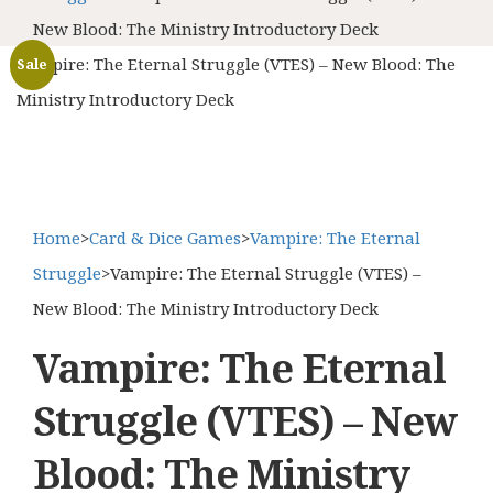
New Blood: The Ministry Introductory Deck
Vampire: The Eternal Struggle (VTES) – New Blood: The
Sale
Ministry Introductory Deck
Home
>
Card & Dice Games
>
Vampire: The Eternal
Struggle
>
Vampire: The Eternal Struggle (VTES) –
New Blood: The Ministry Introductory Deck
Vampire: The Eternal
Struggle (VTES) – New
Blood: The Ministry