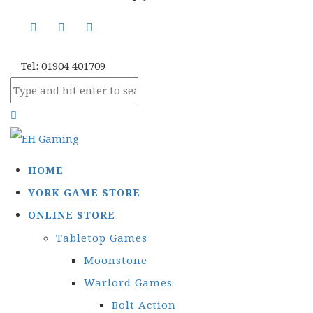
Tel: 01904 401709
HOME
YORK GAME STORE
ONLINE STORE
Tabletop Games
Moonstone
Warlord Games
Bolt Action