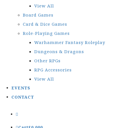
View All
Board Games
Card & Dice Games
Role-Playing Games
Warhammer Fantasy Roleplay
Dungeons & Dragons
Other RPGs
RPG Accessories
View All
EVENTS
CONTACT
Cart
£
0.00
0