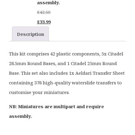
assembly.
£
42.50
Original
Current
£
33.99
price
price
Description
was:
is:
£42.50.
£33.99.
This kit comprises 42 plastic components, 5x Citadel
28.5mm Round Bases, and 1 Citadel 25mm Round
Base. This set also includes 1x Aeldari Transfer Sheet
containing 378 high-quality waterslide transfers to
customise your miniatures.
NB: Miniatures are multipart and require
assembly.