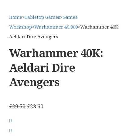
Home
>
Tabletop Games
>
Games
Workshop
>
Warhammer 40,000
>
Warhammer 40K:
Aeldari Dire Avengers
Warhammer 40K:
Aeldari Dire
Avengers
Original
Current
£
29.50
£
23.60
price
price
was:
is:
£29.50.
£23.60.