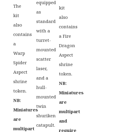
equipped
The
kit
as
kit
also
standard
also
contains
with a
contains
a Fire
turret-
a
Dragon
mounted
Warp
Aspect
scatter
Spider
shrine
laser,
Aspect
token.
and a
shrine
NB:
hull-
token.
Miniatures
mounted
NB:
are
twin
Miniatures
multipart
shuriken
are
and
catapult.
multipart
require