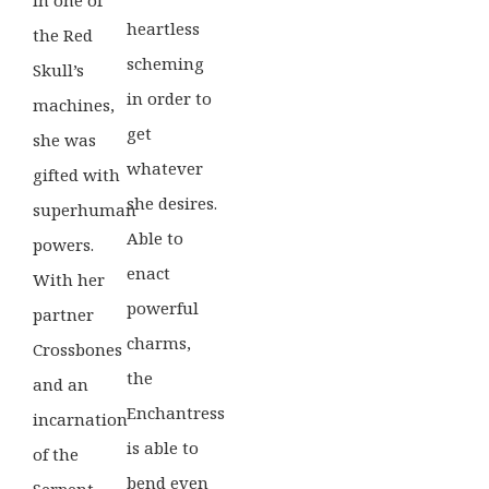
heartless
the Red
scheming
Skull’s
in order to
machines,
get
she was
whatever
gifted with
she desires.
superhuman
Able to
powers.
enact
With her
powerful
partner
charms,
Crossbones
the
and an
Enchantress
incarnation
is able to
of the
bend even
Serpent