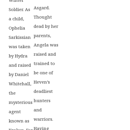
Asgard.
Soldier. As
Thought
a child,
dead by her
Ophelia
parents,
Sarkissian
Angela was
was taken
raised and
by Hydra
trained to
and raised
be one of
by Daniel
Heven’s
Whitehall,
deadliest
the
hunters
mysterious
and
agent
warriors.
known as
Having
Kraken. For