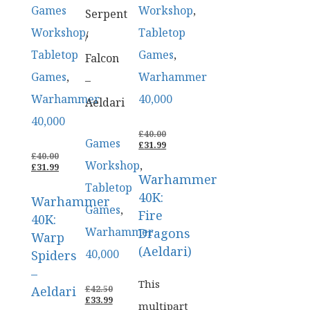
Games
Workshop
,
Serpent
Workshop
,
Tabletop
/
Tabletop
Games
,
Falcon
Games
,
Warhammer
–
Warhammer
40,000
Aeldari
40,000
ORIGINAL
£
40.00
Games
PRICE
CURRENT
£
31.99
ORIGINAL
WAS:
PRICE
£
40.00
Workshop
,
PRICE
CURRENT
£40.00.
IS:
£
31.99
Warhammer
WAS:
PRICE
£31.99.
Tabletop
£40.00.
IS:
40K:
Warhammer
£31.99.
Games
,
Fire
40K:
Warhammer
Dragons
Warp
(Aeldari)
40,000
Spiders
–
This
ORIGINAL
Aeldari
£
42.50
PRICE
CURRENT
£
33.99
multipart