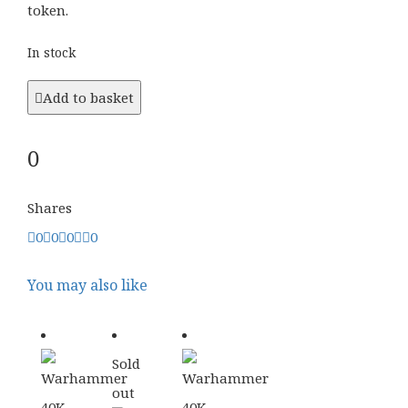
token.
In stock
Add to basket
0
Shares
0
0
0
0
You may also like
Sold
out