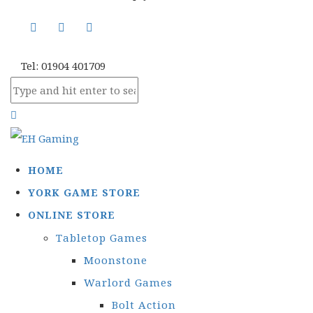
Tel: 01904 401709
HOME
YORK GAME STORE
ONLINE STORE
Tabletop Games
Moonstone
Warlord Games
Bolt Action