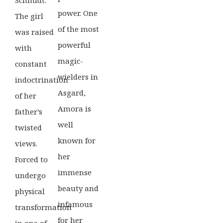
power. One
The girl
of the most
was raised
powerful
with
magic-
constant
wielders in
indoctrination
Asgard,
of her
Amora is
father’s
well
twisted
known for
views.
her
Forced to
immense
undergo
beauty and
physical
infamous
transformation
for her
in one of