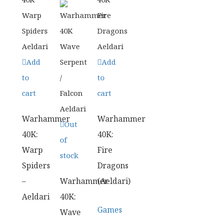
Add
Add
to
to
cart
cart
Warhammer
Warhammer
Out
40K:
40K:
of
Warp
Fire
stock
Spiders
Dragons
–
Warhammer
(Aeldari)
Aeldari
40K:
Games
Wave