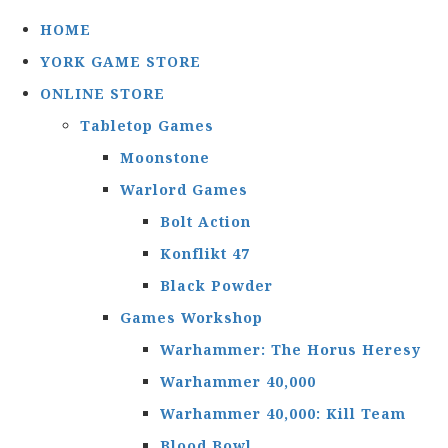
HOME
YORK GAME STORE
ONLINE STORE
Tabletop Games
Moonstone
Warlord Games
Bolt Action
Konflikt 47
Black Powder
Games Workshop
Warhammer: The Horus Heresy
Warhammer 40,000
Warhammer 40,000: Kill Team
Blood Bowl