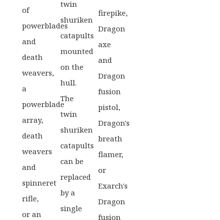
twin
of
firepike,
shuriken
powerblades
Dragon
catapults
and
axe
mounted
death
and
on the
weavers,
Dragon
hull.
a
fusion
The
powerblade
pistol,
twin
array,
Dragon's
shuriken
death
breath
catapults
weavers
flamer,
can be
and
or
replaced
spinneret
Exarch's
by a
rifle,
Dragon
single
or an
fusion