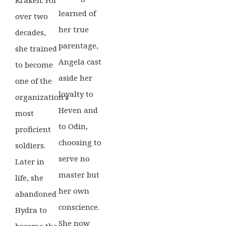
learned of
over two
her true
decades,
parentage,
she trained
Angela cast
to become
aside her
one of the
loyalty to
organization’s
Heven and
most
to Odin,
proficient
choosing to
soldiers.
serve no
Later in
master but
life, she
her own
abandoned
conscience.
Hydra to
She now
become the