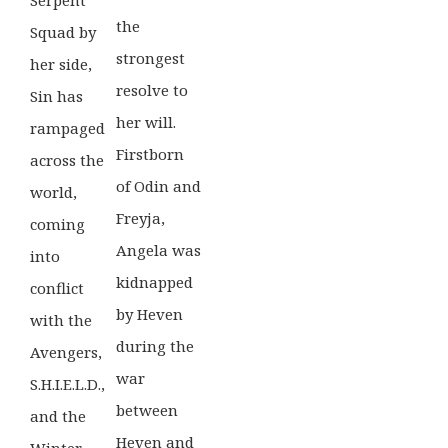
the
Squad by
strongest
her side,
resolve to
Sin has
her will.
rampaged
Firstborn
across the
of Odin and
world,
Freyja,
coming
Angela was
into
kidnapped
conflict
by Heven
with the
during the
Avengers,
war
S.H.I.E.L.D.,
between
and the
Heven and
Winter