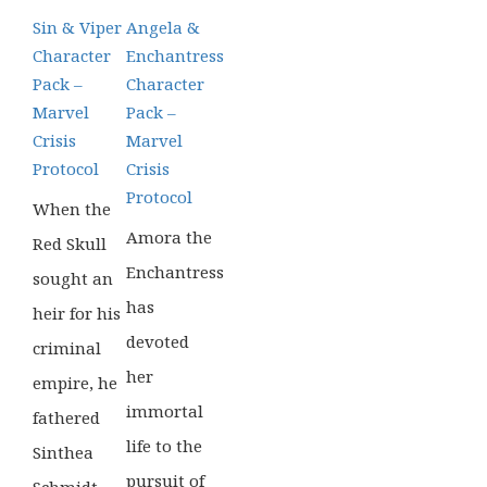
£39.99.
£16.99.
£39.99.
£14.99.
Sin & Viper
Angela &
Character
Enchantress
Pack –
Character
Marvel
Pack –
Crisis
Marvel
Protocol
Crisis
Protocol
When the
Amora the
Red Skull
Enchantress
sought an
has
heir for his
devoted
criminal
her
empire, he
immortal
fathered
life to the
Sinthea
pursuit of
Schmidt.