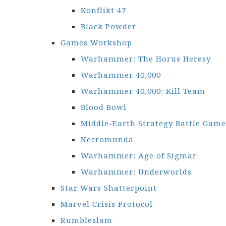
Konflikt 47
Black Powder
Games Workshop
Warhammer: The Horus Heresy
Warhammer 40,000
Warhammer 40,000: Kill Team
Blood Bowl
Middle-Earth Strategy Battle Game
Necromunda
Warhammer: Age of Sigmar
Warhammer: Underworlds
Star Wars Shatterpoint
Marvel Crisis Protocol
Rumbleslam