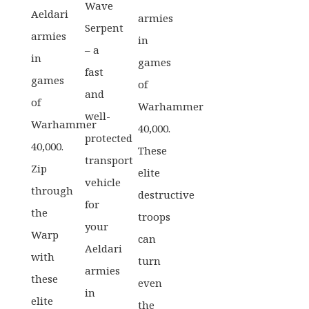
Wave
Aeldari
armies
Serpent
armies
in
– a
in
games
fast
games
of
and
of
Warhammer
well-
Warhammer
40,000.
protected
40,000.
These
transport
Zip
elite
vehicle
through
destructive
for
the
troops
your
Warp
can
Aeldari
with
turn
armies
these
even
in
elite
the