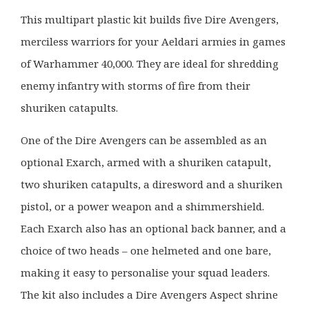
This multipart plastic kit builds five Dire Avengers,
merciless warriors for your Aeldari armies in games
of Warhammer 40,000. They are ideal for shredding
enemy infantry with storms of fire from their
shuriken catapults.
One of the Dire Avengers can be assembled as an
optional Exarch, armed with a shuriken catapult,
two shuriken catapults, a diresword and a shuriken
pistol, or a power weapon and a shimmershield.
Each Exarch also has an optional back banner, and a
choice of two heads – one helmeted and one bare,
making it easy to personalise your squad leaders.
The kit also includes a Dire Avengers Aspect shrine