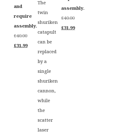
The
and
assembly.
twin
require
£
40.00
shuriken
assembly.
Original
Current
£
31.99
catapult
£
40.00
price
price
can be
Original
Current
£
31.99
was:
is:
replaced
price
price
£40.00.
£31.99.
by a
was:
is:
single
£40.00.
£31.99.
shuriken
cannon,
while
the
scatter
laser