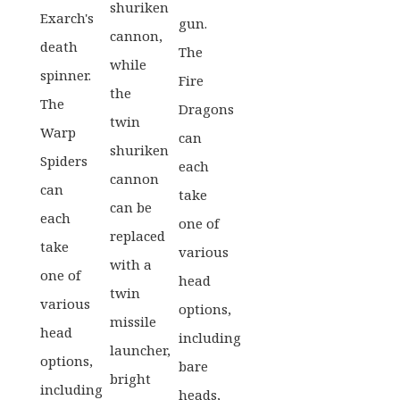
shuriken
Exarch's
gun.
cannon,
death
The
while
spinner.
Fire
the
The
Dragons
twin
Warp
can
shuriken
Spiders
each
cannon
can
take
can be
each
one of
replaced
take
various
with a
one of
head
twin
various
options,
missile
head
including
launcher,
options,
bare
bright
including
heads,