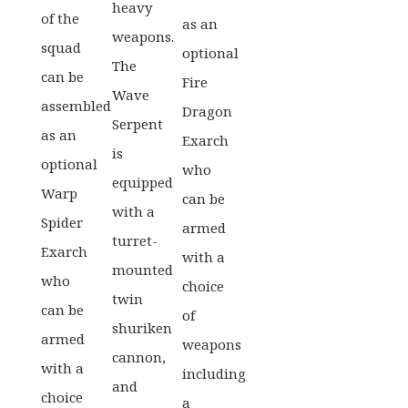
heavy
of the
as an
weapons.
squad
optional
The
can be
Fire
Wave
assembled
Dragon
Serpent
as an
Exarch
is
optional
who
equipped
Warp
can be
with a
Spider
armed
turret-
Exarch
with a
mounted
who
choice
twin
can be
of
shuriken
armed
weapons
cannon,
with a
including
and
choice
a