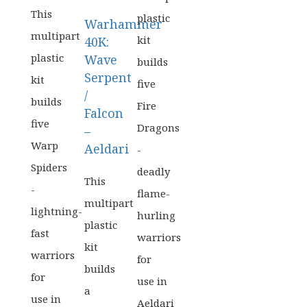
WAS:
PRICE
£42.50.
IS:
This
plastic
Warhammer
£33.99.
multipart
kit
40K:
plastic
Wave
builds
Serpent
kit
five
/
builds
Fire
Falcon
five
Dragons
–
Warp
Aeldari
-
Spiders
deadly
This
-
flame-
multipart
lightning-
hurling
plastic
fast
warriors
kit
warriors
for
builds
for
use in
a
use in
Aeldari