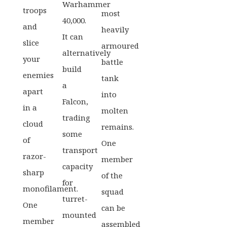
Warhammer
troops
most
40,000.
and
heavily
It can
slice
armoured
alternatively
your
battle
build
enemies
tank
a
apart
into
Falcon,
in a
molten
trading
cloud
remains.
some
of
One
transport
razor-
member
capacity
sharp
of the
for
monofilament.
squad
turret-
One
can be
mounted
member
assembled