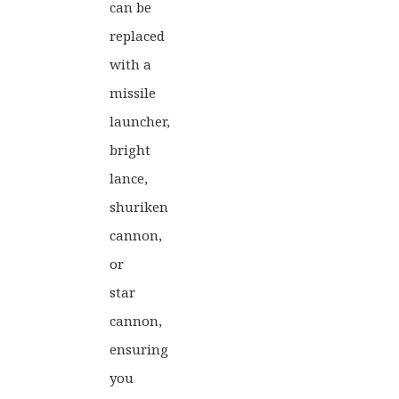
can be
replaced
with a
missile
launcher,
bright
lance,
shuriken
cannon,
or
star
cannon,
ensuring
you