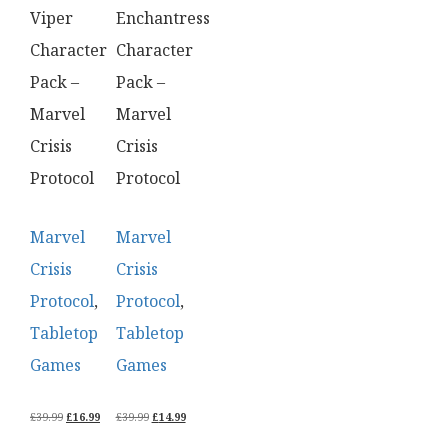
Viper
Enchantress
Character
Character
Pack –
Pack –
Marvel
Marvel
Crisis
Crisis
Protocol
Protocol
Marvel
Marvel
Crisis
Crisis
Protocol
,
Protocol
,
Tabletop
Tabletop
Games
Games
ORIGINAL
CURRENT
ORIGINAL
CURRENT
£
39.99
£
16.99
£
39.99
£
14.99
PRICE
PRICE
PRICE
PRICE
WAS:
IS:
WAS:
IS: