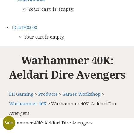
Your cart is empty.
Cart
£
0.00
0
Your cart is empty.
Warhammer 40K:
Aeldari Dire Avengers
EH Gaming
>
Products
>
Games Workshop
>
Warhammer 40K
>
Warhammer 40K: Aeldari Dire
Avengers
Warhammer 40K: Aeldari Dire Avengers
Sale
Sale