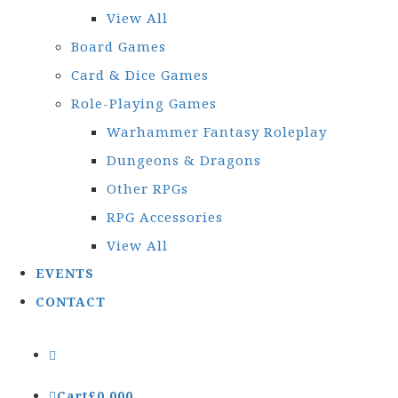
View All
Board Games
Card & Dice Games
Role-Playing Games
Warhammer Fantasy Roleplay
Dungeons & Dragons
Other RPGs
RPG Accessories
View All
EVENTS
CONTACT
Cart
£
0.00
0