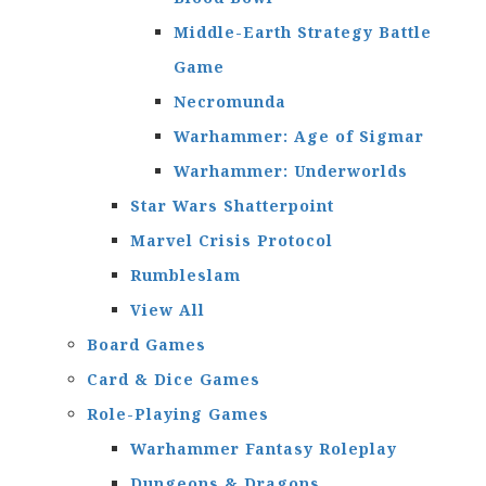
Middle-Earth Strategy Battle
Game
Necromunda
Warhammer: Age of Sigmar
Warhammer: Underworlds
Star Wars Shatterpoint
Marvel Crisis Protocol
Rumbleslam
View All
Board Games
Card & Dice Games
Role-Playing Games
Warhammer Fantasy Roleplay
Dungeons & Dragons