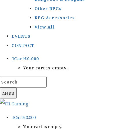
Other RPGs
RPG Accessories
View All
EVENTS
CONTACT
Cart
£
0.00
0
Your cart is empty.
Menu
Cart
£
0.00
0
Your cart is empty.