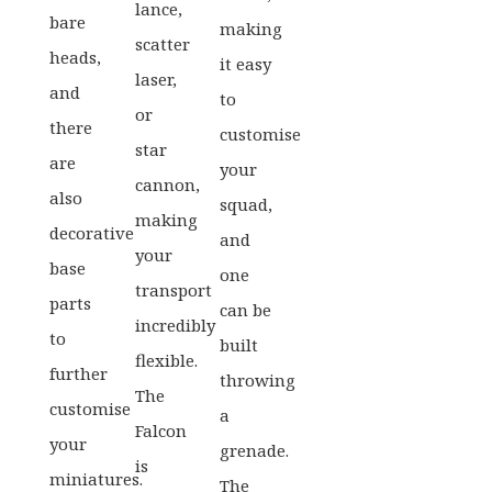
lance,
bare
making
scatter
heads,
it easy
laser,
and
to
or
there
customise
star
are
your
cannon,
also
squad,
making
decorative
and
your
base
one
transport
parts
can be
incredibly
to
built
flexible.
further
throwing
The
customise
a
Falcon
your
grenade.
is
miniatures.
The