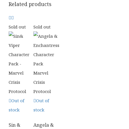
Related products
Sold out
Sold out
Out of
Out of
stock
stock
Sin &
Angela &