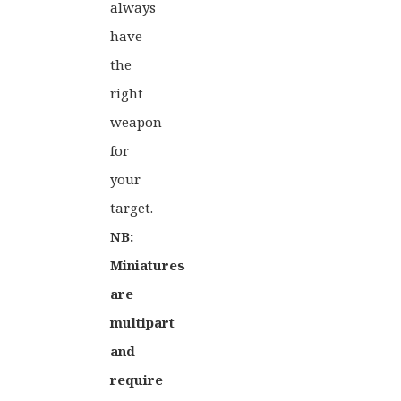
always
have
the
right
weapon
for
your
target.
NB:
Miniatures
are
multipart
and
require