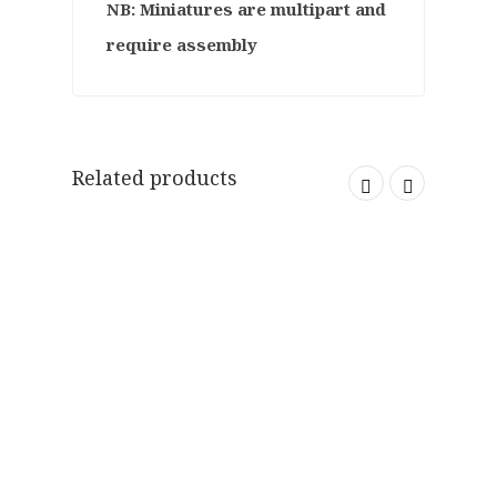
NB: Miniatures are multipart and
require assembly
Related products