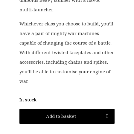
diabolus heavy stubber with a havoc
7
9
.
9
multi-launcher.
5
.
Whichever class you choose to build, you’ll
0
.
have a pair of mighty war machines
capable of changing the course of a battle.
With different twisted faceplates and other
accessories, including chains and spikes,
you’ll be able to customise your engine of
war.
In stock
Add to basket