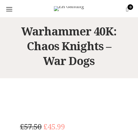
0
Warhammer 40K:
Chaos Knights –
War Dogs
O
C
£
57.50
£
45.99
r
u