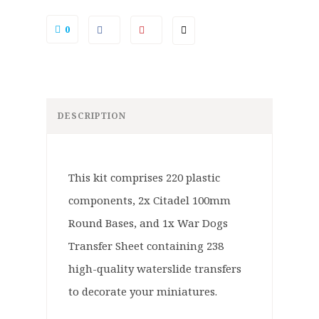
0
DESCRIPTION
This kit comprises 220 plastic
components, 2x Citadel 100mm
Round Bases, and 1x War Dogs
Transfer Sheet containing 238
high-quality waterslide transfers
to decorate your miniatures.