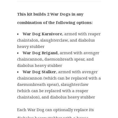
i
r
g
r
This kit builds 2 War Dogs in any
i
e
combination of the following options:
n
n
a
t
War Dog Karnivore
, armed with reaper
l
p
chaintalon, slaughterclaw, and diabolus
p
r
heavy stubber
r
i
War Dog Brigand
, armed with avenger
i
c
chaincannon, daemonbreath spear, and
c
e
diabolus heavy stubber
e
i
War Dog Stalker
, armed with avenger
w
s
chaincannon (which can be replaced with a
a
:
daemonbreath spear), slaughterclaw
(which can be replaced with a reaper
s
£
chaintalon), and diabolus heavy stubber
:
4
£
5
Each War Dog can optionally replace its
5
.