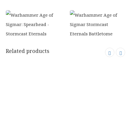
Related products