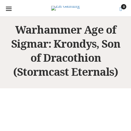
0
Warhammer Age of
Sigmar: Krondys, Son
of Dracothion
(Stormcast Eternals)