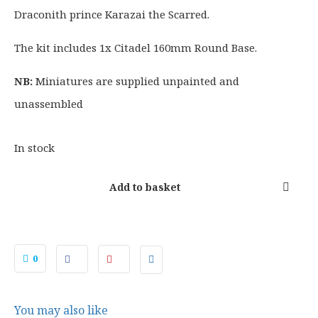
£
4
Draconith prince Karazai the Scarred.
1
.
0
4
The kit includes 1x Citadel 160mm Round Base.
5
0
.
.
NB:
Miniatures are supplied unpainted and
5
unassembled
0
.
In stock
Add to basket
0
You may also like