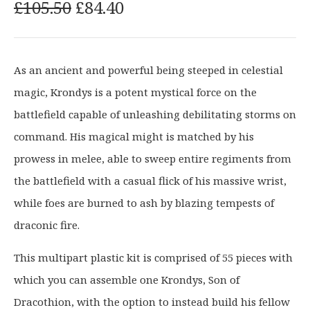
O
C
£
105.50
£
84.40
r
u
i
r
g
r
As an ancient and powerful being steeped in celestial
i
e
magic, Krondys is a potent mystical force on the
n
n
a
t
battlefield capable of unleashing debilitating storms on
l
p
command. His magical might is matched by his
p
r
prowess in melee, able to sweep entire regiments from
r
i
the battlefield with a casual flick of his massive wrist,
i
c
c
e
while foes are burned to ash by blazing tempests of
e
i
draconic fire.
w
s
a
:
This multipart plastic kit is comprised of 55 pieces with
s
£
which you can assemble one Krondys, Son of
:
8
Dracothion, with the option to instead build his fellow