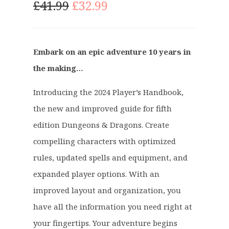
O
C
£
41.99
£
32.99
r
u
i
r
g
r
Embark on an epic adventure 10 years in
i
e
the making…
n
n
a
t
Introducing the 2024 Player’s Handbook,
l
p
p
r
the new and improved guide for fifth
r
i
edition Dungeons & Dragons. Create
i
c
compelling characters with optimized
c
e
rules, updated spells and equipment, and
e
i
expanded player options. With an
w
s
a
:
improved layout and organization, you
s
£
have all the information you need right at
:
3
your fingertips. Your adventure begins