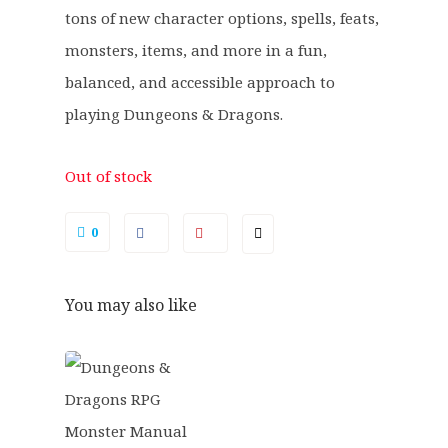
tons of new character options, spells, feats,
monsters, items, and more in a fun,
balanced, and accessible approach to
playing Dungeons & Dragons.
Out of stock
0
You may also like