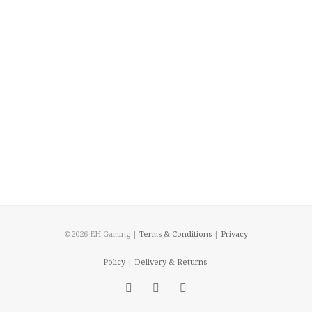
©2026 EH Gaming |
Terms & Conditions
|
Privacy
Policy
|
Delivery & Returns