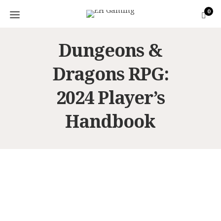
0
Dungeons &
Dragons RPG:
2024 Player’s
Handbook