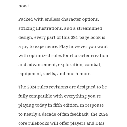
£
2
now!
4
.
1
9
Packed with endless character options,
.
9
striking illustrations, and a streamlined
9
.
9
design, every part of this 384-page book is
.
a joy to experience. Play however you want
with optimized rules for character creation
and advancement, exploration, combat,
equipment, spells, and much more.
The 2024 rules revisions are designed to be
fully compatible with everything you’re
playing today in fifth edition. In response
to nearly a decade of fan feedback, the 2024
core rulebooks will offer players and DMs