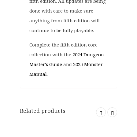
fifth edition. All updates are being
done with care to make sure
anything from fifth edition will
continue to be fully playable.
Complete the fifth edition core
collection with the
2024 Dungeon
Master’s Guide
and
2025 Monster
Manual
.
Related products