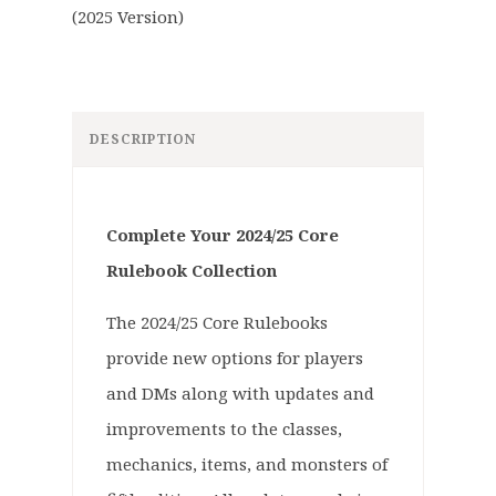
DESCRIPTION
Complete Your 2024/25 Core
Rulebook Collection
The 2024/25 Core Rulebooks
provide new options for players
and DMs along with updates and
improvements to the classes,
mechanics, items, and monsters of