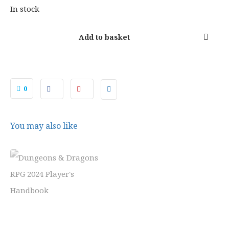
1
9
In stock
.
9
9
.
Add to basket
9
.
0
You may also like