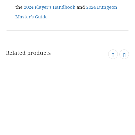
the
2024 Player’s Handbook
and
2024 Dungeon
Master’s Guide
.
Related products