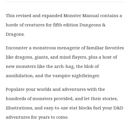
i
r
g
r
This revised and expanded Monster Manual contains a
i
e
horde of creatures for fifth edition Dungeons &
n
n
a
t
Dragons.
l
p
p
r
Encounter a monstrous menagerie of familiar favorites
r
i
like dragons, giants, and mind flayers, plus a host of
i
c
new monsters like the arch-hag, the blob of
c
e
annihilation, and the vampire nightbringer.
e
i
w
s
Populate your worlds and adventures with the
a
:
hundreds of monsters provided, and let their stories,
s
£
illustrations, and easy-to-use stat blocks fuel your D&D
:
3
£
2
adventures for years to come.
4
.