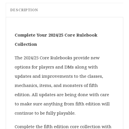
DESCRIPTION
Complete Your 2024/25 Core Rulebook
Collection
The 2024/25 Core Rulebooks provide new
options for players and DMs along with
updates and improvements to the classes,
mechanics, items, and monsters of fifth
edition. All updates are being done with care
to make sure anything from fifth edition will
continue to be fully playable.
Complete the fifth edition core collection with