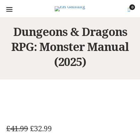
0
Dungeons & Dragons
RPG: Monster Manual
(2025)
O
C
£
41.99
£
32.99
r
u