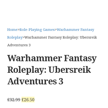
Home
>
Role-Playing Games
>
Warhammer Fantasy
Roleplay
>
Warhammer Fantasy Roleplay: Ubersreik
Adventures 3
Warhammer Fantasy
Roleplay: Ubersreik
Adventures 3
Original
Current
£
32.99
£
26.50
price
price