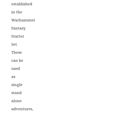
established
in the
Warhammer
Fantasy
Starter
Set.
These
can be
used
as
single
stand
alone
adventures,