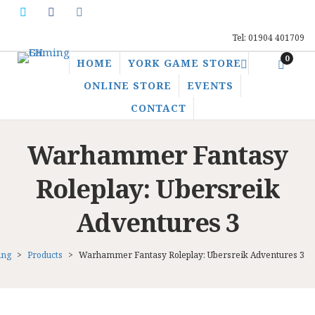
Tel: 01904 401709
0
HOME
YORK GAME STORE
ONLINE STORE
EVENTS
CONTACT
Warhammer Fantasy
Roleplay: Ubersreik
Adventures 3
ing
>
Products
>
Warhammer Fantasy Roleplay: Ubersreik Adventures 3