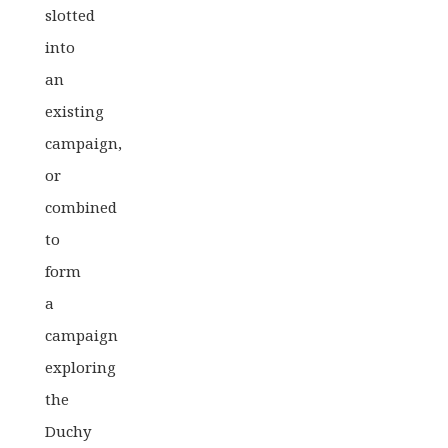
slotted
into
an
existing
campaign,
or
combined
to
form
a
campaign
exploring
the
Duchy