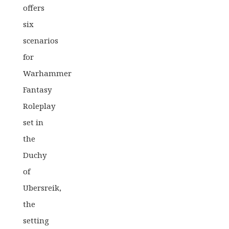
offers
six
scenarios
for
Warhammer
Fantasy
Roleplay
set in
the
Duchy
of
Ubersreik,
the
setting