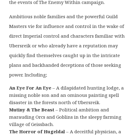
the events of The Enemy Within campaign.
Ambitious noble families and the powerful Guild
Masters vie for influence and control in the wake of
direct Imperial control and characters familiar with
Ubersreik or who already have a reputation may
quickly find themselves caught up in the intricate
plans and backhanded deceptions of those seeking
power. Including;
An Eye For An Eye
– A dilapidated hunting lodge, a
missing noble son and an ominous painting spell
disaster in the forests north of Ubersreik.
Mutiny & The Beast
– Political ambition and
marauding Orcs and Goblins in the sleepy farming
village of Geissbach.
The Horror of Hugeldal
– A deceitful physician, a