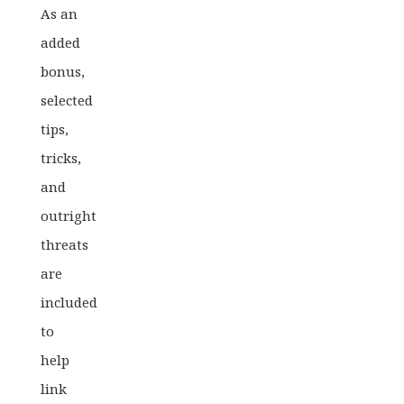
As an
added
bonus,
selected
tips,
tricks,
and
outright
threats
are
included
to
help
link