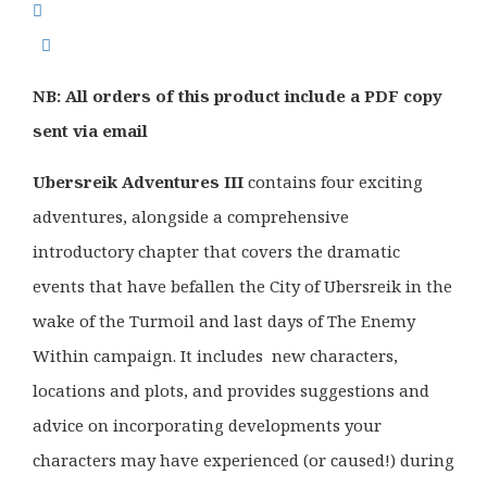
was:
is:
£32.99.
£26.50.
NB: All orders of this product include a PDF copy
sent via email
Ubersreik Adventures III
contains four exciting
adventures, alongside a comprehensive
introductory chapter that covers the dramatic
events that have befallen the City of Ubersreik in the
wake of the Turmoil and last days of The Enemy
Within campaign. It includes new characters,
locations and plots, and provides suggestions and
advice on incorporating developments your
characters may have experienced (or caused!) during