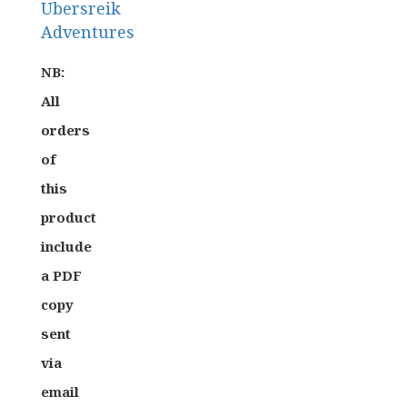
Ubersreik
Adventures
Role-
NB:
Playing
All
Games
orders
Warhammer
of
Fantasy
this
Roleplay
product
include
a PDF
copy
sent
via
email