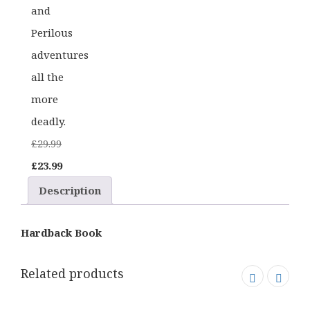
and
Perilous
adventures
all the
more
deadly.
£
29.99
Original
Current
£
23.99
price
price
Description
was:
is:
£29.99.
£23.99.
Hardback Book
Related products