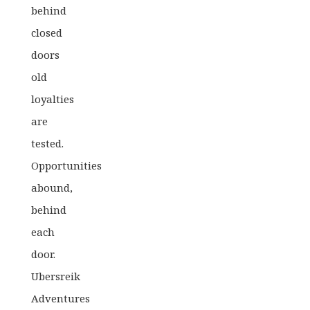
behind
closed
doors
old
loyalties
are
tested.
Opportunities
abound,
behind
each
door.
Ubersreik
Adventures