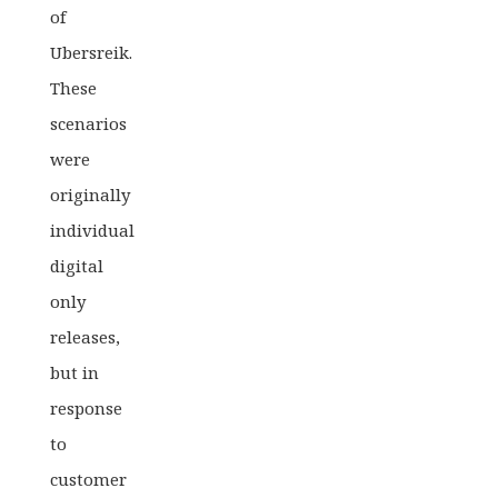
of
Ubersreik.
These
scenarios
were
originally
individual
digital
only
releases,
but in
response
to
customer