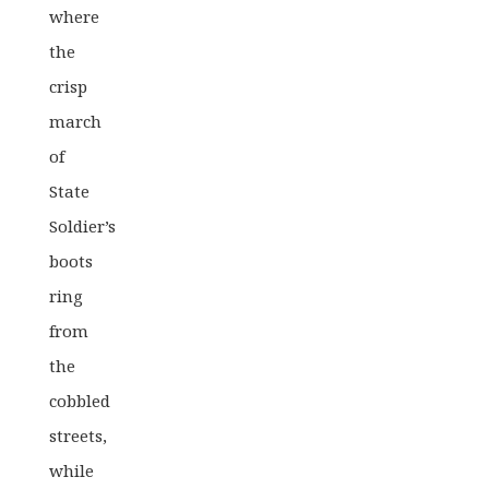
where
the
crisp
march
of
State
Soldier’s
boots
ring
from
the
cobbled
streets,
while