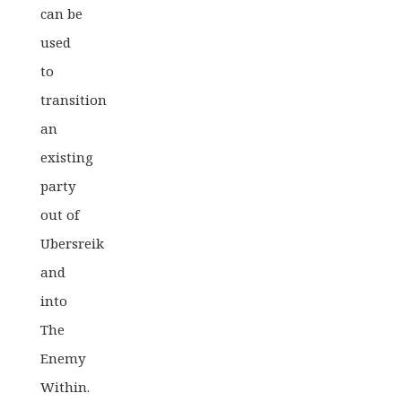
can be
used
to
transition
an
existing
party
out of
Ubersreik
and
into
The
Enemy
Within.