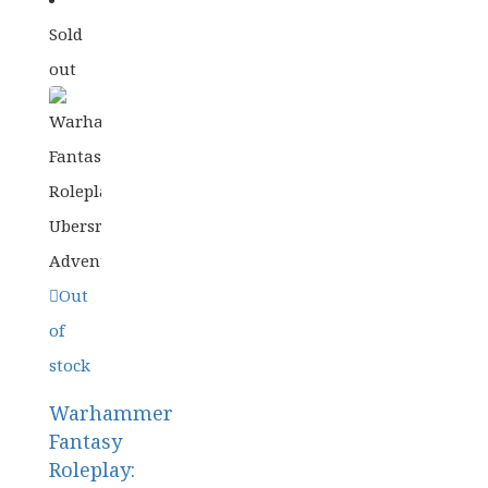
Sold
£
29.99
out
ORIGINAL
CURRENT
£
23.99
PRICE
PRICE
WAS:
IS:
£29.99.
£23.99.
Out
of
stock
Warhammer
Fantasy
Roleplay: