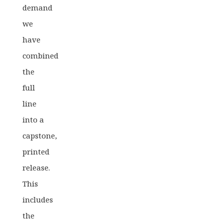
demand
we
have
combined
the
full
line
into a
capstone,
printed
release.
This
includes
the