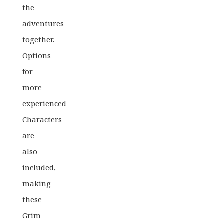
the
adventures
together.
Options
for
more
experienced
Characters
are
also
included,
making
these
Grim