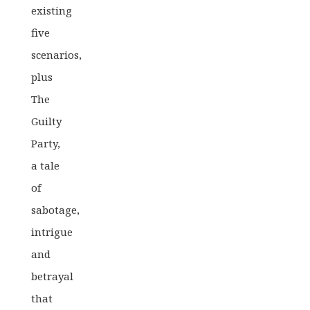
existing
five
scenarios,
plus
The
Guilty
Party,
a tale
of
sabotage,
intrigue
and
betrayal
that