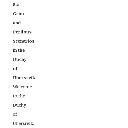
Six
Grim
and
Perilous
Scenarios
in the
Duchy
of
Ubersreik...
Welcome
to the
Duchy
of
Ubersreik,