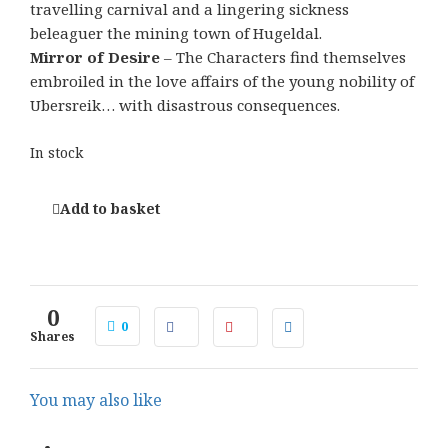
travelling carnival and a lingering sickness
beleaguer the mining town of Hugeldal.
Mirror of Desire
– The Characters find themselves
embroiled in the love affairs of the young nobility of
Ubersreik… with disastrous consequences.
In stock
Add to basket
0
0
Shares
You may also like