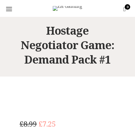
0
Hostage
Negotiator Game:
Demand Pack #1
O
C
£
8.99
£
7.25
r
u