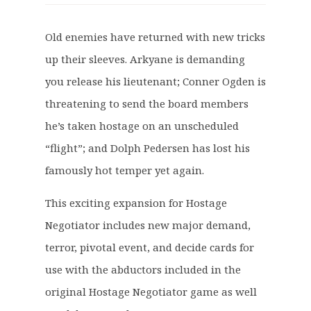
i
r
g
r
Old enemies have returned with new tricks
i
e
up their sleeves. Arkyane is demanding
n
n
a
t
you release his lieutenant; Conner Ogden is
l
p
threatening to send the board members
p
r
he’s taken hostage on an unscheduled
r
i
“flight”; and Dolph Pedersen has lost his
i
c
c
e
famously hot temper yet again.
e
i
This exciting expansion for Hostage
w
s
a
:
Negotiator includes new major demand,
s
£
terror, pivotal event, and decide cards for
:
7
use with the abductors included in the
£
.
original Hostage Negotiator game as well
8
2