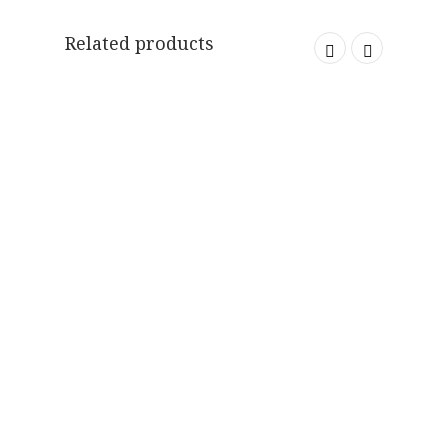
Related products