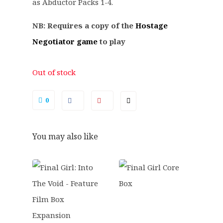
.
5
as Abductor Packs 1-4.
9
.
NB: Requires a copy of the
Hostage
9
.
Negotiator game
to play
Out of stock
0
You may also like