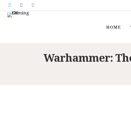
HOME
Warhammer: The 