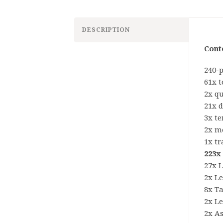
DESCRIPTION
Cont
240-
61x 
2x qu
21x d
3x t
2x m
1x tr
223x
27x 
2x L
8x Ta
2x L
2x A