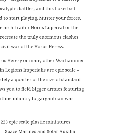
alyptic battles, and this boxed set
 to start playing. Muster your forces,
he arch-traitor Horus Lupercal or the
 recreate the truly enormous clashes
civil war of the Horus Heresy.
rus Heresy or many other Warhammer
n Legions Imperialis are epic scale –
ely a quarter of the size of standard
ows you to field bigger armies featuring
tline infantry to gargantuan war
d 223 epic scale plastic miniatures
s – Space Marines and Solar Auxilia