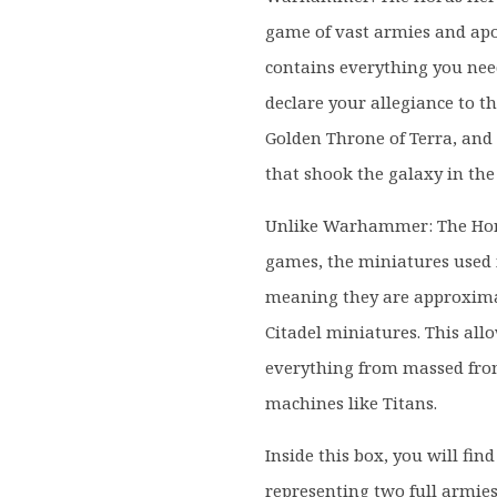
game of vast armies and apoc
contains everything you need
declare your allegiance to t
Golden Throne of Terra, and
that shook the galaxy in the 
Unlike Warhammer: The Ho
games, the miniatures used i
meaning they are approximat
Citadel miniatures. This all
everything from massed fron
machines like Titans.
Inside this box, you will fin
representing two full armie