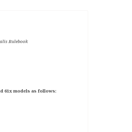
alis Rulebook
ild 61x models as follows: