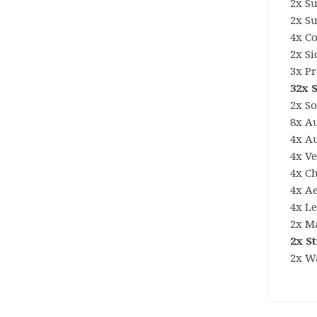
2x S
2x S
4x C
2x S
3x P
32x 
2x S
8x Au
4x A
4x Ve
4x C
4x A
4x L
2x M
2x S
2x W