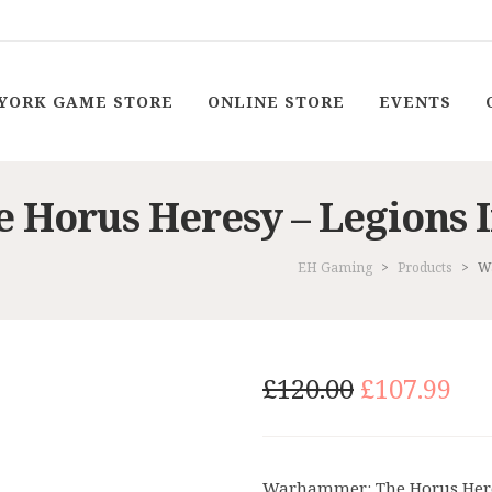
YORK GAME STORE
ONLINE STORE
EVENTS
Horus Heresy – Legions I
EH Gaming
>
Products
>
Wa
Original
Cu
£
120.00
£
107.99
price
pri
was:
is:
£120.00.
£10
Warhammer: The Horus Heresy