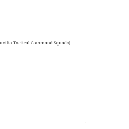
Auxilia Tactical Command Squads)