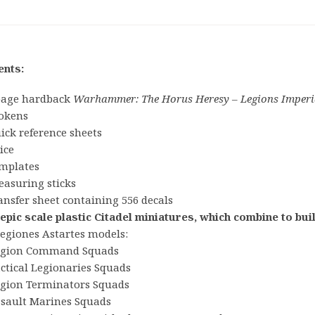
ents:
page hardback
Warhammer: The Horus Heresy – Legions Imperi
tokens
ick reference sheets
ice
emplates
easuring sticks
ansfer sheet containing 556 decals
 epic scale plastic Citadel miniatures, which combine to bu
Legiones Astartes models:
egion Command Squads
ctical Legionaries Squads
egion Terminators Squads
ssault Marines Squads