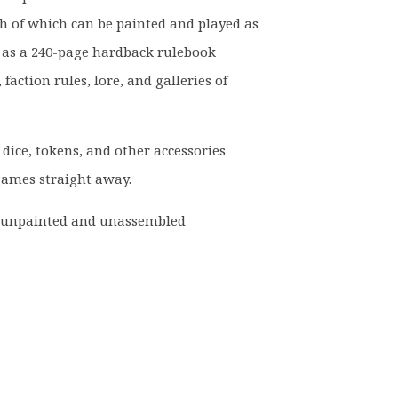
h of which can be painted and played as
ll as a 240-page hardback rulebook
 faction rules, lore, and galleries of
 dice, tokens, and other accessories
 games straight away.
d unpainted and unassembled