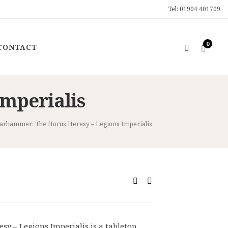
Tel: 01904 401709
0
CONTACT
mperialis
rhammer: The Horus Heresy – Legions Imperialis
rrent
ce
7.99.
 – Legions Imperialis is a tabletop