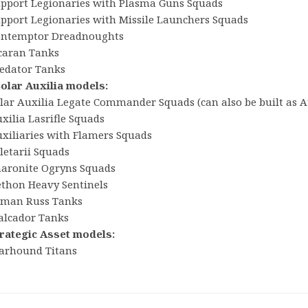
upport Legionaries with Plasma Guns Squads
upport Legionaries with Missile Launchers Squads
ontemptor Dreadnoughts
icaran Tanks
redator Tanks
Solar Auxilia models:
olar Auxilia Legate Commander Squads (can also be built as 
xilia Lasrifle Squads
uxiliaries with Flamers Squads
letarii Squads
haronite Ogryns Squads
ethon Heavy Sentinels
eman Russ Tanks
alcador Tanks
trategic Asset models:
arhound Titans