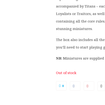
accompanied by Titans – eac
Loyalists or Traitors, as we
containing all the core rules,
stunning miniatures.
The box also includes all the
you’ll need to start playing
NB:
Miniatures are supplie
Out of stock
0