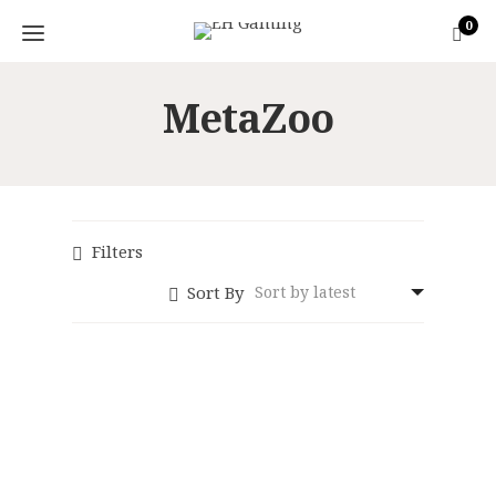
0
MetaZoo
Filters
Sort By
MetaZoo:
Wilderness 1st