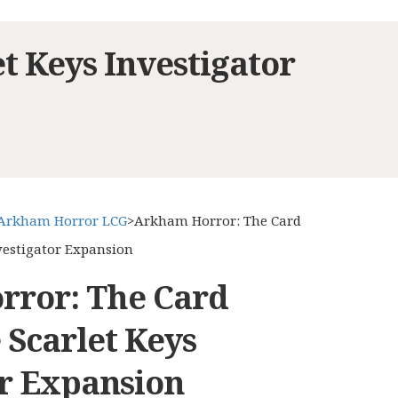
 Keys Investigator
Arkham Horror LCG
>
Arkham Horror: The Card
vestigator Expansion
ror: The Card
 Scarlet Keys
or Expansion