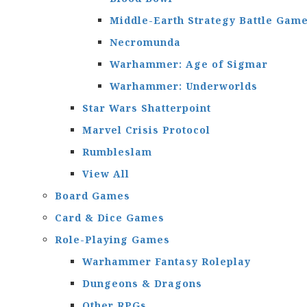
Middle-Earth Strategy Battle Gam
Necromunda
Warhammer: Age of Sigmar
Warhammer: Underworlds
Star Wars Shatterpoint
Marvel Crisis Protocol
Rumbleslam
View All
Board Games
Card & Dice Games
Role-Playing Games
Warhammer Fantasy Roleplay
Dungeons & Dragons
Other RPGs