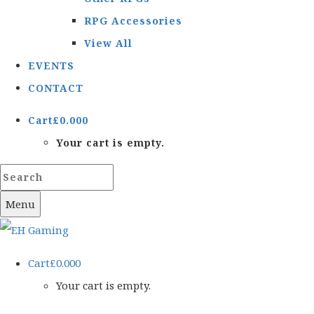
RPG Accessories
View All
EVENTS
CONTACT
Cart
£
0.00
0
Your cart is empty.
Menu
Cart
£
0.00
0
Your cart is empty.