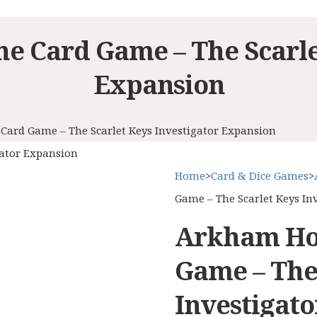
e Card Game – The Scarlet
Expansion
Card Game – The Scarlet Keys Investigator Expansion
gator Expansion
Home
>
Card & Dice Games
>
Game – The Scarlet Keys In
Arkham Hor
Game – The
Investigat