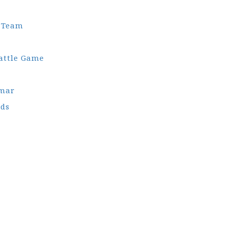
l Team
attle Game
gmar
ds