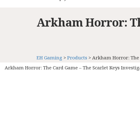
Arkham Horror: Th
EH Gaming
>
Products
>
Arkham Horror: The 
Arkham Horror: The Card Game – The Scarlet Keys Investi