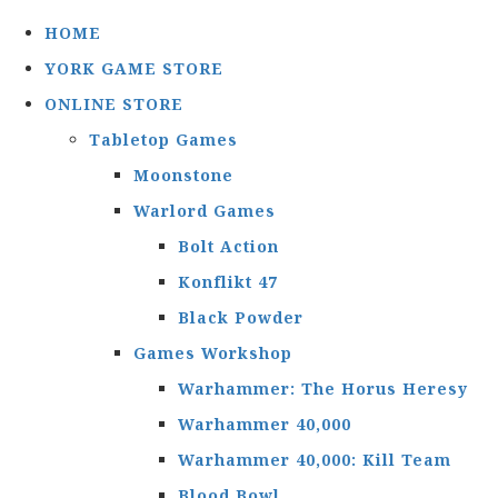
HOME
YORK GAME STORE
ONLINE STORE
Tabletop Games
Moonstone
Warlord Games
Bolt Action
Konflikt 47
Black Powder
Games Workshop
Warhammer: The Horus Heresy
Warhammer 40,000
Warhammer 40,000: Kill Team
Blood Bowl