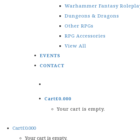
Warhammer Fantasy Rolepla
Dungeons & Dragons
Other RPGs
RPG Accessories
View All
EVENTS
CONTACT
Cart
£
0.00
0
Your cart is empty.
Cart
£
0.00
0
Your cart is empty.