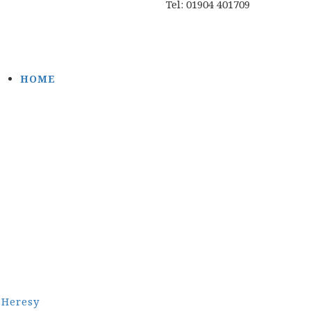
Tel: 01904 401709
HOME
Heresy