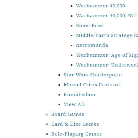
Warhammer 40,000
Warhammer 40,000: Kil
Blood Bowl
Middle-Earth Strategy B
Necromunda
Warhammer: Age of Si
Warhammer: Underworl
Star Wars Shatterpoint
Marvel Crisis Protocol
Rumbleslam
View All
Board Games
Card & Dice Games
Role-Playing Games