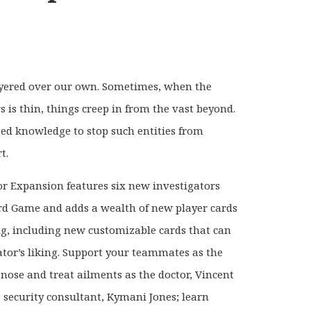
ayered over our own. Sometimes, when the
s is thin, things creep in from the vast beyond.
rsed knowledge to stop such entities from
t.
or Expansion features six new investigators
rd Game and adds a wealth of new player cards
ng, including new customizable cards that can
ator’s liking. Support your teammates as the
gnose and treat ailments as the doctor, Vincent
ve security consultant, Kymani Jones; learn