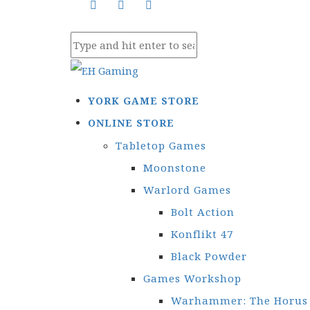
YORK GAME STORE
ONLINE STORE
Tabletop Games
Moonstone
Warlord Games
Bolt Action
Konflikt 47
Black Powder
Games Workshop
Warhammer: The Horus 