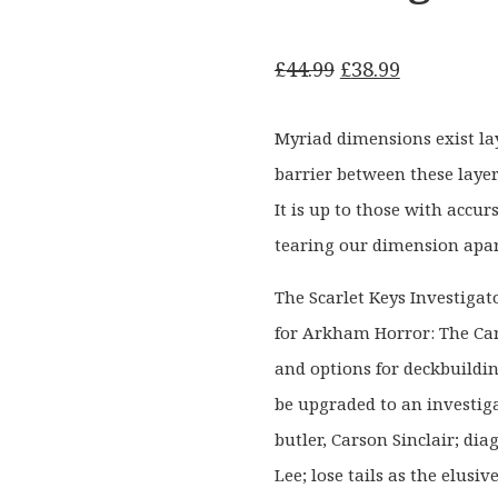
Original
Current
£
44.99
£
38.99
price
price
was:
is:
Myriad dimensions exist l
£44.99.
£38.99.
barrier between these layer
It is up to those with accu
tearing our dimension apar
The Scarlet Keys Investigat
for Arkham Horror: The Ca
and options for deckbuildi
be upgraded to an investig
butler, Carson Sinclair; dia
Lee; lose tails as the elusi