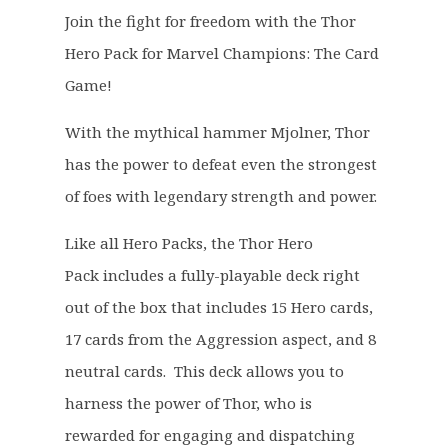
g
r
Join the fight for freedom with the Thor
i
e
Hero Pack for Marvel Champions: The Card
n
n
a
t
Game!
l
p
p
r
With the mythical hammer Mjolner, Thor
r
i
has the power to defeat even the strongest
i
c
of foes with legendary strength and power.
c
e
e
i
Like all Hero Packs, the Thor Hero
w
s
Pack includes a fully-playable deck right
a
:
out of the box that includes 15 Hero cards,
s
£
17 cards from the Aggression aspect, and 8
:
9
£
.
neutral cards. This deck allows you to
1
9
harness the power of Thor, who is
6
9
rewarded for engaging and dispatching