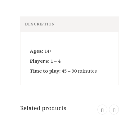
DESCRIPTION
Ages:
14+
Players:
1 – 4
Time to play:
45 – 90 minutes
Related products