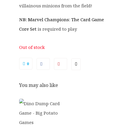
.
.
villainous minions from the field!
9
9
NB:
Marvel Champions: The Card Game
.
Core Set
is required to play
Out of stock
0
You may also like