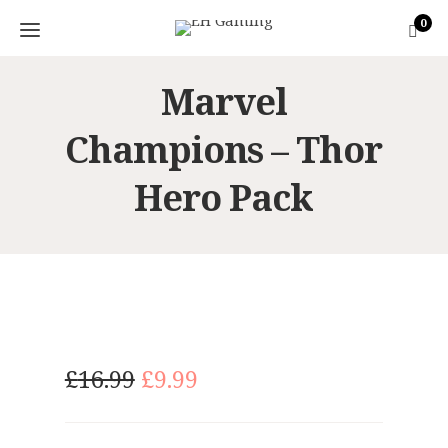
0
Marvel
Champions – Thor
Hero Pack
O
C
£
16.99
£
9.99
r
u
i
r