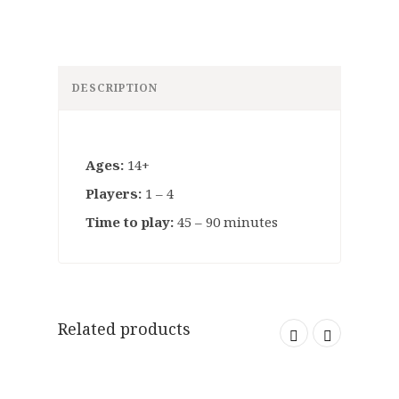
DESCRIPTION
Ages:
14+
Players:
1 – 4
Time to play:
45 – 90 minutes
Related products