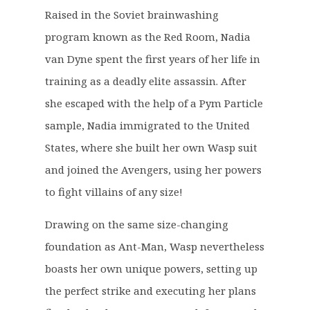
g
r
Raised in the Soviet brainwashing
i
e
program known as the Red Room, Nadia
n
n
a
t
van Dyne spent the first years of her life in
l
p
training as a deadly elite assassin. After
p
r
she escaped with the help of a Pym Particle
r
i
sample, Nadia immigrated to the United
i
c
c
e
States, where she built her own Wasp suit
e
i
and joined the Avengers, using her powers
w
s
to fight villains of any size!
a
:
s
£
Drawing on the same size-changing
:
8
foundation as Ant-Man, Wasp nevertheless
£
.
boasts her own unique powers, setting up
1
5
6
0
the perfect strike and executing her plans