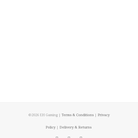
©2026 EH Gaming |
Terms & Conditions
|
Privacy
Policy
|
Delivery & Returns