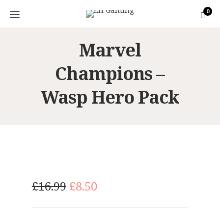
0
Marvel
Champions –
Wasp Hero Pack
O
C
£
16.99
£
8.50
r
u
i
r