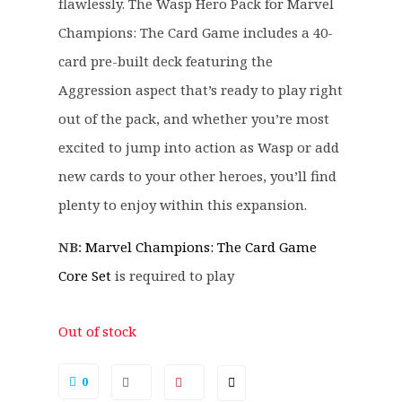
.
.
flawlessly. The Wasp Hero Pack for Marvel
9
Champions: The Card Game includes a 40-
9
card pre-built deck featuring the
.
Aggression aspect that’s ready to play right
out of the pack, and whether you’re most
excited to jump into action as Wasp or add
new cards to your other heroes, you’ll find
plenty to enjoy within this expansion.
NB:
Marvel Champions: The Card Game
Core Set
is required to play
Out of stock
0