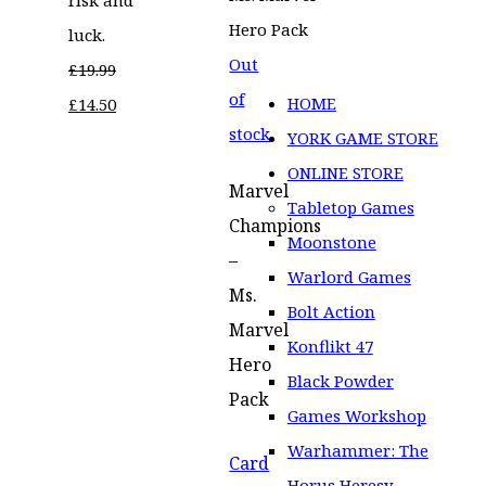
luck.
Out
£
19.99
of
Original
Current
HOME
£
14.50
stock
price
price
YORK GAME STORE
was:
is:
ONLINE STORE
Marvel
£19.99.
£14.50.
Tabletop Games
Champions
Moonstone
–
Warlord Games
Ms.
Bolt Action
Marvel
Konflikt 47
Hero
Black Powder
Pack
Games Workshop
Warhammer: The
Card
Horus Heresy