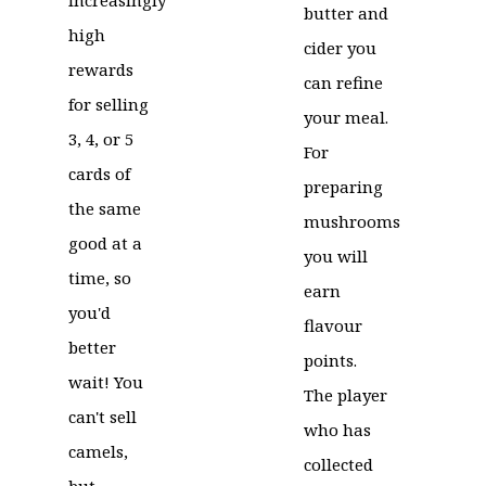
butter and
high
cider you
rewards
can refine
for selling
your meal.
3, 4, or 5
For
cards of
preparing
the same
mushrooms
good at a
you will
time, so
earn
you'd
flavour
better
points.
wait! You
The player
can't sell
who has
camels,
collected
but