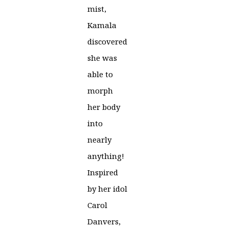
mist,
Kamala
discovered
she was
able to
morph
her body
into
nearly
anything!
Inspired
by her idol
Carol
Danvers,