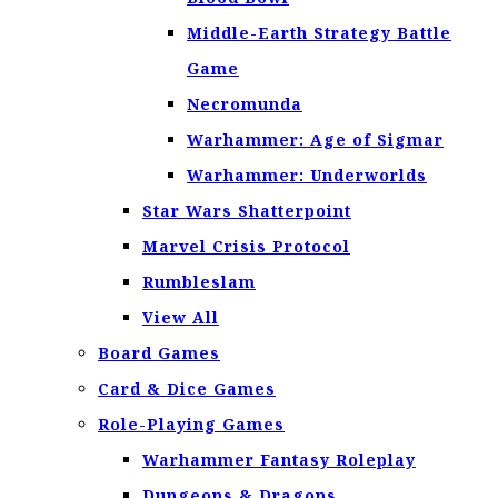
Middle-Earth Strategy Battle
Game
Necromunda
Warhammer: Age of Sigmar
Warhammer: Underworlds
Star Wars Shatterpoint
Marvel Crisis Protocol
Rumbleslam
View All
Board Games
Card & Dice Games
Role-Playing Games
Warhammer Fantasy Roleplay
Dungeons & Dragons