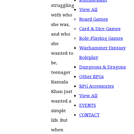
struggling
View All
with who
Board Games
she was,
Card & Dice Games
and who
Role-Playing Games
she
Warhammer Fantasy
wanted to
Roleplay
be,
Dungeons & Dragons
teenager
Other RPGs
Kamala
RPG Accessories
Khan just
View All
wanted a
EVENTS
simple
CONTACT
life. But
when