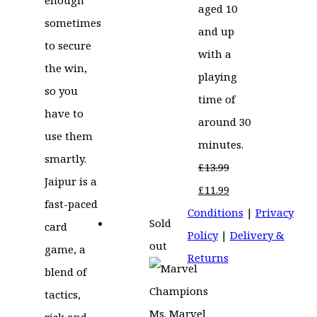
aged 10
sometimes
and up
to secure
with a
the win,
playing
so you
time of
have to
around 30
use them
minutes.
smartly.
£
13.99
Jaipur is a
Original
Current
£
11.99
fast-paced
price
price
Conditions
|
Privacy
Sold
card
was:
is:
Policy
|
Delivery &
out
game, a
£13.99.
£11.99.
Returns
blend of
tactics,
risk and