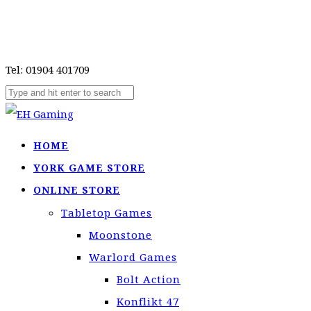
Tel: 01904 401709
HOME
YORK GAME STORE
ONLINE STORE
Tabletop Games
Moonstone
Warlord Games
Bolt Action
Konflikt 47