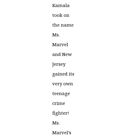
Kamala
took on
the name
Ms.
Marvel
and New
Jersey
gained its
very own
teenage
crime
fighter!
Ms.
Marvel’s