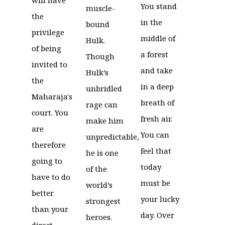
You stand
muscle-
the
in the
bound
privilege
middle of
Hulk.
of being
a forest
Though
invited to
and take
Hulk’s
the
in a deep
unbridled
Maharaja's
breath of
rage can
court. You
fresh air.
make him
are
You can
unpredictable,
therefore
feel that
he is one
going to
today
of the
have to do
must be
world’s
better
your lucky
strongest
than your
day. Over
heroes.
direct