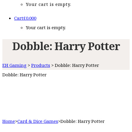
Your cart is empty.
Cart
£
0.00
0
Your cart is empty.
Dobble: Harry Potter
EH Gaming
>
Products
>
Dobble: Harry Potter
Dobble: Harry Potter
Home
>
Card & Dice Games
>
Dobble: Harry Potter