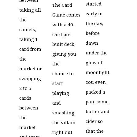
started
The Card
taking all
early in
Game comes
the
the day,
with a 40-
camels,
before
card pre-
taking 1
dawn
built deck,
card from
under the
giving you
the
glow of
the
market or
moonlight.
chance to
swapping
You even
start
2 to 5
packed a
playing
cards
pan, some
and
between
butter and
smashing
the
cider so
the villain
market
that the
right out
and your