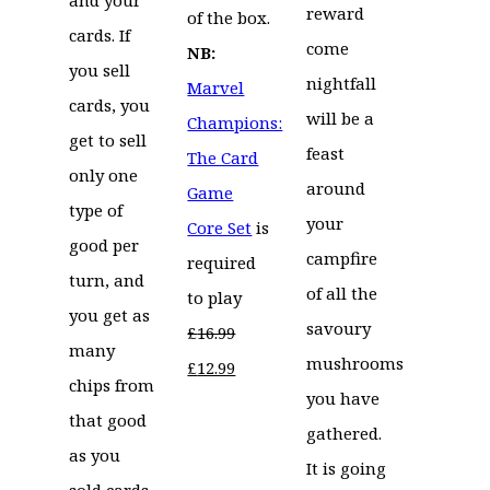
reward
of the box.
cards. If
come
NB:
you sell
nightfall
Marvel
cards, you
will be a
Champions:
get to sell
feast
The Card
only one
around
Game
type of
your
Core Set
is
good per
campfire
required
turn, and
of all the
to play
you get as
savoury
£
16.99
many
mushrooms
Original
Current
£
12.99
chips from
you have
price
price
that good
gathered.
was:
is:
as you
It is going
£16.99.
£12.99.
sold cards.