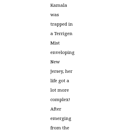
Kamala
was
trapped in
a Terrigen
Mist
enveloping
New
Jersey, her
life got a
lot more
complex!
After
emerging
from the