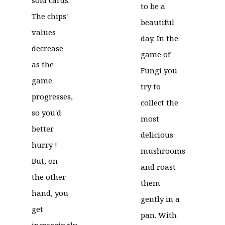
to be a
The chips'
beautiful
values
day. In the
decrease
game of
as the
Fungi you
game
try to
progresses,
collect the
so you'd
most
better
delicious
hurry !
mushrooms
But, on
and roast
the other
them
hand, you
gently in a
get
pan. With
increasingly