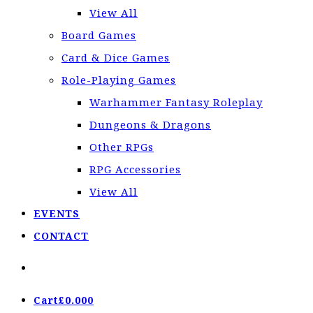
View All
Board Games
Card & Dice Games
Role-Playing Games
Warhammer Fantasy Roleplay
Dungeons & Dragons
Other RPGs
RPG Accessories
View All
EVENTS
CONTACT
Cart
£
0.00
0