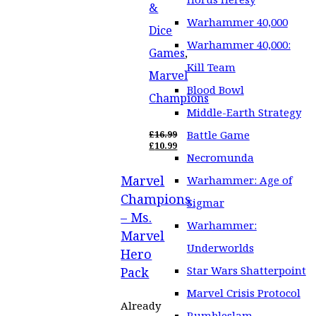
&
Warhammer 40,000
Dice
Warhammer 40,000:
Games
,
Kill Team
Marvel
Blood Bowl
Champions
Middle-Earth Strategy
Battle Game
£
16.99
ORIGINAL
£
10.99
PRICE
CURRENT
Necromunda
WAS:
PRICE
Marvel
£16.99.
IS:
Warhammer: Age of
£10.99.
Champions
Sigmar
– Ms.
Warhammer:
Marvel
Underworlds
Hero
Star Wars Shatterpoint
Pack
Marvel Crisis Protocol
Already
Rumbleslam