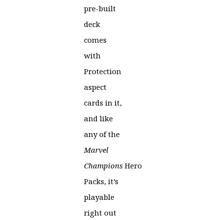
pre-built
deck
comes
with
Protection
aspect
cards in it,
and like
any of the
Marvel
Champions
Hero
Packs, it’s
playable
right out