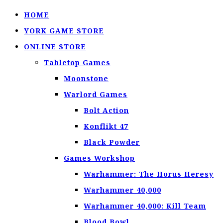
HOME
YORK GAME STORE
ONLINE STORE
Tabletop Games
Moonstone
Warlord Games
Bolt Action
Konflikt 47
Black Powder
Games Workshop
Warhammer: The Horus Heresy
Warhammer 40,000
Warhammer 40,000: Kill Team
Blood Bowl