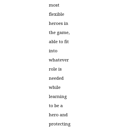
most
flexible
heroes in
the game,
able to fit
into
whatever
role is
needed
while
learning
to be a
hero and
protecting