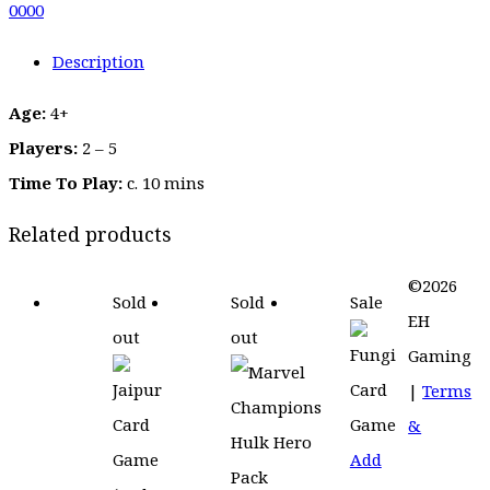
0
0
0
0
Description
Age:
4+
Players:
2 – 5
Time To Play:
c. 10 mins
Related products
©2026
Sold
Sold
Sale
EH
out
out
Gaming
|
Terms
&
Add