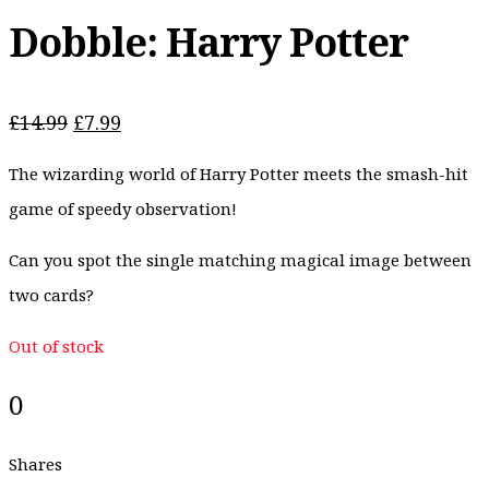
Dobble: Harry Potter
Original
Current
£
14.99
£
7.99
price
price
The wizarding world of Harry Potter meets the smash-hit
was:
is:
£14.99.
£7.99.
game of speedy observation!
Can you spot the single matching magical image between
two cards?
Out of stock
0
Shares