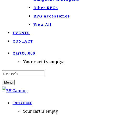
Other RPGs
RPG Accessories
View All
EVENTS
CONTACT
Cart
£
0.00
0
Your cart is empty.
Menu
Cart
£
0.00
0
Your cart is empty.