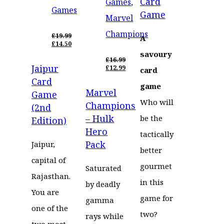
Card
Games
,
Games
Game
Marvel
Champions
£
19.99
A
ORIGINAL
£
14.50
PRICE
CURRENT
savoury
WAS:
PRICE
£
16.99
Jaipur
£19.99.
IS:
ORIGINAL
£
12.99
card
£14.50.
PRICE
CURRENT
Card
WAS:
PRICE
game
Marvel
£16.99.
IS:
Game
£12.99.
Who will
Champions
(2nd
– Hulk
be the
Edition)
Hero
tactically
Pack
Jaipur,
better
capital of
gourmet
Saturated
Rajasthan.
in this
by deadly
You are
game for
gamma
one of the
two?
rays while
two most