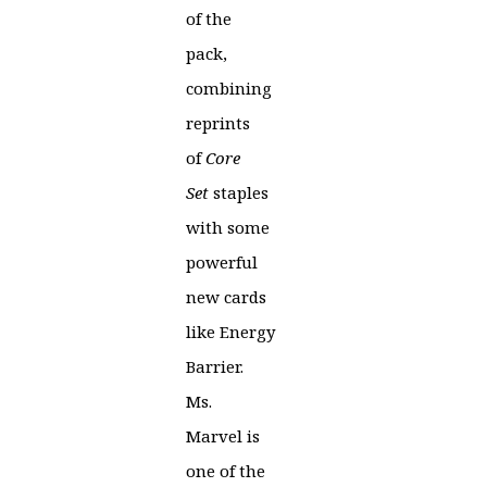
of the
pack,
combining
reprints
of
Core
Set
staples
with some
powerful
new cards
like Energy
Barrier.
Ms.
Marvel is
one of the