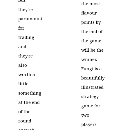
the most
they're
flavour
paramount
points by
for
the end of
trading
the game
and
will be the
they're
winner.
also
Fungi is a
worth a
beautifully
little
illustrated
something
strategy
at the end
game for
of the
two
round,
players
enough