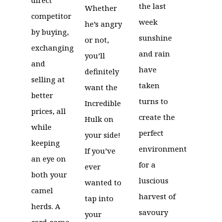
the last
Whether
competitor
week
he’s angry
by buying,
sunshine
or not,
exchanging
and rain
you’ll
and
have
definitely
selling at
taken
want the
better
turns to
Incredible
prices, all
create the
Hulk on
while
perfect
your side!
keeping
environment
If you’ve
an eye on
for a
ever
both your
luscious
wanted to
camel
harvest of
tap into
herds. A
savoury
your
card game