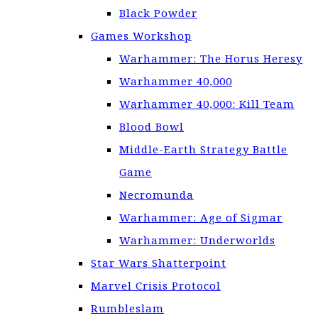
Black Powder
Games Workshop
Warhammer: The Horus Heresy
Warhammer 40,000
Warhammer 40,000: Kill Team
Blood Bowl
Middle-Earth Strategy Battle
Game
Necromunda
Warhammer: Age of Sigmar
Warhammer: Underworlds
Star Wars Shatterpoint
Marvel Crisis Protocol
Rumbleslam