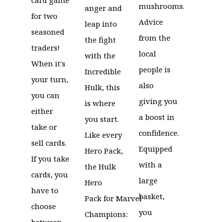
mushrooms.
anger and
for two
Advice
leap into
seasoned
from the
the fight
traders!
local
with the
When it's
people is
Incredible
your turn,
also
Hulk, this
you can
giving you
is where
either
a boost in
you start.
take or
confidence.
Like every
sell cards.
Equipped
Hero Pack,
If you take
with a
the Hulk
cards, you
large
Hero
have to
basket,
Pack for Marvel
choose
you
Champions:
between