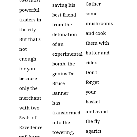
Gather
saving his
powerful
some
best friend
traders in
mushrooms
from the
the city.
and cook
detonation
But that's
them with
of an
not
butter and
experimental
enough
cider.
bomb, the
for you,
Don't
genius Dr.
because
forget
Bruce
only the
your
Banner
merchant
basket
has
with two
and avoid
transformed
Seals of
the fly-
into the
Excellence
agaric!
towering,
will have