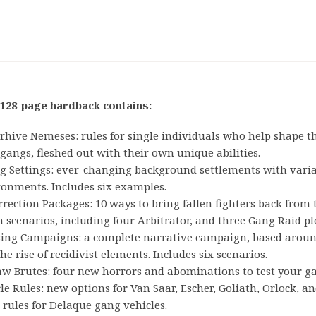
 128-page hardback contains:
hive Nemeses: rules for single individuals who help shape th
gangs, fleshed out with their own unique abilities.
ng Settings: ever-changing background settlements with vari
ronments. Includes six examples.
rection Packages: 10 ways to bring fallen fighters back from 
 scenarios, including four Arbitrator, and three Gang Raid pl
sing Campaigns: a complete narrative campaign, based aroun
he rise of recidivist elements. Includes six scenarios.
aw Brutes: four new horrors and abominations to test your ga
le Rules: new options for Van Saar, Escher, Goliath, Orlock, a
 rules for Delaque gang vehicles.