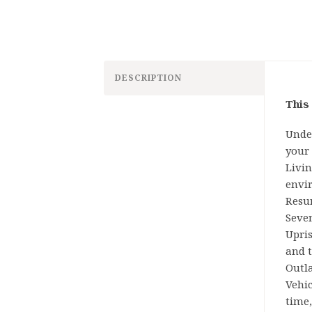
DESCRIPTION
This
Under
your 
Livi
envi
Resur
Seven
Upri
and t
Outl
Vehic
time,