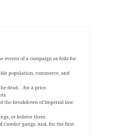
e events of a campaign as foils for
able population, commerce, and
the dead… for a price.
ots.
d the breakdown of Imperial law
ngs, or bolster them
nd Cawdor gangs. And, for the first