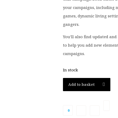
your campaigns, including n
games, dynamic living setti
gangers.
You’ll also find updated and 
to help you add new element
campaigns.
In stock
Add to basket
0