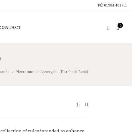
Tel: 01904 401709
0
CONTACT
)
munda
>
Necromunda: Apocrypha (Hardback Book)
ent
9.
collection of rules intended to enhance