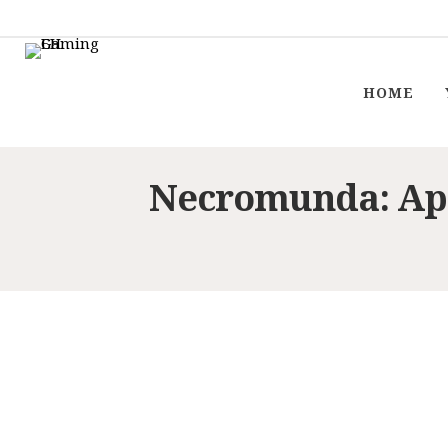
HOME
Necromunda: Ap