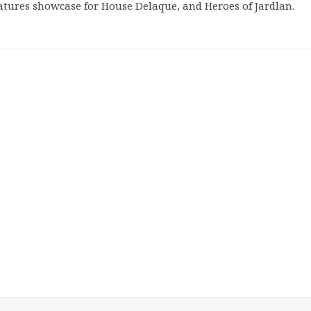
atures showcase for House Delaque, and Heroes of Jardlan.