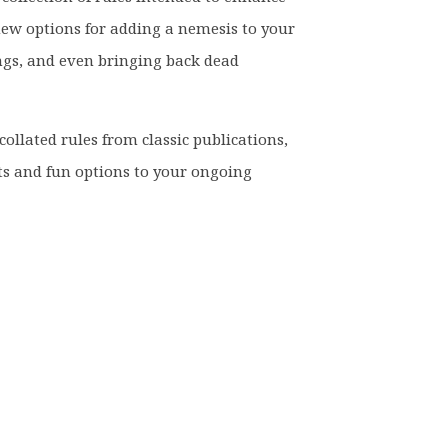
ew options for adding a nemesis to your
ngs, and even bringing back dead
collated rules from classic publications,
s and fun options to your ongoing