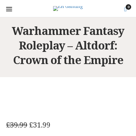
0
Warhammer Fantasy
Roleplay – Altdorf:
Crown of the Empire
O
C
£
39.99
£
31.99
r
u