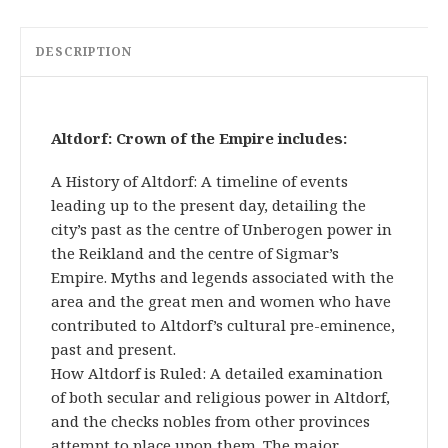
DESCRIPTION
Altdorf: Crown of the Empire includes:
A History of Altdorf: A timeline of events
leading up to the present day, detailing the
city’s past as the centre of Unberogen power in
the Reikland and the centre of Sigmar’s
Empire. Myths and legends associated with the
area and the great men and women who have
contributed to Altdorf’s cultural pre-eminence,
past and present.
How Altdorf is Ruled: A detailed examination
of both secular and religious power in Altdorf,
and the checks nobles from other provinces
attempt to place upon them. The major