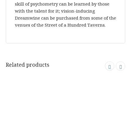
skill of psychometry can be learned by those
with the talent for it; vision-inducing
Dreamwine can be purchased from some of the
venues of the Street of a Hundred Taverns.
Related products