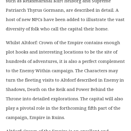
such as Reiksmarshal Kurt Helborg and Supreme
Patriarch Thyrus Gormann, are described in detail. A
host of new NPCs have been added to illustrate the vast
diversity of folk who call the capital their home.
Whilst Altdorf: Crown of the Empire contains enough
plot hooks and interesting locations to be the site of
hundreds of adventures, it is also a perfect complement
to the Enemy Within campaign. The Characters may
turn the fleeting visits to Altdorf described in Enemy in
Shadows, Death on the Reik and Power Behind the
Throne into detailed explorations. The capital will also
play a pivotal role in the forthcoming fifth part of the
campaign, Empire in Ruins.