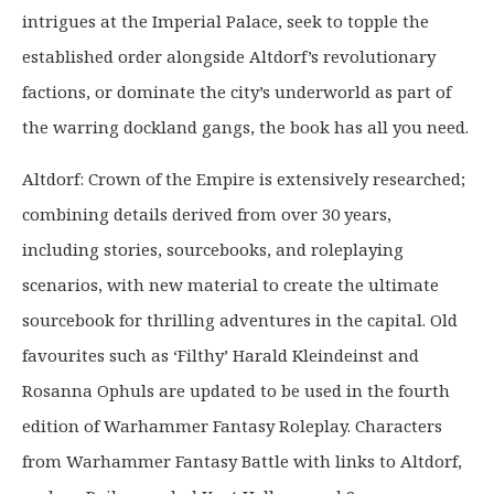
intrigues at the Imperial Palace, seek to topple the
established order alongside Altdorf’s revolutionary
factions, or dominate the city’s underworld as part of
the warring dockland gangs, the book has all you need.
Altdorf: Crown of the Empire is extensively researched;
combining details derived from over 30 years,
including stories, sourcebooks, and roleplaying
scenarios, with new material to create the ultimate
sourcebook for thrilling adventures in the capital. Old
favourites such as ‘Filthy’ Harald Kleindeinst and
Rosanna Ophuls are updated to be used in the fourth
edition of Warhammer Fantasy Roleplay. Characters
from Warhammer Fantasy Battle with links to Altdorf,