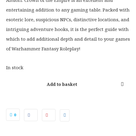
Altdorf: Crown of the Empire is an excellent and
entertaining addition to any gaming table. Packed with
esoteric lore, suspicious NPCs, distinctive locations, and
intriguing adventure hooks, it is the perfect guide with
which to add additional depth and detail to your games
of Warhammer Fantasy Roleplay!
In stock
Add to basket
0