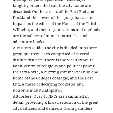
knightly orders that call the city home are
described. On the streets of the East End and
Dockland the power of the gangs has as much
impact as the edicts of the House of the Third
Wilhelm, and their organisations and methods
are the subject of numerous articles and
adventure hooks.
A Visitors Guide: The city is divided into three
great quarters, each comprised of several
distinct districts. There is the wealthy South
Bank, centre of religious and political power,
the City North, a buzzing commercial hub and
home of the Colleges of Magic, and the East
End, a maze of decaying rookeries and
noisome industrial sprawl.
Altdorfers: Over 45 NPCs are examined in
detail, providing a broad selection of the great
city’s citizens and denizens. From penniless