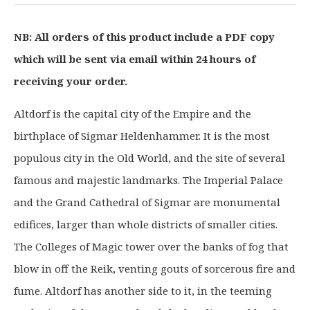
i
r
g
r
NB: All orders of this product include a PDF copy
i
e
which will be sent via email within 24 hours of
n
n
a
t
receiving your order.
l
p
p
r
Altdorf is the capital city of the Empire and the
r
i
birthplace of Sigmar Heldenhammer. It is the most
i
c
populous city in the Old World, and the site of several
c
e
famous and majestic landmarks. The Imperial Palace
e
i
and the Grand Cathedral of Sigmar are monumental
w
s
a
:
edifices, larger than whole districts of smaller cities.
s
£
The Colleges of Magic tower over the banks of fog that
:
3
blow in off the Reik, venting gouts of sorcerous fire and
£
1
fume. Altdorf has another side to it, in the teeming
3
.