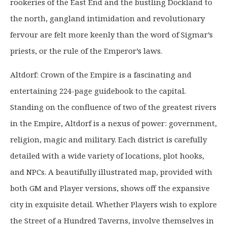
9
9
rookeries of the East End and the bustling Dockland to
.
9
the north, gangland intimidation and revolutionary
9
.
fervour are felt more keenly than the word of Sigmar’s
9
priests, or the rule of the Emperor’s laws.
.
Altdorf: Crown of the Empire is a fascinating and
entertaining 224-page guidebook to the capital.
Standing on the confluence of two of the greatest rivers
in the Empire, Altdorf is a nexus of power: government,
religion, magic and military. Each district is carefully
detailed with a wide variety of locations, plot hooks,
and NPCs. A beautifully illustrated map, provided with
both GM and Player versions, shows off the expansive
city in exquisite detail. Whether Players wish to explore
the Street of a Hundred Taverns, involve themselves in