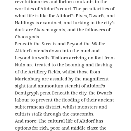
revolutionaries and forlorn mutants to the
worthies of Altdorf’s court. The peculiarities of
what life is like for Altdorf’s Elves, Dwarfs, and
Halflings is examined, and lurking in the city’s
dark are Skaven agents, and the followers of
Chaos gods.
Beneath the Streets and Beyond the Walls:
Altdorf extends down into the mud and
beyond its walls. Visitors arriving on foot from
Nuln are treated to the booming and flashing
of the Artillery Fields, whilst those from
Marienburg are assailed by the magnificent
sight (and ammonium stench) of Altdorf’s
Demigryph pens. Beneath the city, the Dwarfs
labour to prevent the flooding of their ancient
subterranean district, whilst monsters and
cultists stalk through the catacombs.
And more: The cultural life of Altdorf has
options for rich, poor and middle class; the