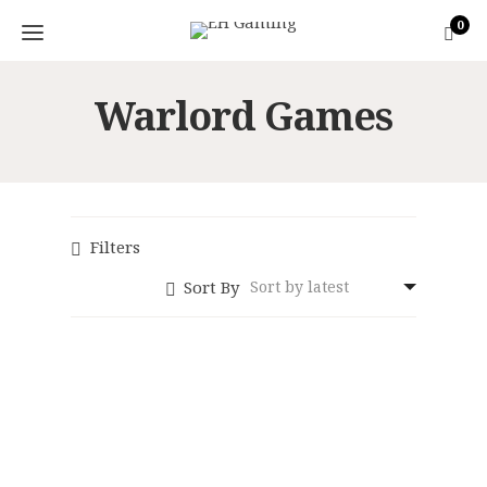
0
Warlord Games
Filters
Sort By
Konflikt ’47: Axis
Konflikt ’47: Axis
Shocktrooper
Italian Legio