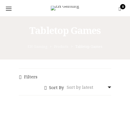
0
Tabletop Games
EH Gaming
>
Products
>
Tabletop Games
Filters
Sort By