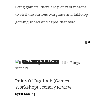
Being gamers, there are plenty of reasons
to visit the various wargame and tabletop
gaming shows and expos that take…
0
SCENERY & TERRAIN
Ruins Of Osgiliath (Games
Workshop) Scenery Review
by
EH Gaming