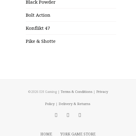
Black Powder
Bolt Action
Konflikt 47
Pike & Shotte
©2026 EH Gaming |
Terms & Conditions
|
Privacy
Policy
|
Delivery & Returns
HOME
YORK GAME STORE