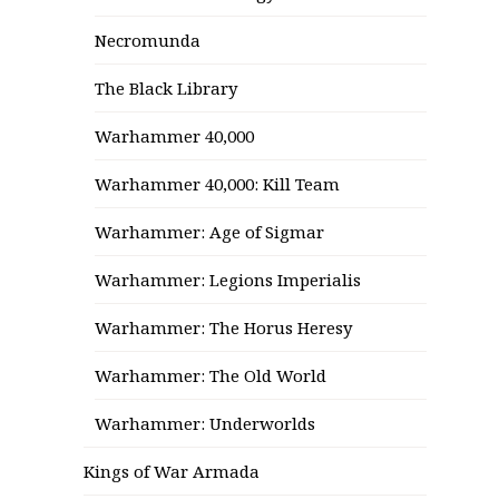
Necromunda
The Black Library
Warhammer 40,000
Warhammer 40,000: Kill Team
Warhammer: Age of Sigmar
Warhammer: Legions Imperialis
Warhammer: The Horus Heresy
Warhammer: The Old World
Warhammer: Underworlds
Kings of War Armada