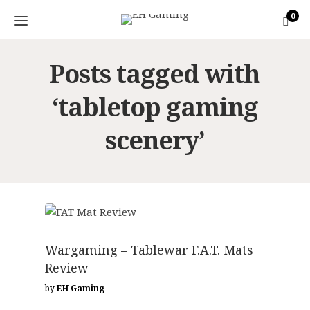
0
Posts tagged with
‘tabletop gaming
scenery’
GAMING ACCESSORIES
Wargaming – Tablewar F.A.T. Mats
Review
by
EH Gaming