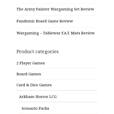
The Army Painter Wargaming Set Review
Pandemic Board Game Review
Wargaming – Tablewar F.A.T. Mats Review
Product categories
2 Player Games
Board Games
Card & Dice Games
Arkham Horror LCG
Scenario Packs