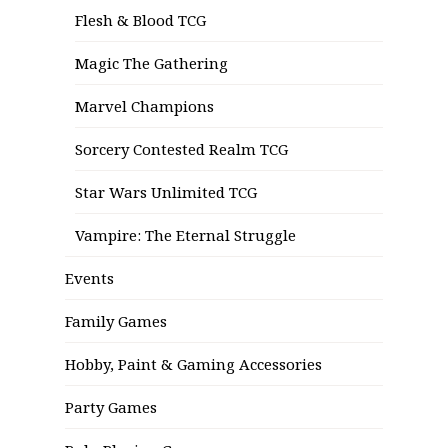
Flesh & Blood TCG
Magic The Gathering
Marvel Champions
Sorcery Contested Realm TCG
Star Wars Unlimited TCG
Vampire: The Eternal Struggle
Events
Family Games
Hobby, Paint & Gaming Accessories
Party Games