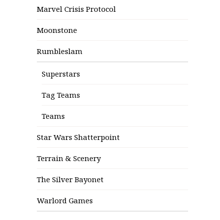
Marvel Crisis Protocol
Moonstone
Rumbleslam
Superstars
Tag Teams
Teams
Star Wars Shatterpoint
Terrain & Scenery
The Silver Bayonet
Warlord Games