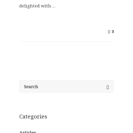
delighted with…
3
Categories
Articles