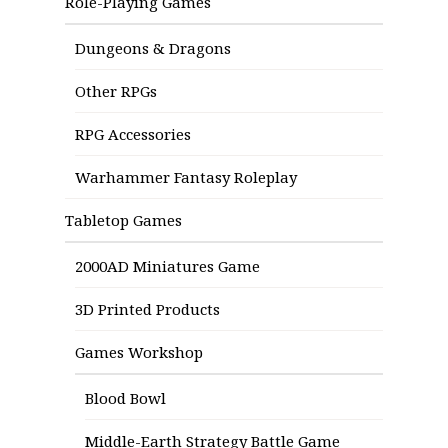
Role-Playing Games
Dungeons & Dragons
Other RPGs
RPG Accessories
Warhammer Fantasy Roleplay
Tabletop Games
2000AD Miniatures Game
3D Printed Products
Games Workshop
Blood Bowl
Middle-Earth Strategy Battle Game