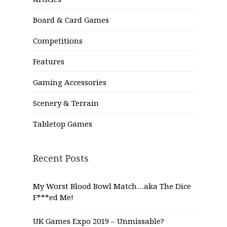
Board & Card Games
Competitions
Features
Gaming Accessories
Scenery & Terrain
Tabletop Games
Recent Posts
My Worst Blood Bowl Match…aka The Dice
F***ed Me!
UK Games Expo 2019 – Unmissable?