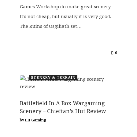
Games Workshop do make great scenery.
It’s not cheap, but usually it is very good.
The Ruins of Osgiliath set…
0
SCENERY & TERRAIN
Battlefield In A Box Wargaming
Scenery – Chieftan’s Hut Review
by
EH Gaming