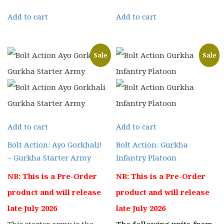
price
price
price
price
Add to cart
Add to cart
was:
is:
was:
is:
£25.00.
£19.99.
£16.00.
£12.80.
Sale
Sale
Add to cart
Add to cart
Bolt Action: Ayo Gorkhali!
Bolt Action: Gurkha
– Gurkha Starter Army
Infantry Platoon
NB: This is a Pre-Order
NB: This is a Pre-Order
product and will release
product and will release
late July 2026
late July 2026
This starter army is the
The following units from