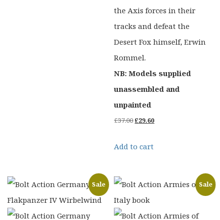
the Axis forces in their
tracks and defeat the
Desert Fox himself, Erwin
Rommel.
NB: Models supplied
unassembled and
unpainted
Original
Current
£
37.00
£
29.60
price
price
Add to cart
was:
is:
£37.00.
£29.60.
Sale
Sale