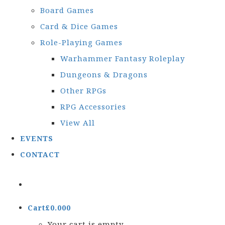
Board Games
Card & Dice Games
Role-Playing Games
Warhammer Fantasy Roleplay
Dungeons & Dragons
Other RPGs
RPG Accessories
View All
EVENTS
CONTACT
Cart
£
0.00
0
Your cart is empty.