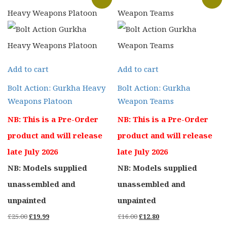
Add to cart
Add to cart
Bolt Action: Gurkha Heavy
Bolt Action: Gurkha
Weapons Platoon
Weapon Teams
NB: This is a Pre-Order
NB: This is a Pre-Order
product and will release
product and will release
late July 2026
late July 2026
NB: Models supplied
NB: Models supplied
unassembled and
unassembled and
unpainted
unpainted
Original
Current
Original
Current
£
25.00
£
19.99
£
16.00
£
12.80