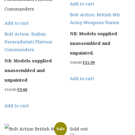
Add to cart
Bolt Action: British 8th
Army Weapons Teams
Add to cart
NB: Models supplied
Bolt Action: Italian
Paracadutisti Platoon
unassembled and
Commanders
unpainted.
NB: Models supplied
Original
Current
£
20.00
£
15.99
unassembled and
price
price
Add to cart
unpainted
was:
is:
Original
Current
£
12.00
£
9.60
£20.00.
£15.99.
price
price
Add to cart
was:
is:
£12.00.
£9.60.
Sold out
Sale