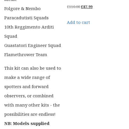
Original
Current
£
110.00
£
87.99
Folgore & Nembo
price
price
Paracadutisti Squads
Add to cart
was:
is:
10th Reggimento Arditi
£110.00.
£87.99.
Squad
Guastatori Engineer Squad
Flamethrower Team
This kit can also be used to
make a wide range of
spotters and forward
observers, or combined
with many other kits - the
possibilities are endless!
NB: Models supplied