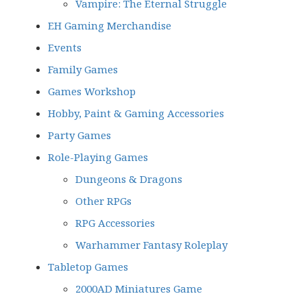
Vampire: The Eternal Struggle
EH Gaming Merchandise
Events
Family Games
Games Workshop
Hobby, Paint & Gaming Accessories
Party Games
Role-Playing Games
Dungeons & Dragons
Other RPGs
RPG Accessories
Warhammer Fantasy Roleplay
Tabletop Games
2000AD Miniatures Game