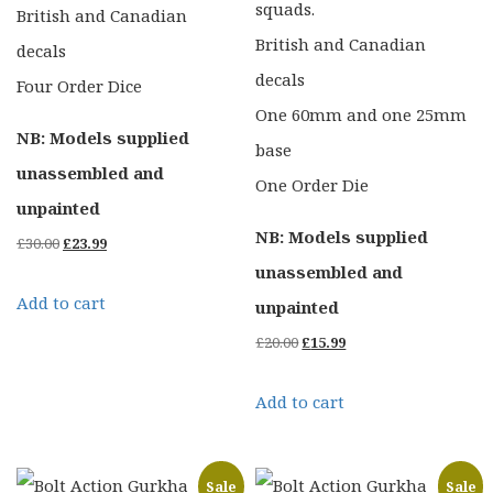
squads.
British and Canadian
British and Canadian
decals
decals
Four Order Dice
One 60mm and one 25mm
NB: Models supplied
base
unassembled and
One Order Die
unpainted
NB: Models supplied
Original
Current
£
30.00
£
23.99
unassembled and
price
price
Add to cart
unpainted
was:
is:
Original
Current
£
20.00
£
15.99
£30.00.
£23.99.
price
price
Add to cart
was:
is:
£20.00.
£15.99.
Sale
Sale