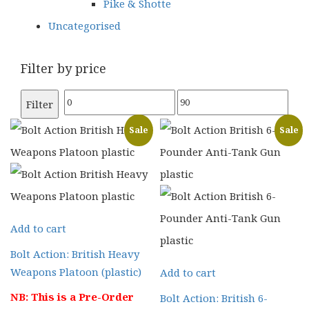
Pike & Shotte
Uncategorised
Filter by price
Min
Max
Filter
price
price
Sale
Sale
Add to cart
Bolt Action: British Heavy
Weapons Platoon (plastic)
Add to cart
NB: This is a Pre-Order
Bolt Action: British 6-