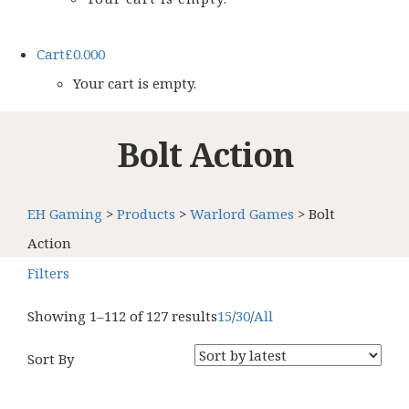
Cart
£
0.00
0
Your cart is empty.
Bolt Action
EH Gaming
>
Products
>
Warlord Games
>
Bolt
Action
Filters
Showing 1–112 of 127 results
15
/
30
/
All
Sort By