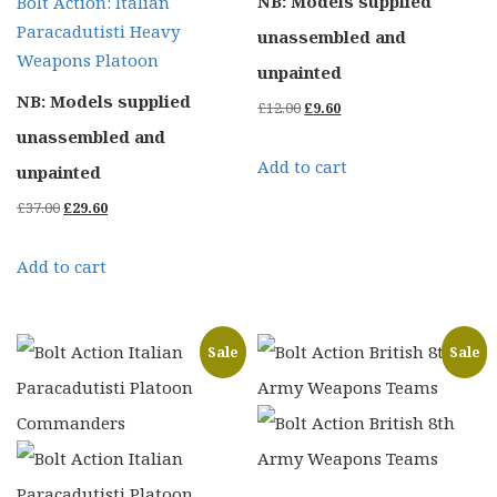
NB: Models supplied
Bolt Action: Italian
Paracadutisti Heavy
unassembled and
Weapons Platoon
unpainted
NB: Models supplied
Original
Current
£
12.00
£
9.60
unassembled and
price
price
Add to cart
unpainted
was:
is:
Original
Current
£
37.00
£
29.60
£12.00.
£9.60.
price
price
Add to cart
was:
is:
£37.00.
£29.60.
Sale
Sale