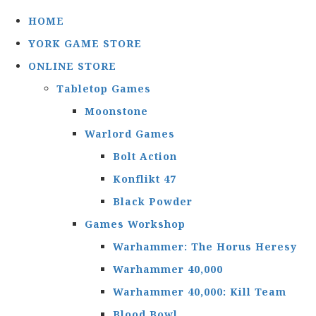
HOME
YORK GAME STORE
ONLINE STORE
Tabletop Games
Moonstone
Warlord Games
Bolt Action
Konflikt 47
Black Powder
Games Workshop
Warhammer: The Horus Heresy
Warhammer 40,000
Warhammer 40,000: Kill Team
Blood Bowl