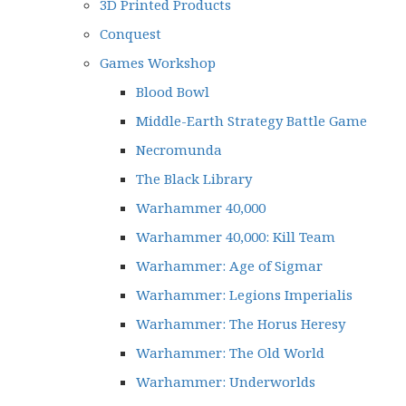
3D Printed Products
Conquest
Games Workshop
Blood Bowl
Middle-Earth Strategy Battle Game
Necromunda
The Black Library
Warhammer 40,000
Warhammer 40,000: Kill Team
Warhammer: Age of Sigmar
Warhammer: Legions Imperialis
Warhammer: The Horus Heresy
Warhammer: The Old World
Warhammer: Underworlds