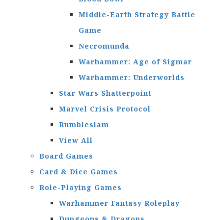
Middle-Earth Strategy Battle
Game
Necromunda
Warhammer: Age of Sigmar
Warhammer: Underworlds
Star Wars Shatterpoint
Marvel Crisis Protocol
Rumbleslam
View All
Board Games
Card & Dice Games
Role-Playing Games
Warhammer Fantasy Roleplay
Dungeons & Dragons