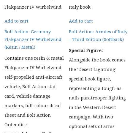
Add to cart
Add to cart
Bolt Action: Germany
Bolt Action: Armies of Italy
Flakpanzer IV Wirbelwind
– Third Edition (Softback)
(Resin / Metal)
Special Figure:
Contains one resin & metal
Alongside the book comes
Flakpanzer IV Wirbelwind
the ‘Desert Lightning’
self-propelled anti-aircraft
special book figure,
vehicle, Bolt Action stat
representing a tough-as-
card, vehicle damage
nails paratrooper fighting
markers, full-colour decal
in the Western Desert
sheet and Bolt Action
campaign. With two
Order dice.
optional sets of arms