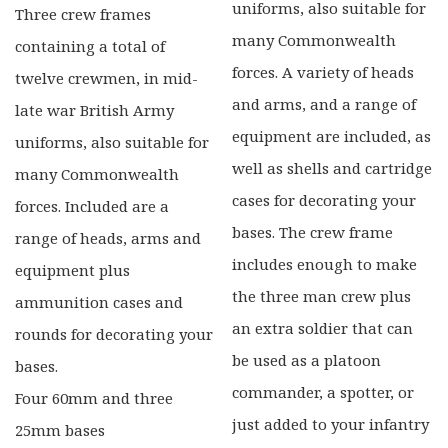
uniforms, also suitable for
Three crew frames
many Commonwealth
containing a total of
forces. A variety of heads
twelve crewmen, in mid-
and arms, and a range of
late war British Army
equipment are included, as
uniforms, also suitable for
well as shells and cartridge
many Commonwealth
cases for decorating your
forces. Included are a
bases. The crew frame
range of heads, arms and
includes enough to make
equipment plus
the three man crew plus
ammunition cases and
an extra soldier that can
rounds for decorating your
be used as a platoon
bases.
commander, a spotter, or
Four 60mm and three
just added to your infantry
25mm bases