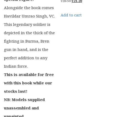
Original
Current
£
26.50
£
21.20
Alongside the book comes
price
price
Add to cart
Havildar Umrao Singh, VC.
was:
is:
This legendary soldier is
£26.50.
£21.20.
depicted in the thick of the
fighting in Burma, Bren
gun in hand, and is the
perfect addition to any
Indian force.
This is available for free
with this book while our
stocks last!
NB: Models supplied
unassembled and
unpainted