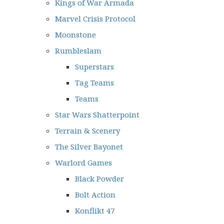
Kings of War Armada
Marvel Crisis Protocol
Moonstone
Rumbleslam
Superstars
Tag Teams
Teams
Star Wars Shatterpoint
Terrain & Scenery
The Silver Bayonet
Warlord Games
Black Powder
Bolt Action
Konflikt 47