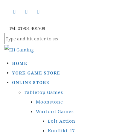
Tel: 01904 401709
HOME
YORK GAME STORE
ONLINE STORE
Tabletop Games
Moonstone
Warlord Games
Bolt Action
Konflikt 47