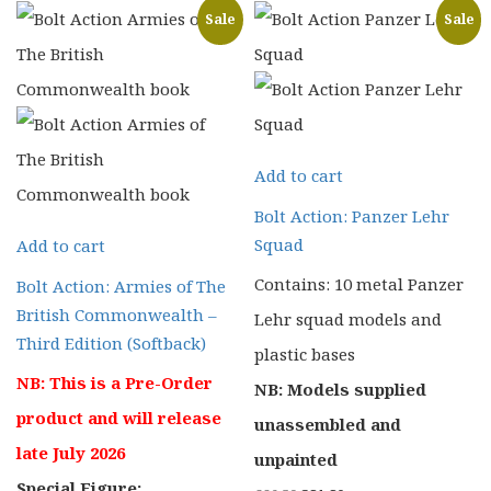
Sale
Sale
Add to cart
Bolt Action: Panzer Lehr
Squad
Add to cart
Contains: 10 metal Panzer
Bolt Action: Armies of The
British Commonwealth –
Lehr squad models and
Third Edition (Softback)
plastic bases
NB: This is a Pre-Order
NB: Models supplied
product and will release
unassembled and
late July 2026
unpainted
Special Figure: