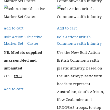
Add to cart
Add to cart
Bolt Action: Objective
Bolt Action: British
Marker Set – Crates
Commonwealth Infantry
NB: Models supplied
Use the New Bolt Action
unassembled and
British Commonwealth
unpainted
plastic infantry, based on
Original
Current
the 8th army plastic with
£
12.50
£
9.99
price
price
heads to represent
Add to cart
was:
is:
Australian, South African,
£12.50.
£9.99.
New Zealander and
LRDG/SAS troops, to stop