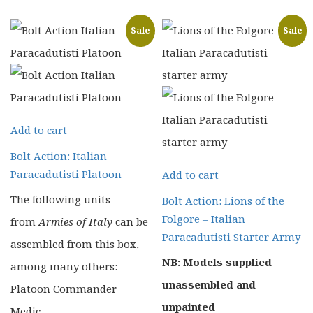
£28.00.
£22.40.
Sale
Sale
Add to cart
Bolt Action: Italian
Paracadutisti Platoon
Add to cart
The following units
Bolt Action: Lions of the
Folgore – Italian
from
Armies of Italy
can be
Paracadutisti Starter Army
assembled from this box,
NB: Models supplied
among many others:
unassembled and
Platoon Commander
unpainted
Medic