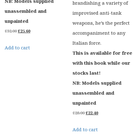
NB: Models supplied
brandishing a variety of
unassembled and
improvised anti-tank
unpainted
weapons, he’s the perfect
Original
Current
£
32.00
£
25.60
accompaniment to any
price
price
Italian force.
Add to cart
was:
is:
This is available for free
£32.00.
£25.60.
with this book while our
stocks last!
NB: Models supplied
unassembled and
unpainted
Original
Current
£
28.00
£
22.40
price
price
Add to cart
was:
is: