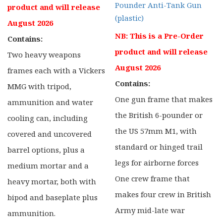
Pounder Anti-Tank Gun
product and will release
(plastic)
August 2026
NB: This is a Pre-Order
Contains:
product and will release
Two heavy weapons
August 2026
frames each with a Vickers
Contains:
MMG with tripod,
One gun frame that makes
ammunition and water
the British 6-pounder or
cooling can, including
the US 57mm M1, with
covered and uncovered
standard or hinged trail
barrel options, plus a
legs for airborne forces
medium mortar and a
One crew frame that
heavy mortar, both with
makes four crew in British
bipod and baseplate plus
Army mid-late war
ammunition.