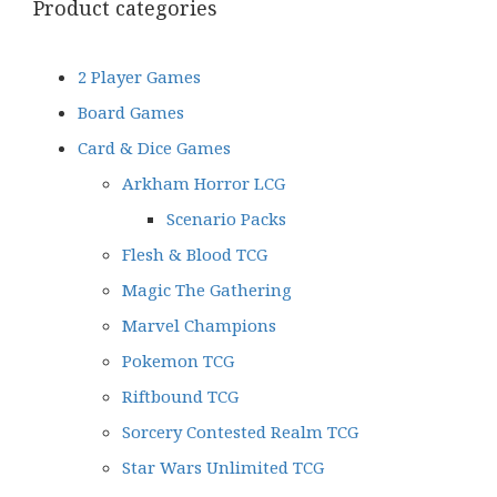
Product categories
2 Player Games
Board Games
Card & Dice Games
Arkham Horror LCG
Scenario Packs
Flesh & Blood TCG
Magic The Gathering
Marvel Champions
Pokemon TCG
Riftbound TCG
Sorcery Contested Realm TCG
Star Wars Unlimited TCG