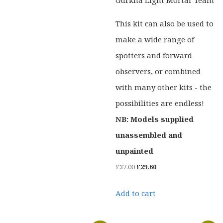
This kit can also be used to
make a wide range of
spotters and forward
observers, or combined
with many other kits - the
possibilities are endless!
NB: Models supplied
unassembled and
unpainted
Original
Current
£
37.00
£
29.60
price
price
Add to cart
was:
is:
£37.00.
£29.60.