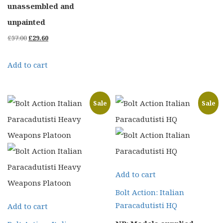
unassembled and
unpainted
Original
Current
£
37.00
£
29.60
price
price
Add to cart
was:
is:
£37.00.
£29.60.
Sale
Sale
Add to cart
Bolt Action: Italian
Paracadutisti HQ
Add to cart