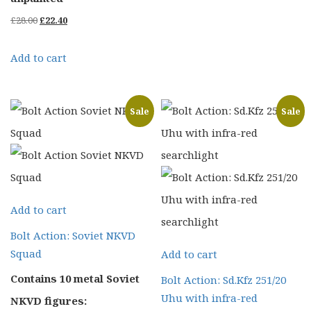
Original
Current
£
28.00
£
22.40
price
price
Add to cart
was:
is:
£28.00.
£22.40.
Sale
Sale
Add to cart
Bolt Action: Soviet NKVD
Squad
Add to cart
Contains 10 metal Soviet
Bolt Action: Sd.Kfz 251/20
Uhu with infra-red
NKVD figures: