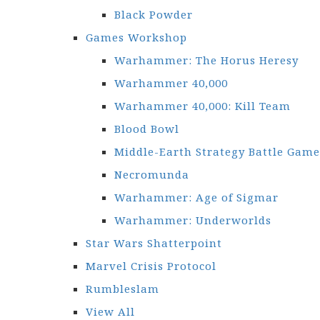
Black Powder
Games Workshop
Warhammer: The Horus Heresy
Warhammer 40,000
Warhammer 40,000: Kill Team
Blood Bowl
Middle-Earth Strategy Battle Game
Necromunda
Warhammer: Age of Sigmar
Warhammer: Underworlds
Star Wars Shatterpoint
Marvel Crisis Protocol
Rumbleslam
View All