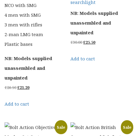
searchlight
NCO with SMG
NB: Models supplied
4 men with SMG
unassembled and
3 men with rifles
unpainted
2-man LMG team
Original
Current
£
30.00
£
25.50
Plastic bases
price
price
NB: Models supplied
Add to cart
was:
is:
unassembled and
£30.00.
£25.50.
unpainted
Original
Current
£
26.50
£
21.20
price
price
Add to cart
was:
is:
£26.50.
£21.20.
Sale
Sale