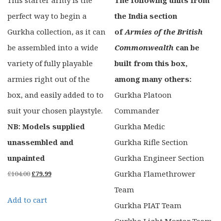
perfect way to begin a
the India section
Gurkha collection, as it can
of
Armies of the British
be assembled into a wide
Commonwealth
can be
variety of fully playable
built from this box,
armies right out of the
among many others:
box, and easily added to to
Gurkha Platoon
suit your chosen playstyle.
Commander
NB: Models supplied
Gurkha Medic
unassembled and
Gurkha Rifle Section
unpainted
Gurkha Engineer Section
Original
Current
Gurkha Flamethrower
£
104.00
£
79.99
price
price
Team
Add to cart
was:
is:
Gurkha PIAT Team
£104.00.
£79.99.
Gurkha Light Mortar Team