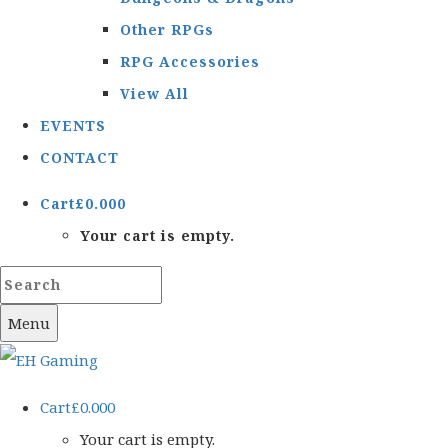
Other RPGs
RPG Accessories
View All
EVENTS
CONTACT
Cart
£
0.00
0
Your cart is empty.
Menu
Cart
£
0.00
0
Your cart is empty.